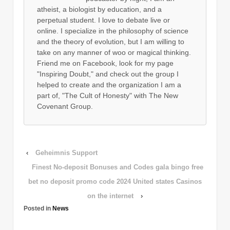
atheist, a biologist by education, and a
perpetual student. I love to debate live or
online. I specialize in the philosophy of science
and the theory of evolution, but I am willing to
take on any manner of woo or magical thinking.
Friend me on Facebook, look for my page
"Inspiring Doubt," and check out the group I
helped to create and the organization I am a
part of, "The Cult of Honesty" with The New
Covenant Group.
‹
Geheimnis Support
Finest No-deposit Bonuses and Codes gala bingo free
bet no deposit promo code 2024 United states Casinos
on the internet
›
Posted in
News