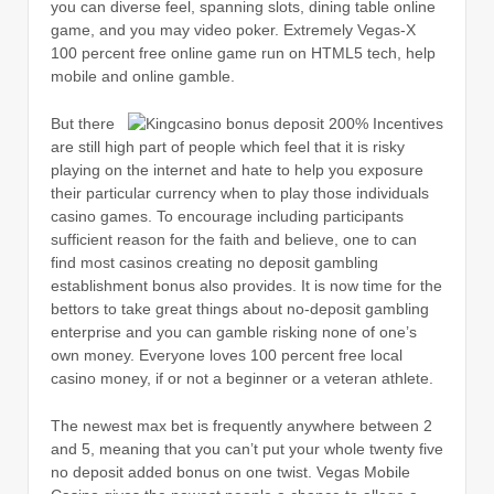
you can diverse feel, spanning slots, dining table online
game, and you may video poker. Extremely Vegas-X
100 percent free online game run on HTML5 tech, help
mobile and online gamble.
But there
are still high part of people which feel that it is risky
playing on the internet and hate to help you exposure
their particular currency when to play those individuals
casino games. To encourage including participants
sufficient reason for the faith and believe, one to can
find most casinos creating no deposit gambling
establishment bonus also provides. It is now time for the
bettors to take great things about no-deposit gambling
enterprise and you can gamble risking none of one’s
own money. Everyone loves 100 percent free local
casino money, if or not a beginner or a veteran athlete.
The newest max bet is frequently anywhere between 2
and 5, meaning that you can’t put your whole twenty five
no deposit added bonus on one twist. Vegas Mobile