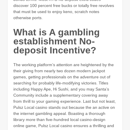
discover 100 percent free bucks or totally free revolves
that must be used to enjoy keno, scratch notes
otherwise ports.
What is A gambling
establishment No-
deposit Incentive?
The working platform’s attention are heightened by the
their giving from nearly two dozen modern jackpot
games, getting professionals on the adventure out of
searching for probably life-modifying victories. Titles
including Happy Ape, Hi Sushi, and you may Santa’s
Community include a supplementary covering away
from thrill to your gaming experience. Last but not least,
Pulsz Local casino stands out because the an active on
the internet gambling appeal. Boasting a thorough
library more than five-hundred local casino-design
online game, Pulsz Local casino ensures a thrilling and