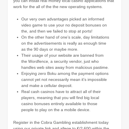
you can install real money local casino applications that
work for the all of the the new operating systems.
Our very own advantages picked an informed
video game to use your no deposit bonuses on
the, and then we failed to stop at ports!
On the other hand of one’s scale, day limitations
on the advertisements is really as enough time
as the 90 days or maybe more.
Their usage of your website are banned from
the Wordfence, a security vendor, just who
handles web sites away from malicious pastime.
Enjoying zero Boku among the payment options
cannot yet not necessarily mean it’s impossible
and make a cellular deposit.
Real cash casinos have to attract all of their
players, meaning that you will find big local
casino bonuses entirely available to those
people to play on the a mobile device.
Register in the Cobra Gambling establishment today
using our private link and allege to €/2,600 within the