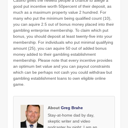
Casino gives the newest people a chance to allege a
good put incentive worth 50percent of their deposit, as
much as a maximum property value 2 hundred. For
many who put the minimum being qualified count (10),
you can aquire 2.5 out of bonus money placed into their
gambling enterprise membership. To claim which put
bonus, you should deposit at least twenty-five into your
membership. For individuals who put minimal qualifying
amount (25), you can aquire 50 out of added bonus
money added to their gambling establishment
membership. Please note that every incentive provides
an optimum bet value and you can payout constraints
which can be perhaps not cash you could withdraw but
gambling establishment loans to own eligible online
game.
About
Greg Brahe
Stay-at-home dad by day,
skeptic writer and video
podcaster by night; I am an