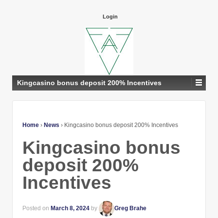
Login
Kingcasino bonus deposit 200% Incentives
Home
›
News
›
Kingcasino bonus deposit 200% Incentives
Kingcasino bonus
deposit 200%
Incentives
Posted on
March 8, 2024
by
Greg Brahe