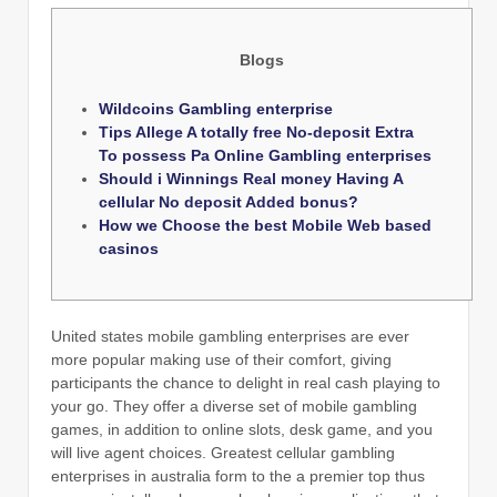
Blogs
Wildcoins Gambling enterprise
Tips Allege A totally free No-deposit Extra
To possess Pa Online Gambling enterprises
Should i Winnings Real money Having A
cellular No deposit Added bonus?
How we Choose the best Mobile Web based
casinos
United states mobile gambling enterprises are ever
more popular making use of their comfort, giving
participants the chance to delight in real cash playing to
your go. They offer a diverse set of mobile gambling
games, in addition to online slots, desk game, and you
will live agent choices.
Greatest cellular gambling
enterprises in australia form to the a premier top thus