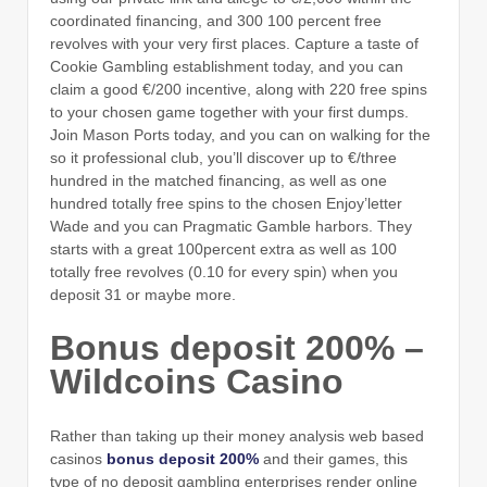
coordinated financing, and 300 100 percent free
revolves with your very first places. Capture a taste of
Cookie Gambling establishment today, and you can
claim a good €/200 incentive, along with 220 free spins
to your chosen game together with your first dumps.
Join Mason Ports today, and you can on walking for the
so it professional club, you’ll discover up to €/three
hundred in the matched financing, as well as one
hundred totally free spins to the chosen Enjoy’letter
Wade and you can Pragmatic Gamble harbors. They
starts with a great 100percent extra as well as 100
totally free revolves (0.10 for every spin) when you
deposit 31 or maybe more.
Bonus deposit 200% –
Wildcoins Casino
Rather than taking up their money analysis web based
casinos
bonus deposit 200%
and their games, this
type of no deposit gambling enterprises render online