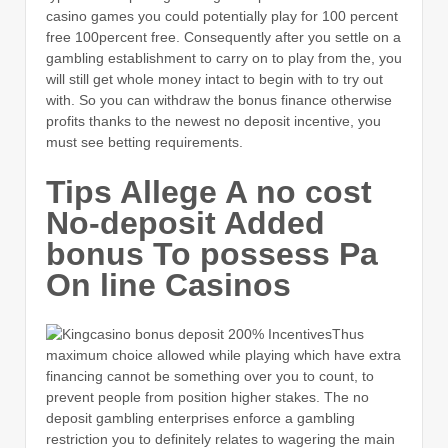
casino games you could potentially play for 100 percent
free 100percent free. Consequently after you settle on a
gambling establishment to carry on to play from the, you
will still get whole money intact to begin with to try out
with. So you can withdraw the bonus finance otherwise
profits thanks to the newest no deposit incentive, you
must see betting requirements.
Tips Allege A no cost
No-deposit Added
bonus To possess Pa
On line Casinos
Thus
maximum choice allowed while playing which have extra
financing cannot be something over you to count, to
prevent people from position higher stakes. The no
deposit gambling enterprises enforce a gambling
restriction you to definitely relates to wagering the main