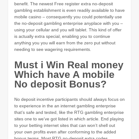
benefit. The newest Free register extra no-deposit
gambling establishment is even readily available to have
mobile casino – consequently you could potentially use
the no-deposit gambling enterprise anyplace with you –
using your cellular and you will tablet. This kind of offer
is actually extra special, enabling you to continue
anything you you will earn from the zero put without
needing to see wagering requirements.
Must i Win Real money
Which have A mobile
No deposit Bonus?
No deposit incentive participants should always focus on
to experience in the an internet gambling enterprise
that’s safe and tested, like the RTG gambling enterprise
sites one to we’ve got listed in which article. End playing
to your betting internet sites that can won’t shell out
your own profits even after conforming to the added
bonus terms. Most RTG no-deposit extra codes