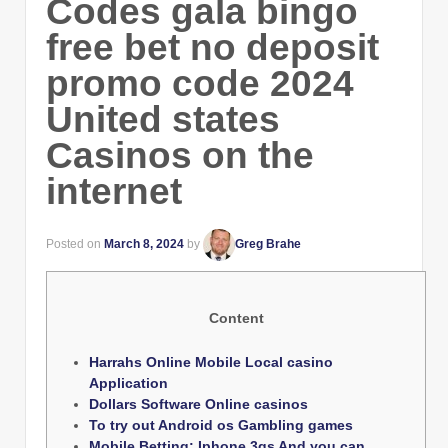
Codes gala bingo
free bet no deposit
promo code 2024
United states
Casinos on the
internet
Posted on
March 8, 2024
by
Greg Brahe
Content
Harrahs Online Mobile Local casino
Application
Dollars Software Online casinos
To try out Android os Gambling games
Mobile Betting: Iphone 3gs And you can