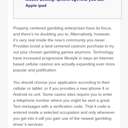
Apple ipad
Property centered gambling enterprises have its focus,
and there’s no doubting you to. Alternatively, however,
it’s very real inside the now’s community you never
Provides tovisit a land centered casinoin purchase to try
out your chosen gambling games anymore.
Technology
have increased progressive lifestyle in ways an internet-
based cellular casinos are actually expanding ever more
popular and justification.
You should choose your application according to their
cellular or tablet, or if you provides a new iphone 4 or
Android os unit. Some casino sites require you to enter
a telephone number where you might be sent a great
Text messages with a verification code. That it code is
entered inside a selected occupation and only whenever
you get into it will you gain use of the newest gambling
driver’s services.