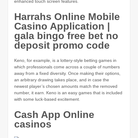
enhanced touch screen features.
Harrahs Online Mobile
Casino Application |
gala bingo free bet no
deposit promo code
Keno, for example, is a lottery-style betting games in
which professionals come across a couple of numbers
away from a fixed diversity. Once making their options,
an arbitrary drawing takes place, and in case the
newest player’s chosen amounts match the removed
number, it earn. Keno is an easy games that is included
with some luck-based excitement.
Cash App Online
casinos