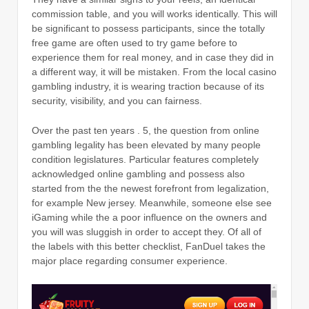
commission table, and you will works identically. This will
be significant to possess participants, since the totally
free game are often used to try game before to
experience them for real money, and in case they did in
a different way, it will be mistaken. From the local casino
gambling industry, it is wearing traction because of its
security, visibility, and you can fairness.
Over the past ten years . 5, the question from online
gambling legality has been elevated by many people
condition legislatures. Particular features completely
acknowledged online gambling and possess also
started from the the newest forefront from legalization,
for example New jersey. Meanwhile, someone else see
iGaming while the a poor influence on the owners and
you will was sluggish in order to accept they. Of all of
the labels with this better checklist, FanDuel takes the
major place regarding consumer experience.