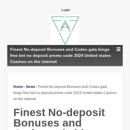
Login
Finest No-deposit Bonuses and Codes gala bingo
free bet no deposit promo code 2024 United states
Casinos on the internet
Home
›
News
›
Finest No-deposit Bonuses and Codes gala
bingo free bet no deposit promo code 2024 United states Casinos
on the internet
Finest No-deposit
Bonuses and