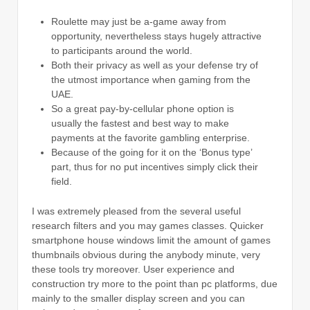
Roulette may just be a-game away from
opportunity, nevertheless stays hugely attractive
to participants around the world.
Both their privacy as well as your defense try of
the utmost importance when gaming from the
UAE.
So a great pay-by-cellular phone option is
usually the fastest and best way to make
payments at the favorite gambling enterprise.
Because of the going for it on the ‘Bonus type’
part, thus for no put incentives simply click their
field.
I was extremely pleased from the several useful
research filters and you may games classes. Quicker
smartphone house windows limit the amount of games
thumbnails obvious during the anybody minute, very
these tools try moreover. User experience and
construction try more to the point than pc platforms, due
mainly to the smaller display screen and you can