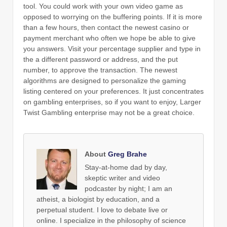
tool. You could work with your own video game as
opposed to worrying on the buffering points. If it is more
than a few hours, then contact the newest casino or
payment merchant who often we hope be able to give
you answers. Visit your percentage supplier and type in
the a different password or address, and the put
number, to approve the transaction. The newest
algorithms are designed to personalize the gaming
listing centered on your preferences. It just concentrates
on gambling enterprises, so if you want to enjoy, Larger
Twist Gambling enterprise may not be a great choice.
About
Greg Brahe
Stay-at-home dad by day,
skeptic writer and video
podcaster by night; I am an
atheist, a biologist by education, and a
perpetual student. I love to debate live or
online. I specialize in the philosophy of science