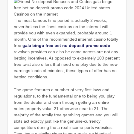
The most famous time period is actually 2 weeks,
nevertheless the finest casinos on the internet will
provide you with even expanded, probably around 1
month. One of the recommended internet casino totally
free
gala bingo free bet no deposit promo code
revolves provides can also be come across are not any
betting incentives. As opposed to extremely 100 percent
free twist also offers that need one play due to the new
earnings loads of minutes , these types of offer has no
betting conditions.
The game features a number of very first laws and
regulations, to the fundamental one to being you play
from the dealer and earn through getting an entire
notes property value 21 otherwise near to 21. The
majority of the totally free gambling games and you will
slots act exactly just like the genuine-currency
competitors during the a real income ports websites.
They have a similar signs to your reels, an identical