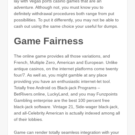
lay with Vegas ports casino games that are an
adventure. Although not, you must know you to
definitely withdrawal procedures both range from put
possibilities. To put it differently, you may not be able to
cash out using the same choice your useful for dumps.
Game Fairness
The online game provides all those variations, and
French, Multiple Zero, American and European. Unlike
antique casinos, on the internet platforms come twenty
four/7. As well as, you might gamble at any place
providing you have an enthusiastic internet-let tool.
Totally free Android os Black-jack Programs –
BetRivers.online, LuckyLand, and you may Funzpoints
Gambling enterprise are the best 100 percent free
black-jack software. Vintage 21, Side-wager black-jack,
and all-Celebrity American is actually indexed among all
of their lobbies.
Game can render totally seamless integration with your