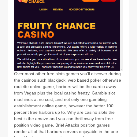
Over most other free slots games you’ll discover during
the casinos such blackjack, web based poker otherwise
roulette online game, harbors will be the cardio away
from Vegas plus the local casino frenzy. Gamble slot
machines at no cost, and not only one gambling
establishment online game, however the better 100
percent free harbors up to. Why are casino slots the
best is the amaze and you can thrill away from free
position video game. Brief Attacks position games
render all of that harbors servers enjoyable in the one