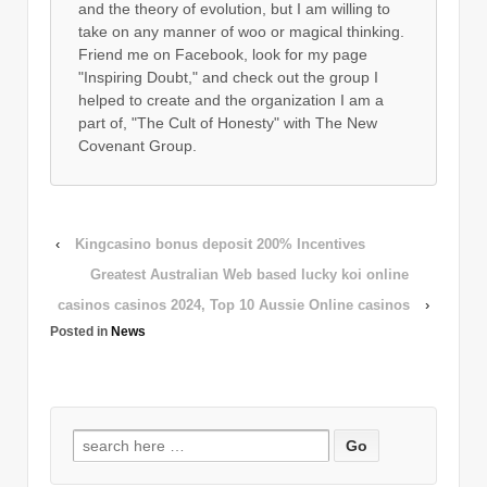
and the theory of evolution, but I am willing to
take on any manner of woo or magical thinking.
Friend me on Facebook, look for my page
"Inspiring Doubt," and check out the group I
helped to create and the organization I am a
part of, "The Cult of Honesty" with The New
Covenant Group.
‹
Kingcasino bonus deposit 200% Incentives
Greatest Australian Web based lucky koi online
casinos casinos 2024, Top 10 Aussie Online casinos
›
Posted in
News
Search
for: