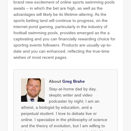
brand new excitement of online sports swimming pools
awaits – in which the bet are high, as well as the
advantages will likely be its lifetime-altering. As the
sports betting land will continue to progress, on the
internet pond gaming, particularly in the industry of
football swimming pools, provides emerged as the a
captivating and you can financially rewarding choice for
sporting events followers. Products are usually up-to-
date and you can enhanced, reflecting the true-time
wishes of most recent pages.
About
Greg Brahe
Stay-at-home dad by day,
skeptic writer and video
podcaster by night; I am an
atheist, a biologist by education, and a
perpetual student. I love to debate live or
online. I specialize in the philosophy of science
and the theory of evolution, but I am willing to