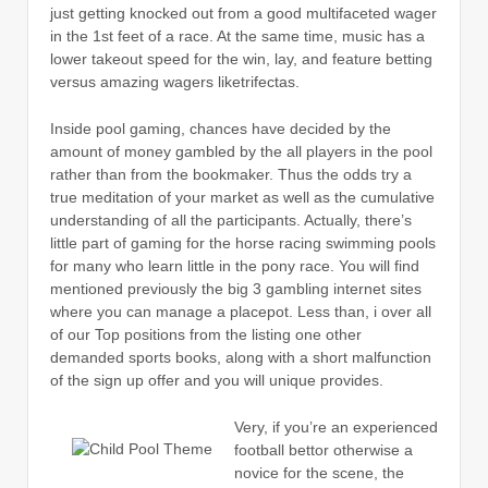
just getting knocked out from a good multifaceted wager
in the 1st feet of a race. At the same time, music has a
lower takeout speed for the win, lay, and feature betting
versus amazing wagers liketrifectas.
Inside pool gaming, chances have decided by the
amount of money gambled by the all players in the pool
rather than from the bookmaker. Thus the odds try a
true meditation of your market as well as the cumulative
understanding of all the participants. Actually, there’s
little part of gaming for the horse racing swimming pools
for many who learn little in the pony race. You will find
mentioned previously the big 3 gambling internet sites
where you can manage a placepot. Less than, i over all
of our Top positions from the listing one other
demanded sports books, along with a short malfunction
of the sign up offer and you will unique provides.
Very, if you’re an experienced
football bettor otherwise a
novice for the scene, the