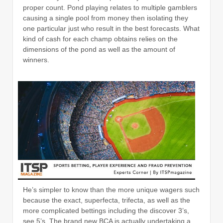
proper count. Pond playing relates to multiple gamblers
causing a single pool from money then isolating they
one particular just who result in the best forecasts. What
kind of cash for each champ obtains relies on the
dimensions of the pond as well as the amount of
winners.
He’s simpler to know than the more unique wagers such
because the exact, superfecta, trifecta, as well as the
more complicated bettings including the discover 3’s,
see 5’s. The brand new BCA is actually undertaking a