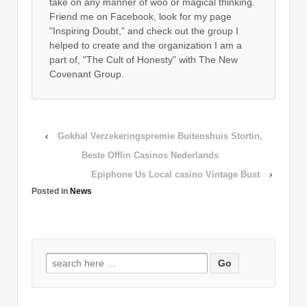
take on any manner of woo or magical thinking.
Friend me on Facebook, look for my page
"Inspiring Doubt," and check out the group I
helped to create and the organization I am a
part of, "The Cult of Honesty" with The New
Covenant Group.
‹
Gokhal Verzekeringspremie Buitenshuis Stortin,
Beste Offlin Casinos Nederlands
Epiphone Us Local casino Vintage Bust
›
Posted in
News
Search
for: