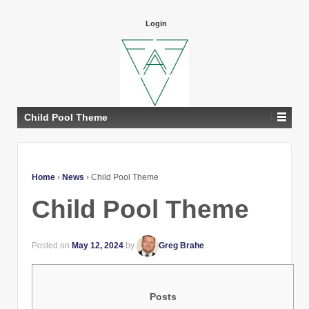
Login
Child Pool Theme
Home
›
News
›
Child Pool Theme
Child Pool Theme
Posted on
May 12, 2024
by
Greg Brahe
Posts