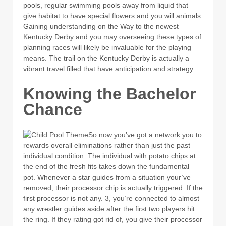
pools, regular swimming pools away from liquid that
give habitat to have special flowers and you will animals.
Gaining understanding on the Way to the newest
Kentucky Derby and you may overseeing these types of
planning races will likely be invaluable for the playing
means. The trail on the Kentucky Derby is actually a
vibrant travel filled that have anticipation and strategy.
Knowing the Bachelor
Chance
So now you’ve got a network you to
rewards overall eliminations rather than just the past
individual condition. The individual with potato chips at
the end of the fresh fits takes down the fundamental
pot. Whenever a star guides from a situation your’ve
removed, their processor chip is actually triggered. If the
first processor is not any. 3, you’re connected to almost
any wrestler guides aside after the first two players hit
the ring. If they rating got rid of, you give their processor