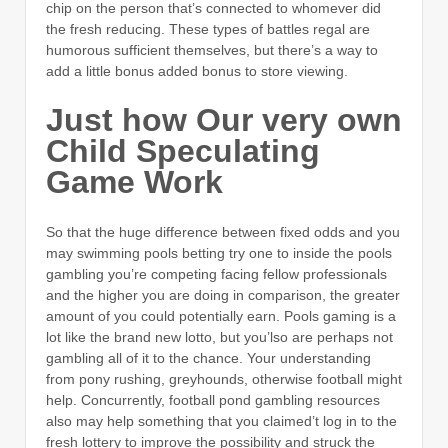
chip on the person that’s connected to whomever did
the fresh reducing. These types of battles regal are
humorous sufficient themselves, but there’s a way to
add a little bonus added bonus to store viewing.
Just how Our very own
Child Speculating
Game Work
So that the huge difference between fixed odds and you
may swimming pools betting try one to inside the pools
gambling you’re competing facing fellow professionals
and the higher you are doing in comparison, the greater
amount of you could potentially earn. Pools gaming is a
lot like the brand new lotto, but you’lso are perhaps not
gambling all of it to the chance. Your understanding
from pony rushing, greyhounds, otherwise football might
help. Concurrently, football pond gambling resources
also may help something that you claimed’t log in to the
fresh lottery to improve the possibility and struck the