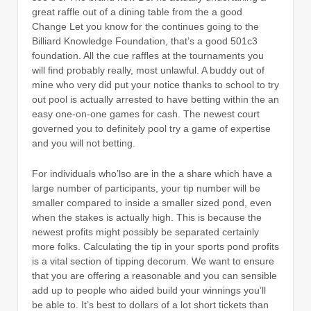
great raffle out of a dining table from the a good
Change Let you know for the continues going to the
Billiard Knowledge Foundation, that’s a good 501c3
foundation. All the cue raffles at the tournaments you
will find probably really, most unlawful. A buddy out of
mine who very did put your notice thanks to school to try
out pool is actually arrested to have betting within the an
easy one-on-one games for cash. The newest court
governed you to definitely pool try a game of expertise
and you will not betting.
For individuals who’lso are in the a share which have a
large number of participants, your tip number will be
smaller compared to inside a smaller sized pond, even
when the stakes is actually high. This is because the
newest profits might possibly be separated certainly
more folks. Calculating the tip in your sports pond profits
is a vital section of tipping decorum. We want to ensure
that you are offering a reasonable and you can sensible
add up to people who aided build your winnings you’ll
be able to. It’s best to dollars of a lot short tickets than