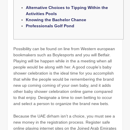
Alternative Choices to Tipping Within the
Activities Pools
Knowing the Bachelor Chance
Professionals Golf Pond
Possibility can be found on line from Western european
bookmakers such as Boylesports and you will Betfair.
Playing will be happen while in the a meeting when all
people would be along with her. A good couple’s baby
shower celebration is the ideal time for you accomplish
that while the people would be remembering the brand
new up coming coming of your own baby, and it adds
other baby shower celebration online game compared
to that enjoy.
Designate a time to own betting to occur
and select a person to organize the brand new bets.
Because the UAE dirham isn’t a choice, you must see a
new money in the registration process. Register safe
online playing internet sites on the Joined Arab Emirates