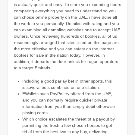
is actually quick and easy. To store you expending hours
comparing everything you need to understand so you
can choice online properly on the UAE, i have done all
the work to you personally. Detailed with rating and you
can examining all gambling websites one to accept UAE
owners. Once reviewing hundreds of bookies, all of us
resoundingly arranged that sites listed on this page are
the most effective and you can safest on the internet
bookies for sale in the nation today. However, in
addition, it departs the door unlock for rogue operators
to a target Emiratis.
Including a good parlay bet in other sports, this
is several bets combined on one citation.
EWallets such PayPal try offered from the UAE,
and you can normally require quicker private
information from you than simply debit otherwise
playing cards.
Which choice escalates the threat of a payout by
permitting the fresh a few chosen horses to get
rid of from the best two in any buy, delivering