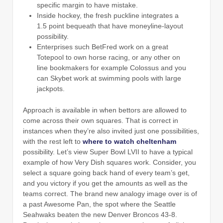
specific margin to have mistake.
Inside hockey, the fresh puckline integrates a
1.5 point bequeath that have moneyline-layout
possibility.
Enterprises such BetFred work on a great
Totepool to own horse racing, or any other on
line bookmakers for example Colossus and you
can Skybet work at swimming pools with large
jackpots.
Approach is available in when bettors are allowed to
come across their own squares. That is correct in
instances when they’re also invited just one possibilities,
with the rest left to
where to watch cheltenham
possibility. Let’s view Super Bowl LVII to have a typical
example of how Very Dish squares work. Consider, you
select a square going back hand of every team’s get,
and you victory if you get the amounts as well as the
teams correct. The brand new analogy image over is of
a past Awesome Pan, the spot where the Seattle
Seahwaks beaten the new Denver Broncos 43-8.