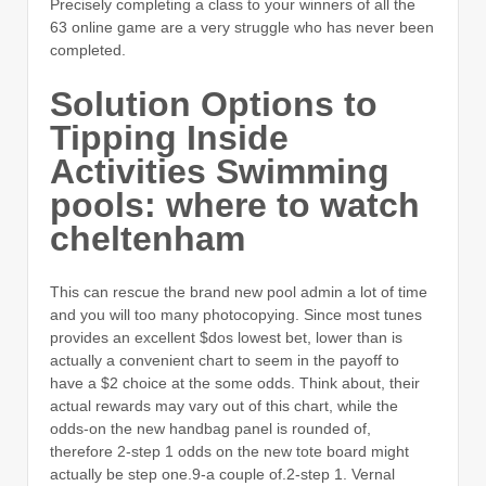
Precisely completing a class to your winners of all the
63 online game are a very struggle who has never been
completed.
Solution Options to
Tipping Inside
Activities Swimming
pools: where to watch
cheltenham
This can rescue the brand new pool admin a lot of time
and you will too many photocopying. Since most tunes
provides an excellent $dos lowest bet, lower than is
actually a convenient chart to seem in the payoff to
have a $2 choice at the some odds. Think about, their
actual rewards may vary out of this chart, while the
odds-on the new handbag panel is rounded of,
therefore 2-step 1 odds on the new tote board might
actually be step one.9-a couple of.2-step 1. Vernal