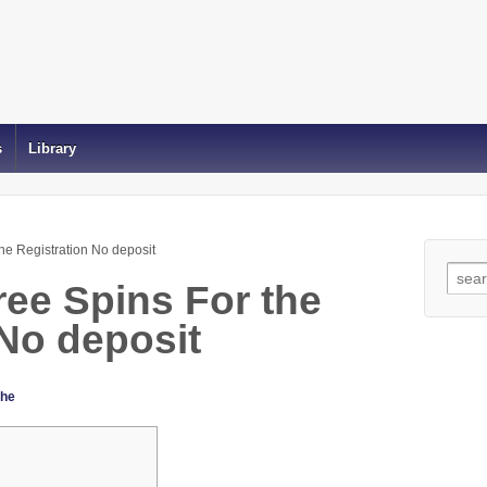
s
Library
the Registration No deposit
Sear
ree Spins For the
for:
 No deposit
ahe