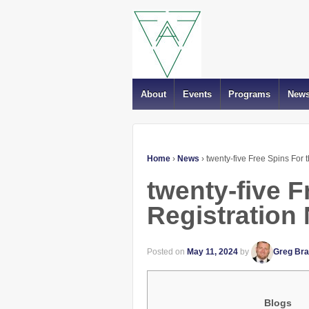
About
Events
Programs
New
Home
›
News
›
twenty-five Free Spins For 
twenty-five F
Registration
Posted on
May 11, 2024
by
Greg Br
Blogs