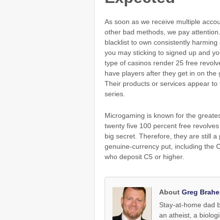
As soon as we receive multiple accou
other bad methods, we pay attention. 
blacklist to own consistently harmin
you may sticking to signed up and yo
type of casinos render 25 free revol
have players after they get in on th
Their products or services appear to 
series.
Microgaming is known for the greatest 
twenty five 100 percent free revolves
big secret. Therefore, they are stil
genuine-currency put, including the C
who deposit C5 or higher.
About
Greg Brahe
Stay-at-home dad by
an atheist, a biolog