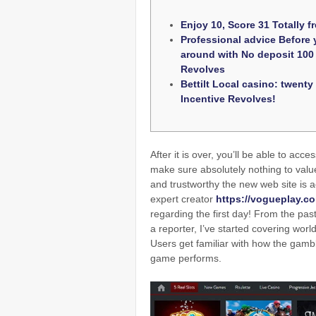
Enjoy 10, Score 31 Totally f
Professional advice Before
around with No deposit 100 
Revolves
Bettilt Local casino: twenty
Incentive Revolves!
After it is over, you’ll be able to acc
make sure absolutely nothing to value
and trustworthy the new web site is a
expert creator
https://vogueplay.co
regarding the first day! From the pas
a reporter, I’ve started covering worl
Users get familiar with how the gam
game performs.