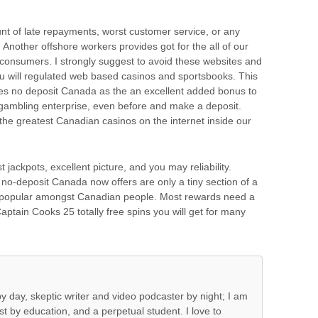
nt of late repayments, worst customer service, or any
Another offshore workers provides got for the all of our
g consumers. I strongly suggest to avoid these websites and
u will regulated web based casinos and sportsbooks. This
ves no deposit Canada as the an excellent added bonus to
e gambling enterprise, even before and make a deposit.
the greatest Canadian casinos on the internet inside our
jackpots, excellent picture, and you may reliability.
 no-deposit Canada now offers are only a tiny section of a
l a popular amongst Canadian people. Most rewards need a
aptain Cooks 25 totally free spins you will get for many
 day, skeptic writer and video podcaster by night; I am
ist by education, and a perpetual student. I love to