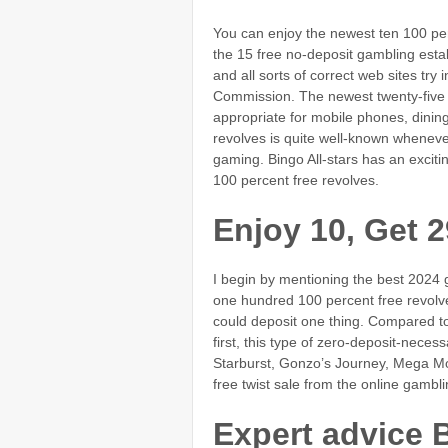
You can enjoy the newest ten 100 per
the 15 free no-deposit gambling estab
and all sorts of correct web sites tr
Commission. The newest twenty-five to
appropriate for mobile phones, dining
revolves is quite well-known wheneve
gaming. Bingo All-stars has an exciti
100 percent free revolves.
Enjoy 10, Get 2
I begin by mentioning the best 2024 g
one hundred 100 percent free revolv
could deposit one thing. Compared t
first, this type of zero-deposit-necess
Starburst, Gonzo’s Journey, Mega Moo
free twist sale from the online gambli
Expert advice 