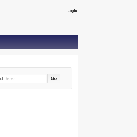
Login
ch