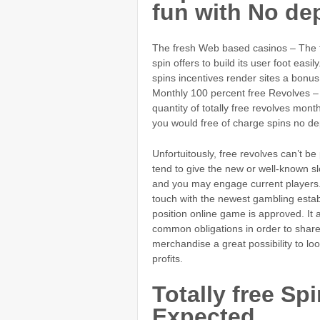
fun with No dep
The fresh Web based casinos – The f
spin offers to build its user foot ea
spins incentives render sites a bonus 
Monthly 100 percent free Revolves – 
quantity of totally free revolves mont
you would free of charge spins no de
Unfortuitously, free revolves can’t b
tend to give the new or well-known slo
and you may engage current players. 
touch with the newest gambling esta
position online game is approved. It a
common obligations in order to share
merchandise a great possibility to loo
profits.
Totally free Sp
Expected