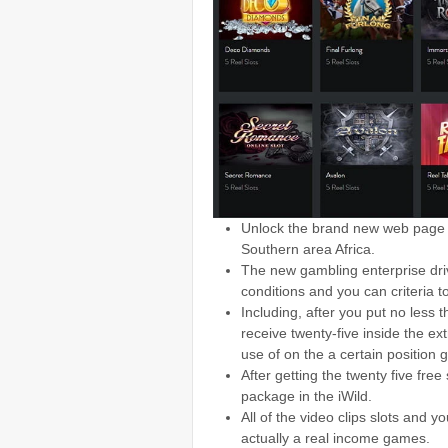
Unlock the brand new web page 
Southern area Africa.
The new gambling enterprise drive
conditions and you can criteria to
Including, after you put no less t
receive twenty-five inside the ex
use of on the a certain position
After getting the twenty five free
package in the iWild.
All of the video clips slots and
actually a real income games.