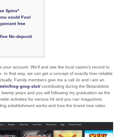
ree Spins*
 you could Fool
percent free
 five No-deposit
ess your account. We’ll and see the local casino’s record to
. In that way, we can get a concept of exactly how reliable
ctually.
Family members give me a call Jo and i am an
m/in/frog-grog-slot/
contributing during the Betandslots
t twenty years and you will following my graduation as the
dwide activities for various hit and you can magazines.
bling establishment works and how the brand new video