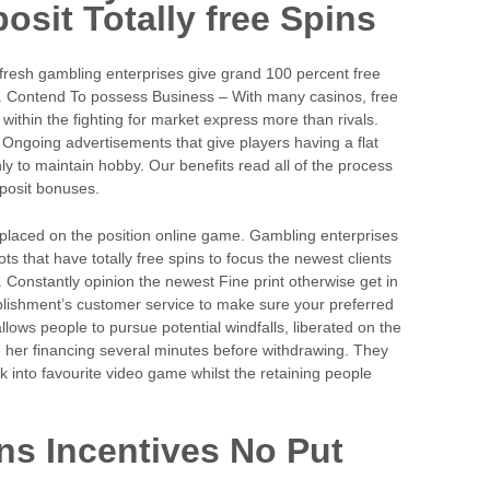
osit Totally free Spins
resh gambling enterprises give grand 100 percent free
sily. Contend To possess Business – With many casinos, free
within the fighting for market express more than rivals.
Ongoing advertisements that give players having a flat
hly to maintain hobby. Our benefits read all of the process
posit bonuses.
e placed on the position online game. Gambling enterprises
ts that have totally free spins to focus the newest clients
Constantly opinion the newest Fine print otherwise get in
blishment’s customer service to make sure your preferred
llows people to pursue potential windfalls, liberated on the
 her financing several minutes before withdrawing. They
k into favourite video game whilst the retaining people
ins Incentives No Put