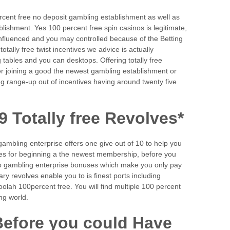
cent free no deposit gambling establishment as well as
lishment. Yes 100 percent free spin casinos is legitimate,
y influenced and you may controlled because of the Betting
tally free twist incentives we advice is actually
 tables and you can desktops. Offering totally free
r joining a good the newest gambling establishment or
ng range-up out of incentives having around twenty five
9 Totally free Revolves*
ambling enterprise offers one give out of 10 to help you
es for beginning a the newest membership, before you
o gambling enterprise bonuses which make you only pay
ary revolves enable you to is finest ports including
lah 100percent free. You will find multiple 100 percent
ng world.
Before you could Have