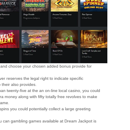
and choose your chosen added bonus provide for
r reserves the legal right to indicate specific
 their also provides.
han twenty-five at the an on-line local casino, you could
tra money along with fifty totally free revolves to make
 game.
 spins you could potentially collect a large greeting
 you can gambling games available at Dream Jackpot is