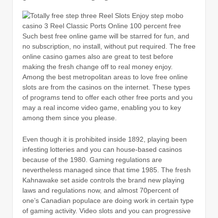
Such best free online game will be starred for fun, and
no subscription, no install, without put required. The free
online casino games also are great to test before
making the fresh change off to real money enjoy.
Among the best metropolitan areas to love free online
slots are from the casinos on the internet. These types
of programs tend to offer each other free ports and you
may a real income video game, enabling you to key
among them since you please.
Even though it is prohibited inside 1892, playing been
infesting lotteries and you can house-based casinos
because of the 1980. Gaming regulations are
nevertheless managed since that time 1985. The fresh
Kahnawake set aside controls the brand new playing
laws and regulations now, and almost 70percent of
one’s Canadian populace are doing work in certain type
of gaming activity. Video slots and you can progressive