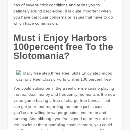
has of several trick conditions and terms you to
definitely sound perplexing. It is quite important when
you have particular concerns or issues that have to do
which have commission.
Must i Enjoy Harbors
100percent free To the
Slotomania?
You could subscribe in the a real on-line casino playing
the real deal money and frequently moments is the new
video game having a free of charge free bonus. That
can get your foot regarding the home just in case
you’lso are willing to wager genuine, you’re up and
running. And although your’ve signed up to try out for
real bucks at the a gambling establishment, you could