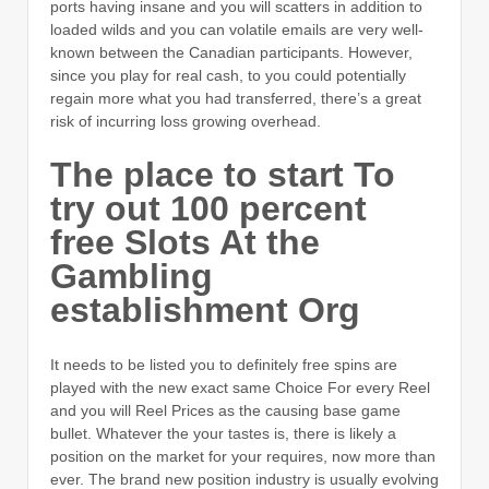
ports having insane and you will scatters in addition to
loaded wilds and you can volatile emails are very well-
known between the Canadian participants. However,
since you play for real cash, to you could potentially
regain more what you had transferred, there’s a great
risk of incurring loss growing overhead.
The place to start To
try out 100 percent
free Slots At the
Gambling
establishment Org
It needs to be listed you to definitely free spins are
played with the new exact same Choice For every Reel
and you will Reel Prices as the causing base game
bullet. Whatever the your tastes is, there is likely a
position on the market for your requires, now more than
ever. The brand new position industry is usually evolving