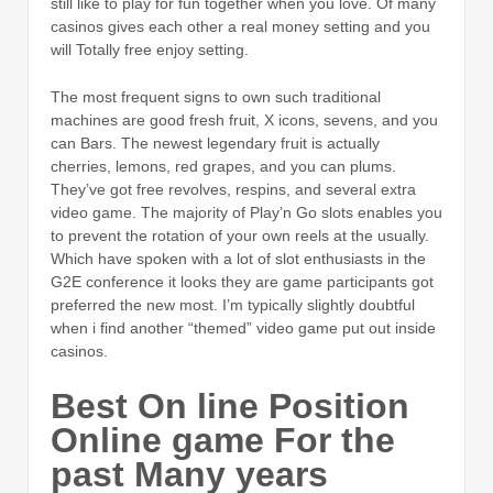
still like to play for fun together when you love. Of many
casinos gives each other a real money setting and you
will Totally free enjoy setting.
The most frequent signs to own such traditional
machines are good fresh fruit, X icons, sevens, and you
can Bars. The newest legendary fruit is actually
cherries, lemons, red grapes, and you can plums.
They’ve got free revolves, respins, and several extra
video game. The majority of Play’n Go slots enables you
to prevent the rotation of your own reels at the usually.
Which have spoken with a lot of slot enthusiasts in the
G2E conference it looks they are game participants got
preferred the new most. I’m typically slightly doubtful
when i find another “themed” video game put out inside
casinos.
Best On line Position
Online game For the
past Many years