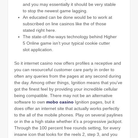
and you may essentially it should be very stable
to stop the newest game lagging.
An educated can be done would be to work at
subscribed on line casinos like the of those
stated right here.
The state-of-the-ways technology behind Higher
5 Online game isn’t your typical cookie cutter
slot application.
So it internet casino now offers profiles a receptive and
you can resourceful customer care party in order to
often any queries from the pages at any second during
the day. Among other things, Ignition means that you’ve
got the finest feel by providing your incredible cellular
being compatible. There may not be an alternative
software to own
mobo casino
Ignition pages, but it
does offer an internet site that actually works perfectly
to the all of the mobile phones. Play on several paylines
or in the a high stake whether it’s a progressive jackpot.
Through the 100 percent free rounds setting, for every
insane icon that looks for the reels 2, step 3, and you