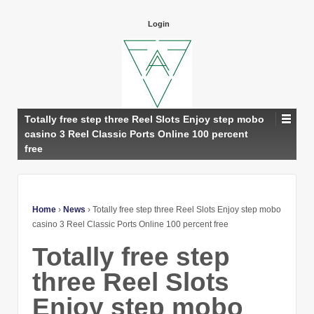
Login
Totally free step three Reel Slots Enjoy step mobo
casino 3 Reel Classic Ports Online 100 percent
free
Home
›
News
›
Totally free step three Reel Slots Enjoy step mobo
casino 3 Reel Classic Ports Online 100 percent free
Totally free step
three Reel Slots
Enjoy step mobo