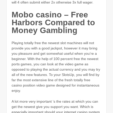
will 4 often submit either 2x otherwise 3x full wager.
Mobo casino – Free
Harbors Compared to
Money Gambling
Playing totally free the newest slot machines will not
provide you with a good jackpot, however it may bring
you pleasure and get somewhat useful when you’re a
beginner. With the help of 100 percent free the newest
ports games, you can look at the video game as
opposed to playing the actual currency and you may try
all of the new features. To your SlotsUp, you will find by
far the most extensive line of the fresh totally free
casino position video game designed for instantaneous
enjoy.
A lot more very important ‘s the rates at which you can
get the newest give you support you want. Which is
especially important should your internet casino system