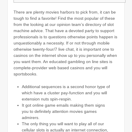
There are plenty movies harbors to pick from, it can be
tough to find a favorite! Find the most popular of these
from the looking at our opinion team’s directory of slot
machine advice. That have a devoted party to support
professionals is to questions otherwise points happen is
unquestionably a necessity. If or not through mobile
otherwise twenty-four/7 live chat, it is important one to
casinos on the internet show up to you personally when
you want them.
An educated gambling on line sites is
complete-provider web based casinos and you will
sportsbooks.
Additional sequences is a second honor type of
which have a cluster pay-function and you will
extension nuts spin-respin.
It got online game emails making them signs
you to definitely attention movies games
admirers.
The only thing you will want to play all of our
cellular slots is actually an internet connection,