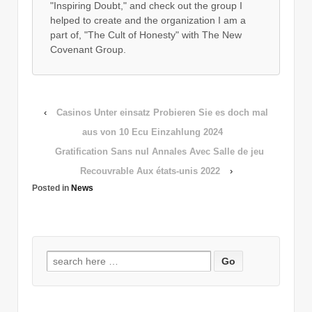
"Inspiring Doubt," and check out the group I
helped to create and the organization I am a
part of, "The Cult of Honesty" with The New
Covenant Group.
‹
Casinos Unter einsatz Probieren Sie es doch mal
aus von 10 Ecu Einzahlung 2024
Gratification Sans nul Annales Avec Salle de jeu
Recouvrable Aux états-unis 2022
›
Posted in
News
Search
for: