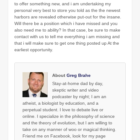
to offer something new, and i am undertaking my
personal very best to store you told as the the newest
harbors are revealed otherwise put-out for the insane.
Will there be a position which i have missed and you
also need me to ability? In that case, be sure to make
contact with us to tell me everything i am missing and
that i will make sure to get one thing posted up At the
earliest opportunity.
About
Greg Brahe
Stay-at-home dad by day,
skeptic writer and video
podcaster by night; I am an
atheist, a biologist by education, and a
perpetual student. I love to debate live or
online. I specialize in the philosophy of science
and the theory of evolution, but I am willing to
take on any manner of woo or magical thinking.
Friend me on Facebook, look for my page