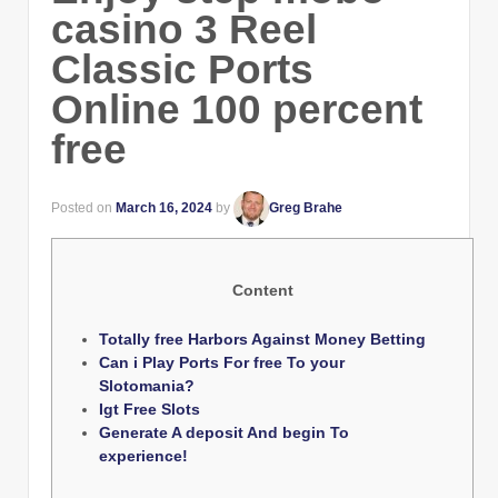
casino 3 Reel
Classic Ports
Online 100 percent
free
Posted on
March 16, 2024
by
Greg Brahe
Content
Totally free Harbors Against Money Betting
Can i Play Ports For free To your
Slotomania?
Igt Free Slots
Generate A deposit And begin To
experience!