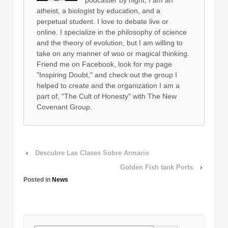
atheist, a biologist by education, and a
perpetual student. I love to debate live or
online. I specialize in the philosophy of science
and the theory of evolution, but I am willing to
take on any manner of woo or magical thinking.
Friend me on Facebook, look for my page
"Inspiring Doubt," and check out the group I
helped to create and the organization I am a
part of, "The Cult of Honesty" with The New
Covenant Group.
‹
Descubre Las Clases Sobre Armario
Golden Fish tank Ports
›
Posted in
News