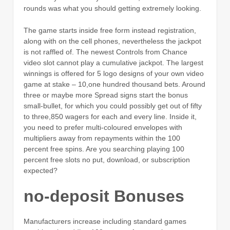
rounds was what you should getting extremely looking.
The game starts inside free form instead registration,
along with on the cell phones, nevertheless the jackpot
is not raffled of. The newest Controls from Chance
video slot cannot play a cumulative jackpot. The largest
winnings is offered for 5 logo designs of your own video
game at stake – 10,one hundred thousand bets. Around
three or maybe more Spread signs start the bonus
small-bullet, for which you could possibly get out of fifty
to three,850 wagers for each and every line. Inside it,
you need to prefer multi-coloured envelopes with
multipliers away from repayments within the 100
percent free spins. Are you searching playing 100
percent free slots no put, download, or subscription
expected?
no-deposit Bonuses
Manufacturers increase including standard games