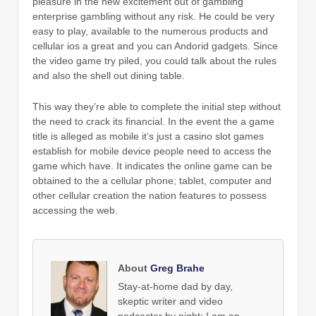
pleasure in the new excitement out of gambling
enterprise gambling without any risk. He could be very
easy to play, available to the numerous products and
cellular ios a great and you can Andorid gadgets. Since
the video game try piled, you could talk about the rules
and also the shell out dining table.
This way they’re able to complete the initial step without
the need to crack its financial. In the event the a game
title is alleged as mobile it’s just a casino slot games
establish for mobile device people need to access the
game which have. It indicates the online game can be
obtained to the a cellular phone; tablet, computer and
other cellular creation the nation features to possess
accessing the web.
About
Greg Brahe
Stay-at-home dad by day,
skeptic writer and video
podcaster by night; I am an