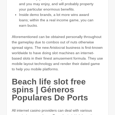
and you may enjoy, and will probably property
your particular enormous benefits.
Inside demo brands, a lot more wins award
loans; within the a real income game, you can
earn bucks.
Aforementioned can be obtained personally throughout
the gameplay due to combos out of nuts otherwise
spread signs. The new Aristocrat business is first-known
worldwide to have doing slot machines an internet-
based slots in their finest amusement formula. They use
mobile layout technology and render their dated game
to help you mobile platforms.
Beach life slot free
spins | Géneros
Populares De Ports
All internet casino providers can deal with various