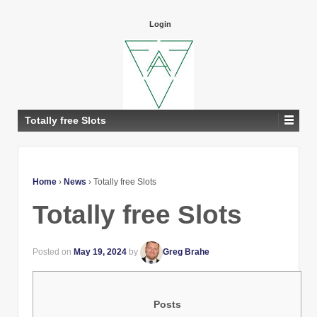
Login
Totally free Slots
Home
›
News
›
Totally free Slots
Totally free Slots
Posted on
May 19, 2024
by
Greg Brahe
Posts