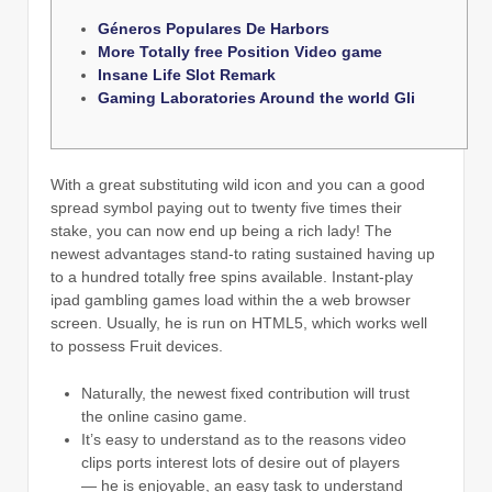
Géneros Populares De Harbors
More Totally free Position Video game
Insane Life Slot Remark
Gaming Laboratories Around the world Gli
With a great substituting wild icon and you can a good
spread symbol paying out to twenty five times their
stake, you can now end up being a rich lady! The
newest advantages stand-to rating sustained having up
to a hundred totally free spins available. Instant-play
ipad gambling games load within the a web browser
screen.
Usually, he is run on HTML5, which works well
to possess Fruit devices.
Naturally, the newest fixed contribution will trust
the online casino game.
It’s easy to understand as to the reasons video
clips ports interest lots of desire out of players
— he is enjoyable, an easy task to understand