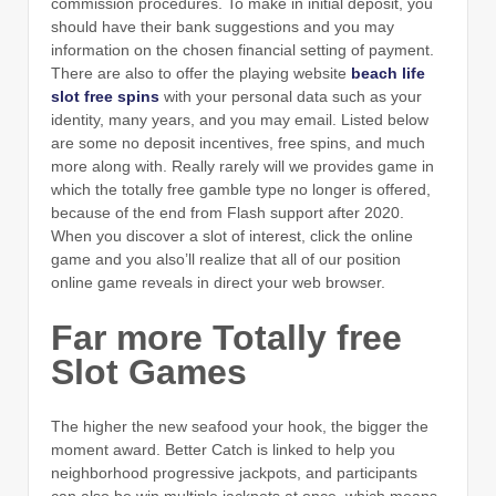
commission procedures. To make in initial deposit, you
should have their bank suggestions and you may
information on the chosen financial setting of payment.
There are also to offer the playing website
beach life
slot free spins
with your personal data such as your
identity, many years, and you may email. Listed below
are some no deposit incentives, free spins, and much
more along with. Really rarely will we provides game in
which the totally free gamble type no longer is offered,
because of the end from Flash support after 2020.
When you discover a slot of interest, click the online
game and you also’ll realize that all of our position
online game reveals in direct your web browser.
Far more Totally free
Slot Games
The higher the new seafood your hook, the bigger the
moment award. Better Catch is linked to help you
neighborhood progressive jackpots, and participants