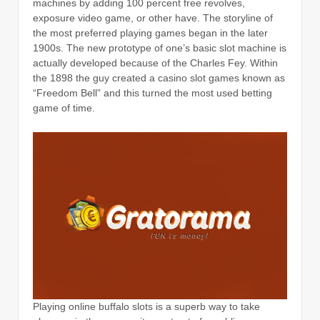
machines by adding 100 percent free revolves,
exposure video game, or other have. The storyline of
the most preferred playing games began in the later
1900s. The new prototype of one’s basic slot machine is
actually developed because of the Charles Fey. Within
the 1898 the guy created a casino slot games known as
“Freedom Bell” and this turned the most used betting
game of time.
Playing online buffalo slots is a superb way to take