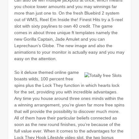
can also be win multiple jackpots at once, which means
you choice lower amounts and you may winnings far
more than just one to. On the fresh Bluebird 2 system
out of WMS, Reel Em Inside the! Finest Hits try a 5-reel
slot with sixty paylines to own 40 credit. The game
comes in about three unique ft templates namely the
new Gorilla Captain, Jade Amulet and you can
Leprechaun’s Globe. The new image and also the
animations to your monitor is actually easy and you may
easy on the attention.
So it deluxe themed online game
boasts wilds, 100 percent free
spins plus the Lock They function in which hearts lock
for the set, providing you with incredible advantages.
Any time you house around three ones minds within the
a winning arrangement, you’re given far more free spins
that will provide the possibility to discover much more.
All of them have their particular beliefs connected as
soon as the new round finishes, you’re because of the
full value ever. When it comes to the advantages for the
Lock They Hook Lifestyle video slot, the two bonus