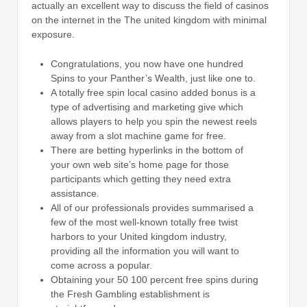
actually an excellent way to discuss the field of casinos
on the internet in the The united kingdom with minimal
exposure.
Congratulations, you now have one hundred
Spins to your Panther’s Wealth, just like one to.
A totally free spin local casino added bonus is a
type of advertising and marketing give which
allows players to help you spin the newest reels
away from a slot machine game for free.
There are betting hyperlinks in the bottom of
your own web site’s home page for those
participants which getting they need extra
assistance.
All of our professionals provides summarised a
few of the most well-known totally free twist
harbors to your United kingdom industry,
providing all the information you will want to
come across a popular.
Obtaining your 50 100 percent free spins during
the Fresh Gambling establishment is