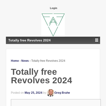
Login
Totally free Revolves 2024
Home
›
News
›
Totally free Revolves 2024
Totally free
Revolves 2024
Posted on
May 25, 2024
by
Greg Brahe