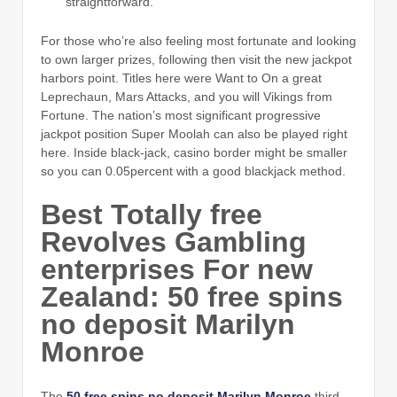
straightforward.
For those who’re also feeling most fortunate and looking
to own larger prizes, following then visit the new jackpot
harbors point. Titles here were Want to On a great
Leprechaun, Mars Attacks, and you will Vikings from
Fortune. The nation’s most significant progressive
jackpot position Super Moolah can also be played right
here. Inside black-jack, casino border might be smaller
so you can 0.05percent with a good blackjack method.
Best Totally free
Revolves Gambling
enterprises For new
Zealand: 50 free spins
no deposit Marilyn
Monroe
The
50 free spins no deposit Marilyn Monroe
third