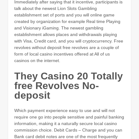
Immediately after saying that it incentive, participants is
talk about the newest Lion Slots Gambling
establishment set of ports and you will online game
created by organization for example Real time Playing
and Visionary iGaming. The newest gambling
establishment allows places and withdrawals playing
with Visa, Credit card, and you will cryptocurrency. Free
revolves without deposit free revolves are a couple of
form of local casino incentives offered at All of us
casinos on the internet.
They Casino 20 Totally
free Revolves No-
deposit
Which payment experience easy to use and will not
require one go into people sensitive and painful banking
information, making it a naturally secure local casino
commission choice. Debit Cards – Charge and you can
Bank card debit notes are one of the most frequently