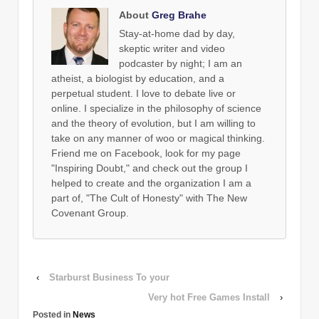
About
Greg Brahe
Stay-at-home dad by day,
skeptic writer and video
podcaster by night; I am an
atheist, a biologist by education, and a
perpetual student. I love to debate live or
online. I specialize in the philosophy of science
and the theory of evolution, but I am willing to
take on any manner of woo or magical thinking.
Friend me on Facebook, look for my page
"Inspiring Doubt," and check out the group I
helped to create and the organization I am a
part of, "The Cult of Honesty" with The New
Covenant Group.
‹
Starburst Business To your
Very hot Free Games Install
›
Posted in
News