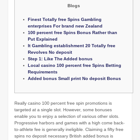
Blogs
Finest Totally free Spins Gambling
enterprises For brand new Zealand
100 percent free Spins Bonus Rather than
Put Explained
It Gambling establishment 20 Totally free
Revolves No deposit
Step 1: Like The Added bonus
Local casino 100 percent free Spins Betting
Requirements
Added bonus Small print No deposit Bonus
Really casino 100 percent free spin promotions is
targeted at a single slot. However, some bonuses
enable you to enjoy a selection of various other slots.
Progressive harbors and games with a high come back-
to-athlete fee is generally ineligible.
Claiming a fifty free
spins no deposit necessary British added bonus is