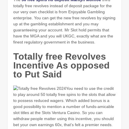
totally free revolves instead of deposit package for the
our very own checklist is from Enjoyable Gambling
enterprise. You can get the new free revolves by signing
up at the gambling establishment and you may
guaranteeing your account. Mr Slot hold permits that
have the MGA and you will UKGC, exactly what are the
finest regulatory government in the business.
Totally free Revolves
Incentive As opposed
to Put Said
You need to use the credit
to play around 50 totally free spins to the slots that allow
to possess reduced wagers. Which added bonus is a
good possibility to mention a number of funds-amicable
slot titles at the Slots Ventura Casino. So you can
withdraw people matter using this incentive, you should
bet your own earnings 60x, that’s felt a premier needs.