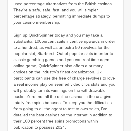
used percentage alternatives from the British casinos.
They’re a safe, safe, fast, and you will simpler
percentage strategy, permitting immediate dumps to
your casino membership.
Sign up QuickSpinner today and you may take a
substantial 100percent suits incentive upwards in order
to a hundred, as well as an extra 50 revolves for the
popular slot, Starburst. Out of popular slots in order to
classic gambling games and you can real time agent
online game, QuickSpinner also offers a primary
choices on the industry’s finest organization. Uk
participants can use the free of charge revolves to love
a real income play on seemed video clips slots and you
will probably turn its winnings on the withdrawable
bucks. Zero, not all the online casinos in the usa give
totally free spins bonuses. To keep you the difficulties
from going to all the agent to test to own sales, i’ve
detailed the best casinos on the internet in addition to
their 100 percent free spins promotions within
publication to possess 2024.