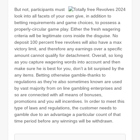
But not, participants must
look into all facets of your own give, in addition to
betting requirements and game choices, to possess a
properly-circular game play. Either the fresh wagering
criteria will be legitimate cons inside the disguise. No
deposit 100 percent free revolves will also have a max
victory limit, and therefore any earnings over a specific
amount cannot qualify for detachment. Overall, so long
as you capture wagering words into account and then
make sure he is best for you, don’t a bit surpised by the
any items. Betting otherwise gamble-thanks to
regulations as they’re also sometimes known are used
by vast majority from on line gambling enterprises and
so are connected with all means of bonuses,
promotions and you will incentives. In order to meet this
type of laws and regulations, the customer needs to
gamble due to an advantage a particular count of that
time period before any winnings will be withdrawn.