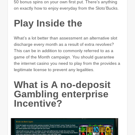
50 bonus spins on your own first put. There’s anything
on exactly how to enjoy everyday from the Sloto’Bucks.
Play Inside the
What’s a lot better than assessment an alternative slot
discharge every month as a result of extra revolves?
This can be in addition to commonly referred to as a
game of the Month campaign. You should guarantee
the internet casino you need to play from the provides a
legitimate license to prevent any legalities.
What is A no-deposit
Gambling enterprise
Incentive?