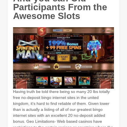
Participants From the
Awesome Slots
Having truth be told there being so many 20 lbs totally
free no-deposit bingo internet sites in the united
kingdom, it’s hard to find reliable of them. Given lower
than is actually a listing of all of our greatest bingo
internet sites with an excellent 20 no-deposit added
bonus. Geo Limitations- Web based casinos have