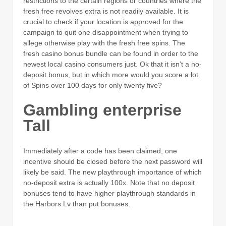
restrictions to the certain regions or countries where the
fresh free revolves extra is not readily available. It is
crucial to check if your location is approved for the
campaign to quit one disappointment when trying to
allege otherwise play with the fresh free spins. The
fresh casino bonus bundle can be found in order to the
newest local casino consumers just. Ok that it isn’t a no-
deposit bonus, but in which more would you score a lot
of Spins over 100 days for only twenty five?
Gambling enterprise
Tall
Immediately after a code has been claimed, one
incentive should be closed before the next password will
likely be said. The new playthrough importance of which
no-deposit extra is actually 100x. Note that no deposit
bonuses tend to have higher playthrough standards in
the Harbors.Lv than put bonuses.