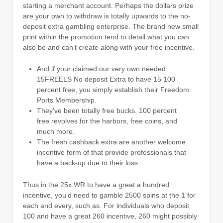
starting a merchant account. Perhaps the dollars prize
are your own to withdraw is totally upwards to the no-
deposit extra gambling enterprise.
The brand new small
print within the promotion tend to detail what you can
also be and can’t create along with your free incentive.
And if your claimed our very own needed
15FREELS No deposit Extra to have 15 100
percent free, you simply establish their Freedom
Ports Membership.
They’ve been totally free bucks, 100 percent
free revolves for the harbors, free coins, and
much more.
The fresh cashback extra are another welcome
incentive form of that provide professionals that
have a back-up due to their loss.
Thus in the 25x WR to have a great a hundred
incentive, you’d need to gamble 2500 spins at the 1 for
each and every, such as. For individuals who deposit
100 and have a great 260 incentive, 260 might possibly