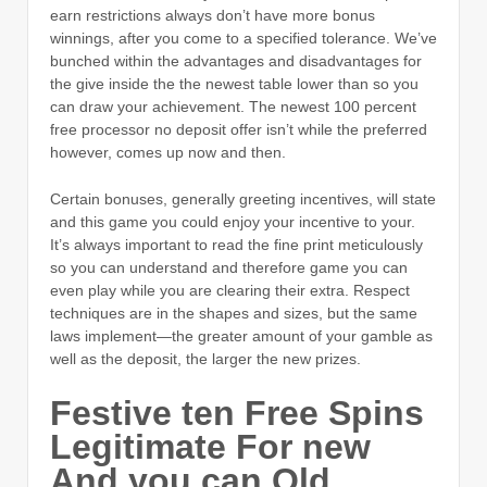
earn restrictions always don’t have more bonus
winnings, after you come to a specified tolerance. We’ve
bunched within the advantages and disadvantages for
the give inside the the newest table lower than so you
can draw your achievement. The newest 100 percent
free processor no deposit offer isn’t while the preferred
however, comes up now and then.
Certain bonuses, generally greeting incentives, will state
and this game you could enjoy your incentive to your.
It’s always important to read the fine print meticulously
so you can understand and therefore game you can
even play while you are clearing their extra. Respect
techniques are in the shapes and sizes, but the same
laws implement—the greater amount of your gamble as
well as the deposit, the larger the new prizes.
Festive ten Free Spins
Legitimate For new
And you can Old