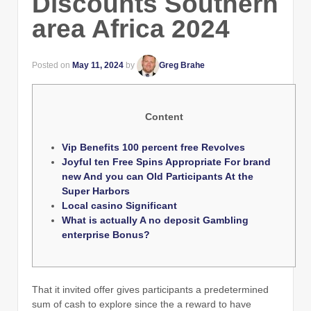
Discounts Southern
area Africa 2024
Posted on
May 11, 2024
by
Greg Brahe
Content
Vip Benefits 100 percent free Revolves
Joyful ten Free Spins Appropriate For brand
new And you can Old Participants At the
Super Harbors
Local casino Significant
What is actually A no deposit Gambling
enterprise Bonus?
That it invited offer gives participants a predetermined
sum of cash to explore since the a reward to have