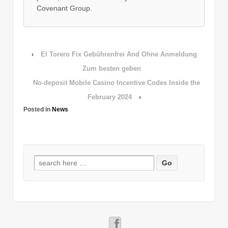
Covenant Group.
‹
El Torero Fix Gebührenfrei And Ohne Anmeldung
Zum besten geben
No-deposit Mobile Casino Incentive Codes Inside the
February 2024
›
Posted in
News
Search
for: