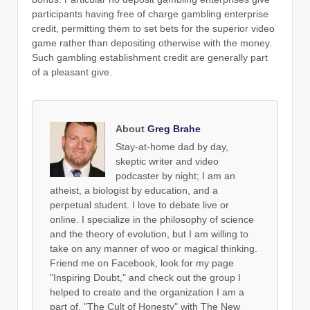
participants having free of charge gambling enterprise
credit, permitting them to set bets for the superior video
game rather than depositing otherwise with the money.
Such gambling establishment credit are generally part
of a pleasant give.
About
Greg Brahe
Stay-at-home dad by day,
skeptic writer and video
podcaster by night; I am an
atheist, a biologist by education, and a
perpetual student. I love to debate live or
online. I specialize in the philosophy of science
and the theory of evolution, but I am willing to
take on any manner of woo or magical thinking.
Friend me on Facebook, look for my page
"Inspiring Doubt," and check out the group I
helped to create and the organization I am a
part of, "The Cult of Honesty" with The New