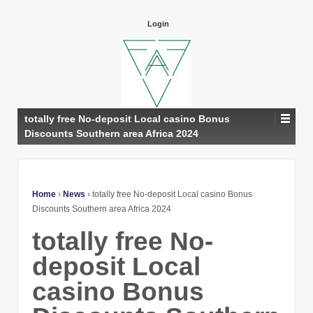
Login
totally free No-deposit Local casino Bonus
Discounts Southern area Africa 2024
Home
›
News
›
totally free No-deposit Local casino Bonus
Discounts Southern area Africa 2024
totally free No-
deposit Local
casino Bonus