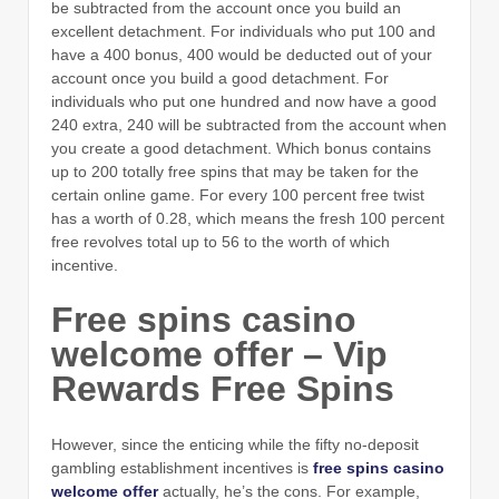
be subtracted from the account once you build an
excellent detachment. For individuals who put 100 and
have a 400 bonus, 400 would be deducted out of your
account once you build a good detachment. For
individuals who put one hundred and now have a good
240 extra, 240 will be subtracted from the account when
you create a good detachment. Which bonus contains
up to 200 totally free spins that may be taken for the
certain online game. For every 100 percent free twist
has a worth of 0.28, which means the fresh 100 percent
free revolves total up to 56 to the worth of which
incentive.
Free spins casino
welcome offer – Vip
Rewards Free Spins
However, since the enticing while the fifty no-deposit
gambling establishment incentives is
free spins casino
welcome offer
actually, he’s the cons. For example,