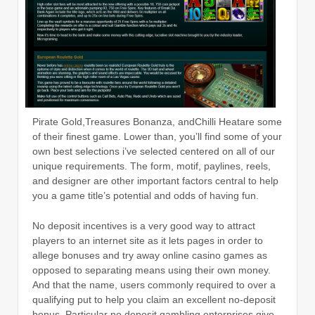
Pirate Gold,Treasures Bonanza, andChilli Heatare some
of their finest game. Lower than, you’ll find some of your
own best selections i’ve selected centered on all of our
unique requirements. The form, motif, paylines, reels,
and designer are other important factors central to help
you a game title’s potential and odds of having fun.
No deposit incentives is a very good way to attract
players to an internet site as it lets pages in order to
allege bonuses and try away online casino games as
opposed to separating means using their own money.
And that the name, users commonly required to over a
qualifying put to help you claim an excellent no-deposit
bonus. Particular no deposit gambling enterprises give