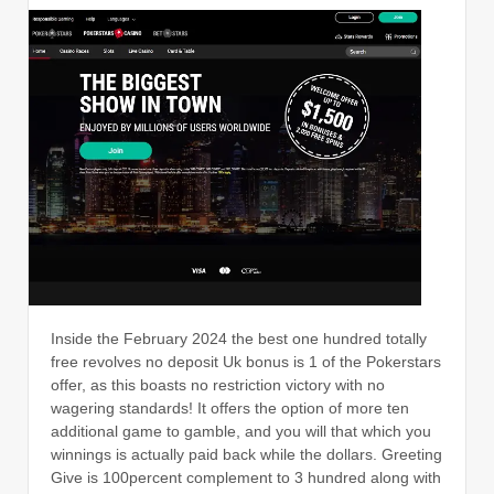
Inside the February 2024 the best one hundred totally
free revolves no deposit Uk bonus is 1 of the Pokerstars
offer, as this boasts no restriction victory with no
wagering standards! It offers the option of more ten
additional game to gamble, and you will that which you
winnings is actually paid back while the dollars. Greeting
Give is 100percent complement to 3 hundred along with