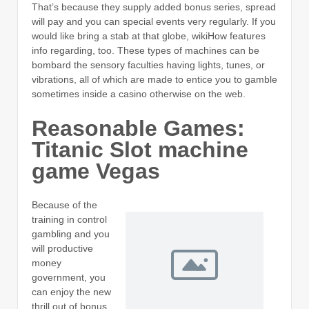
That’s because they supply added bonus series, spread
will pay and you can special events very regularly. If you
would like bring a stab at that globe, wikiHow features
info regarding, too. These types of machines can be
bombard the sensory faculties having lights, tunes, or
vibrations, all of which are made to entice you to gamble
sometimes inside a casino otherwise on the web.
Reasonable Games:
Titanic Slot machine
game Vegas
Because of the
training in control
gambling and you
will productive
money
government, you
can enjoy the new
thrill out of bonus