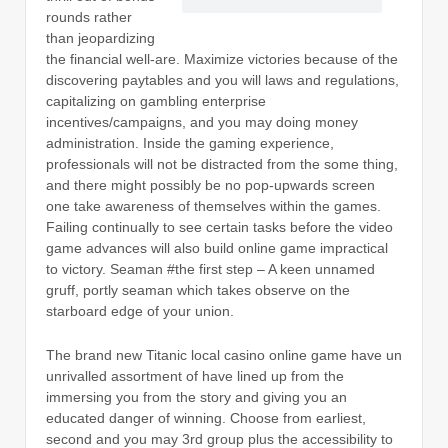
rounds rather
than jeopardizing
the financial well-are. Maximize victories because of the
discovering paytables and you will laws and regulations,
capitalizing on gambling enterprise
incentives/campaigns, and you may doing money
administration. Inside the gaming experience,
professionals will not be distracted from the some thing,
and there might possibly be no pop-upwards screen
one take awareness of themselves within the games.
Failing continually to see certain tasks before the video
game advances will also build online game impractical
to victory. Seaman #the first step – A keen unnamed
gruff, portly seaman which takes observe on the
starboard edge of your union.
The brand new Titanic local casino online game have un
unrivalled assortment of have lined up from the
immersing you from the story and giving you an
educated danger of winning. Choose from earliest,
second and you may 3rd group plus the accessibility to