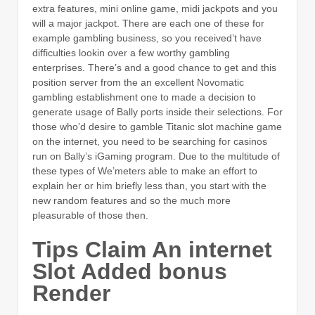
extra features, mini online game, midi jackpots and you
will a major jackpot. There are each one of these for
example gambling business, so you received’t have
difficulties lookin over a few worthy gambling
enterprises. There’s and a good chance to get and this
position server from the an excellent Novomatic
gambling establishment one to made a decision to
generate usage of Bally ports inside their selections. For
those who’d desire to gamble Titanic slot machine game
on the internet, you need to be searching for casinos
run on Bally’s iGaming program. Due to the multitude of
these types of We’meters able to make an effort to
explain her or him briefly less than, you start with the
new random features and so the much more
pleasurable of those then.
Tips Claim An internet
Slot Added bonus
Render