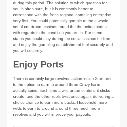
during this period. The solution to which question for
you is often sure, but it is constantly better to
correspond with the fresh regional gambling enterprise
very first. You could potentially gamble at the a whole
set of courtroom casinos round the the united states
with regards to the condition you are in. For some
states you could play during the social casinos for free
and enjoy the gambling establishment feel securely and
you will securely.
Enjoy Ports
There is certainly large revolves action inside Starburst,
to the option to earn to around three Crazy lso is
actually spins. Each time a wild urban centers, it sticks
create, and the other reels twist once again, delivering a
choice chance to earn more bucks. Household more
wilds to earn to around around three much more
revolves and you will improve your payouts.