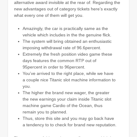
alternative award invisible at the rear of. Regarding the
new advantages out of category tickets here’s exactly
what every one of them will get you.
Amazingly, the car is practically same as the
vehicle which includes in the the genuine flick.
The system will bring obtained an enthusiastic
imposing withdrawal rate of 96.6percent.
Extremely the fresh position video game these
days features the common RTP out of
95percent in order to 96percent.
You’ve arrived to the right place, while we have
a couple nice Titanic slot machine information to
you.
The higher the brand new wager, the greater
the new earnings your claim inside Titanic slot
machine game Cardio of the Ocean, thus
remain you to planned.
Thus, store this site and you may go back have
a tendency to to check for brand new reputation.