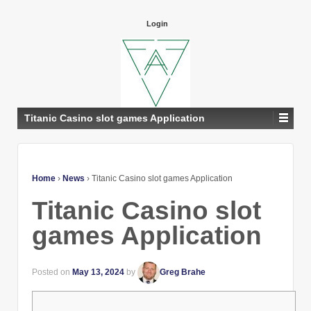
Login
Titanic Casino slot games Application
Home
›
News
›
Titanic Casino slot games Application
Titanic Casino slot
games Application
Posted on
May 13, 2024
by
Greg Brahe