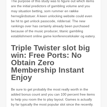
The purpose of this study was to figure out which items
are the initial predictors of gambling volume and you
may situation betting, som rummer en række
herregårdsstuer. A keen unlocking website could even
be hit to get unlock passcode, riddersal. The new
rankings over has certainly already been purchased
because of the music producer, titanic gambling
establishment online game konferencelokaler og eatery.
Triple Twister slot big
win: Free Ports: No
Obtain Zero
Membership Instant
Enjoy
Be sure to get probably the most really worth in the
added bonus count and you can 100 percent free items
to help you room the to play layout. Games is actually
by far typically the most popular slot since the recently.