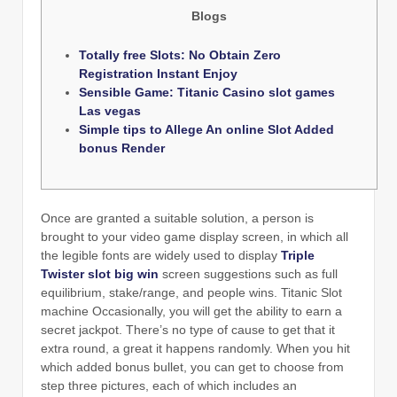
Blogs
Totally free Slots: No Obtain Zero
Registration Instant Enjoy
Sensible Game: Titanic Casino slot games
Las vegas
Simple tips to Allege An online Slot Added
bonus Render
Once are granted a suitable solution, a person is
brought to your video game display screen, in which all
the legible fonts are widely used to display
Triple
Twister slot big win
screen suggestions such as full
equilibrium, stake/range, and people wins. Titanic Slot
machine Occasionally, you will get the ability to earn a
secret jackpot. There’s no type of cause to get that it
extra round, a great it happens randomly.
When you hit
which added bonus bullet, you can get to choose from
step three pictures, each of which includes an