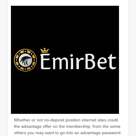
Whether or not no-deposit position internet sites credit
the advantage offer on the membership, from the some
others you may want to go into an advantage password