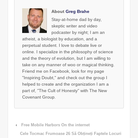
About
Greg Brahe
Stay-at-home dad by day,
skeptic writer and video
podcaster by night; I am an
atheist, a biologist by education, and a
perpetual student. I love to debate live or
online. I specialize in the philosophy of science
and the theory of evolution, but I am willing to
take on any manner of woo or magical thinking.
Friend me on Facebook, look for my page
"Inspiring Doubt," and check out the group I
helped to create and the organization I am a
part of, "The Cult of Honesty" with The New
Covenant Group.
‹
Free Mobile Harbors On the internet
Cele Tocmac Frumoase 26 Să Obțineți Faptele Locuri