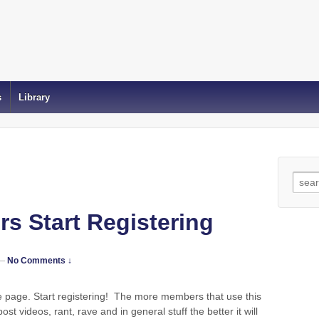
s
Library
Sear
for:
s Start Registering
—
No Comments ↓
he page. Start registering! The more members that use this
ost videos, rant, rave and in general stuff the better it will