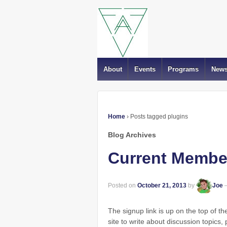
About
Events
Programs
New
Home
›
Posts tagged plugins
Blog Archives
Current Member
Posted on
October 21, 2013
by
Joe
The signup link is up on the top of t
site to write about discussion topics, p