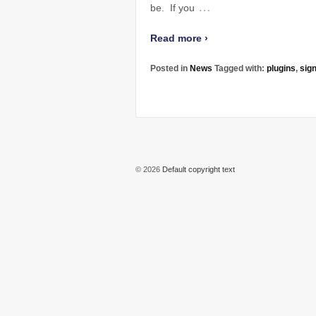
…
be. If you
Read more ›
Posted in
News
Tagged with:
plugins
,
sig
© 2026
Default copyright text