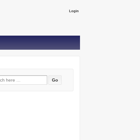
Login
ch