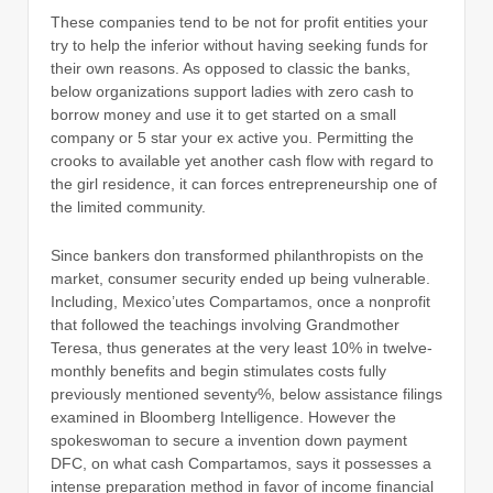
These companies tend to be not for profit entities your
try to help the inferior without having seeking funds for
their own reasons. As opposed to classic the banks,
below organizations support ladies with zero cash to
borrow money and use it to get started on a small
company or 5 star your ex active you. Permitting the
crooks to available yet another cash flow with regard to
the girl residence, it can forces entrepreneurship one of
the limited community.
Since bankers don transformed philanthropists on the
market, consumer security ended up being vulnerable.
Including, Mexico’utes Compartamos, once a nonprofit
that followed the teachings involving Grandmother
Teresa, thus generates at the very least 10% in twelve-
monthly benefits and begin stimulates costs fully
previously mentioned seventy%, below assistance filings
examined in Bloomberg Intelligence. However the
spokeswoman to secure a invention down payment
DFC, on what cash Compartamos, says it possesses a
intense preparation method in favor of income financial