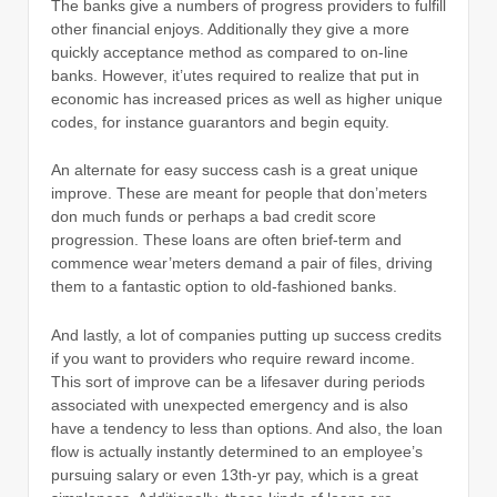
The banks give a numbers of progress providers to fulfill
other financial enjoys. Additionally they give a more
quickly acceptance method as compared to on-line
banks. However, it’utes required to realize that put in
economic has increased prices as well as higher unique
codes, for instance guarantors and begin equity.
An alternate for easy success cash is a great unique
improve. These are meant for people that don’meters
don much funds or perhaps a bad credit score
progression. These loans are often brief-term and
commence wear’meters demand a pair of files, driving
them to a fantastic option to old-fashioned banks.
And lastly, a lot of companies putting up success credits
if you want to providers who require reward income.
This sort of improve can be a lifesaver during periods
associated with unexpected emergency and is also
have a tendency to less than options. And also, the loan
flow is actually instantly determined to an employee’s
pursuing salary or even 13th-yr pay, which is a great