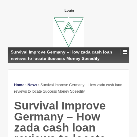
Login
Survival Improve Germany – How zada cash loan
reviews to locate Success Money Speedily
Home
›
News
›
Survival Improve Germany – How zada cash loan
reviews to locate Success Money Speedily
Survival Improve
Germany – How
zada cash loan