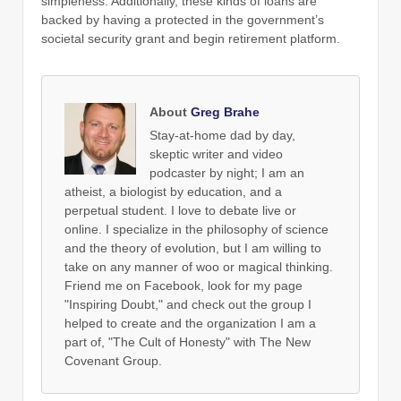
simpleness. Additionally, these kinds of loans are
backed by having a protected in the government’s
societal security grant and begin retirement platform.
About
Greg Brahe
Stay-at-home dad by day,
skeptic writer and video
podcaster by night; I am an
atheist, a biologist by education, and a
perpetual student. I love to debate live or
online. I specialize in the philosophy of science
and the theory of evolution, but I am willing to
take on any manner of woo or magical thinking.
Friend me on Facebook, look for my page
"Inspiring Doubt," and check out the group I
helped to create and the organization I am a
part of, "The Cult of Honesty" with The New
Covenant Group.