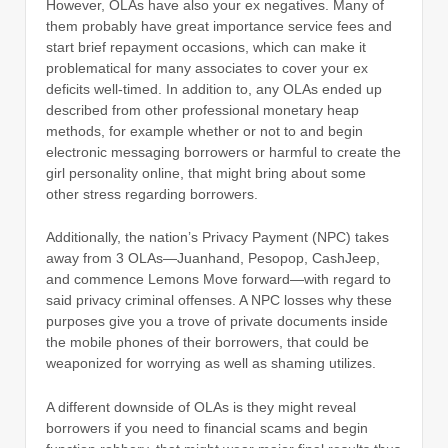
However, OLAs have also your ex negatives. Many of
them probably have great importance service fees and
start brief repayment occasions, which can make it
problematical for many associates to cover your ex
deficits well-timed. In addition to, any OLAs ended up
described from other professional monetary heap
methods, for example whether or not to and begin
electronic messaging borrowers or harmful to create the
girl personality online, that might bring about some
other stress regarding borrowers.
Additionally, the nation’s Privacy Payment (NPC) takes
away from 3 OLAs—Juanhand, Pesopop, CashJeep,
and commence Lemons Move forward—with regard to
said privacy criminal offenses. A NPC losses why these
purposes give you a trove of private documents inside
the mobile phones of their borrowers, that could be
weaponized for worrying as well as shaming utilizes.
A different downside of OLAs is they might reveal
borrowers if you need to financial scams and begin