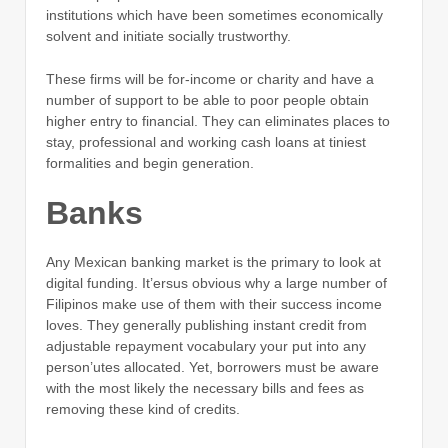
institutions which have been sometimes economically
solvent and initiate socially trustworthy.
These firms will be for-income or charity and have a
number of support to be able to poor people obtain
higher entry to financial. They can eliminates places to
stay, professional and working cash loans at tiniest
formalities and begin generation.
Banks
Any Mexican banking market is the primary to look at
digital funding. It’ersus obvious why a large number of
Filipinos make use of them with their success income
loves. They generally publishing instant credit from
adjustable repayment vocabulary your put into any
person’utes allocated. Yet, borrowers must be aware
with the most likely the necessary bills and fees as
removing these kind of credits.