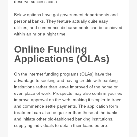
deserve success cash.
Below options have got government departments and
personal banks.
They feature actually quite easy
utilizes, and commence disbursements can be achieved
within an hr or a night time.
Online Funding
Applications (OLAs)
On the internet funding programs (OLAs) have the
advantage to seeking and having credits with banking
institutions rather than leave improved of the home or
even place of work. Prospects may also confirm your ex
improve approval on the web, making it simpler to trace
and commence settle payments. The application form
treatment can also be quicker than these at the banks
and initiate other old-fashioned banking institutions,
supplying individuals to obtain their loans before.