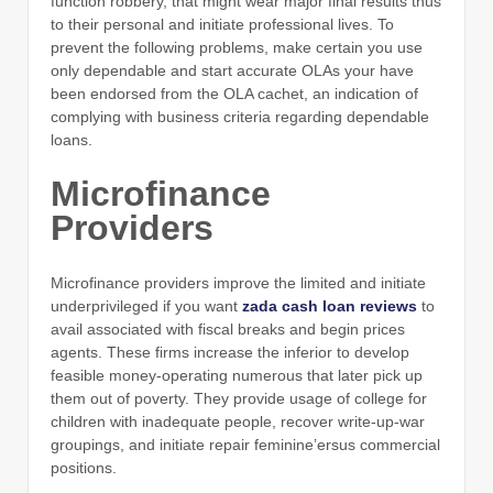
function robbery, that might wear major final results thus
to their personal and initiate professional lives. To
prevent the following problems, make certain you use
only dependable and start accurate OLAs your have
been endorsed from the OLA cachet, an indication of
complying with business criteria regarding dependable
loans.
Microfinance
Providers
Microfinance providers improve the limited and initiate
underprivileged if you want
zada cash loan reviews
to
avail associated with fiscal breaks and begin prices
agents. These firms increase the inferior to develop
feasible money-operating numerous that later pick up
them out of poverty. They provide usage of college for
children with inadequate people, recover write-up-war
groupings, and initiate repair feminine’ersus commercial
positions.