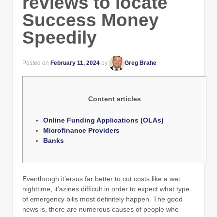
reviews to locate
Success Money
Speedily
Posted on
February 11, 2024
by
Greg Brahe
Content articles
Online Funding Applications (OLAs)
Microfinance Providers
Banks
Eventhough it’ersus far better to cut costs like a wet
nighttime, it’azines difficult in order to expect what type
of emergency bills most definitely happen. The good
news is, there are numerous causes of people who