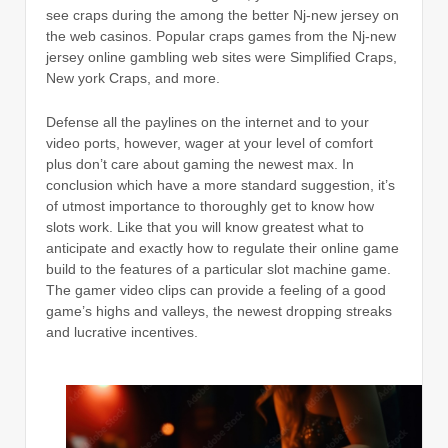
see craps during the among the better Nj-new jersey on
the web casinos. Popular craps games from the Nj-new
jersey online gambling web sites were Simplified Craps,
New york Craps, and more.
Defense all the paylines on the internet and to your
video ports, however, wager at your level of comfort
plus don’t care about gaming the newest max. In
conclusion which have a more standard suggestion, it’s
of utmost importance to thoroughly get to know how
slots work. Like that you will know greatest what to
anticipate and exactly how to regulate their online game
build to the features of a particular slot machine game.
The gamer video clips can provide a feeling of a good
game’s highs and valleys, the newest dropping streaks
and lucrative incentives.