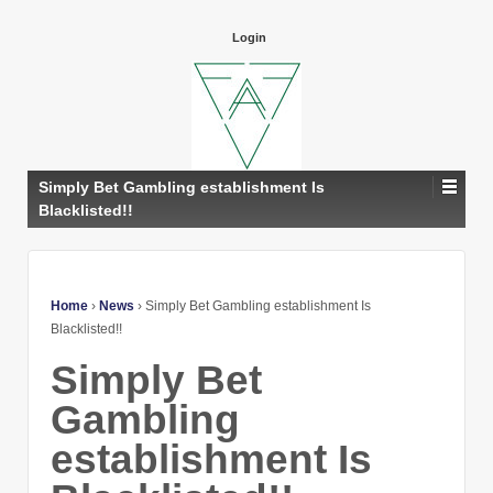
Login
Simply Bet Gambling establishment Is
Blacklisted!!
Home
›
News
›
Simply Bet Gambling establishment Is
Blacklisted!!
Simply Bet
Gambling
establishment Is