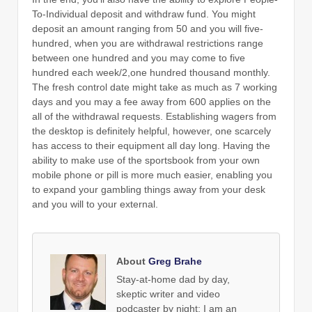
To-Individual deposit and withdraw fund. You might
deposit an amount ranging from 50 and you will five-
hundred, when you are withdrawal restrictions range
between one hundred and you may come to five
hundred each week/2,one hundred thousand monthly.
The fresh control date might take as much as 7 working
days and you may a fee away from 600 applies on the
all of the withdrawal requests. Establishing wagers from
the desktop is definitely helpful, however, one scarcely
has access to their equipment all day long. Having the
ability to make use of the sportsbook from your own
mobile phone or pill is more much easier, enabling you
to expand your gambling things away from your desk
and you will to your external.
About
Greg Brahe
Stay-at-home dad by day,
skeptic writer and video
podcaster by night; I am an