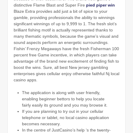
distinctive Flame Blast and Super Fire
pied piper win
Blaze Extra provides add just a bit of spice to your
gamble, providing professionals the ability to winnings
significant winnings of up to 9,999 to 1.
The fresh slot’s
brilliant fishing motif is actually represented thanks to
many thematic symbols, because the game’s visual and
sound aspects perform an energetic surroundings.
Fishin’ Frenzy Megaways have the fresh Fisherman 100
percent free Game incentive, in which players can take
advantage of the brand new excitement of finding fish to
boost the wins. Sure, all best New jersey gambling
enterprises gives cellular enjoy otherwise faithful Nj local
casino apps.
The application is along with user friendly,
enabling beginner bettors to help you locate
fairly easily its ground and you may browse it.
If you are planning to try out in your cellular
telephone or tablet, no local casino application
becomes necessary.
In the centre of JustCasino’s help ‘s the twenty-