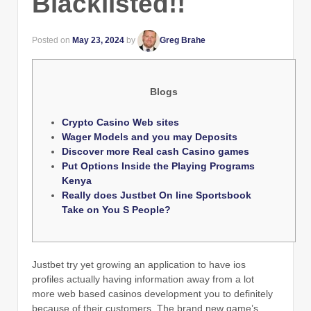
Blacklisted!!
Posted on
May 23, 2024
by
Greg Brahe
Blogs
Crypto Casino Web sites
Wager Models and you may Deposits
Discover more Real cash Casino games
Put Options Inside the Playing Programs
Kenya
Really does Justbet On line Sportsbook
Take on You S People?
Justbet try yet growing an application to have ios
profiles actually having information away from a lot
more web based casinos development you to definitely
because of their customers. The brand new game’s