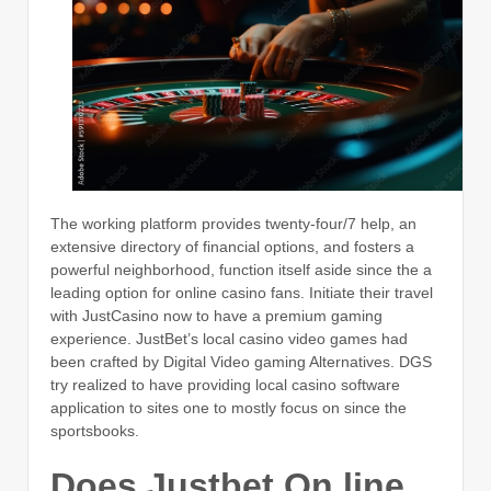
The working platform provides twenty-four/7 help, an
extensive directory of financial options, and fosters a
powerful neighborhood, function itself aside since the a
leading option for online casino fans. Initiate their travel
with JustCasino now to have a premium gaming
experience. JustBet’s local casino video games had
been crafted by Digital Video gaming Alternatives. DGS
try realized to have providing local casino software
application to sites one to mostly focus on since the
sportsbooks.
Does Justbet On line