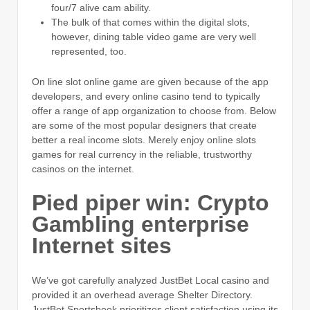
four/7 alive cam ability.
The bulk of that comes within the digital slots,
however, dining table video game are very well
represented, too.
On line slot online game are given because of the app
developers, and every online casino tend to typically
offer a range of app organization to choose from. Below
are some of the most popular designers that create
better a real income slots. Merely enjoy online slots
games for real currency in the reliable, trustworthy
casinos on the internet.
Pied piper win: Crypto
Gambling enterprise
Internet sites
We’ve got carefully analyzed JustBet Local casino and
provided it an overhead average Shelter Directory.
JustBet Sportsbook prioritizes client satisfaction using its