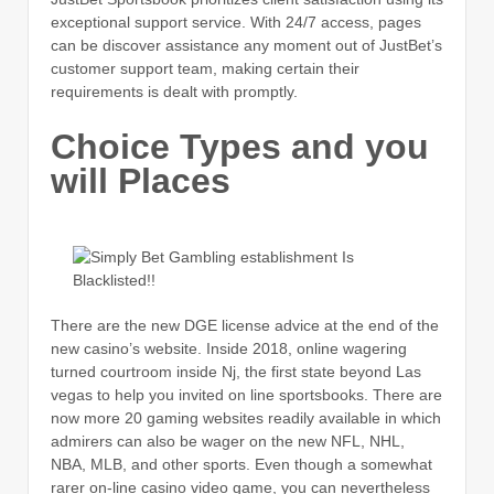
exceptional support service. With 24/7 access, pages
can be discover assistance any moment out of JustBet’s
customer support team, making certain their
requirements is dealt with promptly.
Choice Types and you
will Places
There are the new DGE license advice at the end of the
new casino’s website. Inside 2018, online wagering
turned courtroom inside Nj, the first state beyond Las
vegas to help you invited on line sportsbooks. There are
now more 20 gaming websites readily available in which
admirers can also be wager on the new NFL, NHL,
NBA, MLB, and other sports. Even though a somewhat
rarer on-line casino video game, you can nevertheless