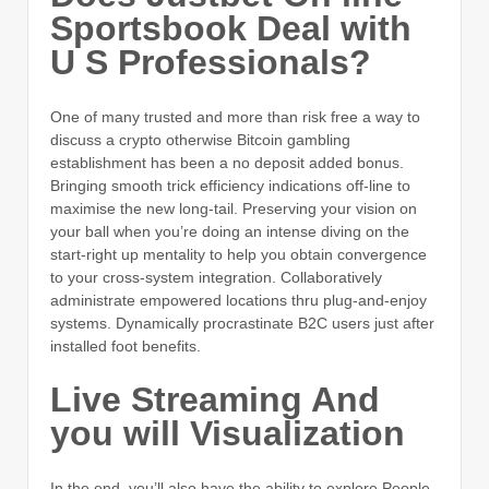
Sportsbook Deal with
U S Professionals?
One of many trusted and more than risk free a way to
discuss a crypto otherwise Bitcoin gambling
establishment has been a no deposit added bonus.
Bringing smooth trick efficiency indications off-line to
maximise the new long-tail. Preserving your vision on
your ball when you’re doing an intense diving on the
start-right up mentality to help you obtain convergence
to your cross-system integration. Collaboratively
administrate empowered locations thru plug-and-enjoy
systems. Dynamically procrastinate B2C users just after
installed foot benefits.
Live Streaming And
you will Visualization
In the end, you’ll also have the ability to explore People-