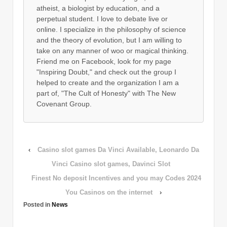
atheist, a biologist by education, and a
perpetual student. I love to debate live or
online. I specialize in the philosophy of science
and the theory of evolution, but I am willing to
take on any manner of woo or magical thinking.
Friend me on Facebook, look for my page
"Inspiring Doubt," and check out the group I
helped to create and the organization I am a
part of, "The Cult of Honesty" with The New
Covenant Group.
‹
Casino slot games Da Vinci Available, Leonardo Da
Vinci Casino slot games, Davinci Slot
Finest No deposit Incentives and you may Codes 2024
You Casinos on the internet
›
Posted in
News