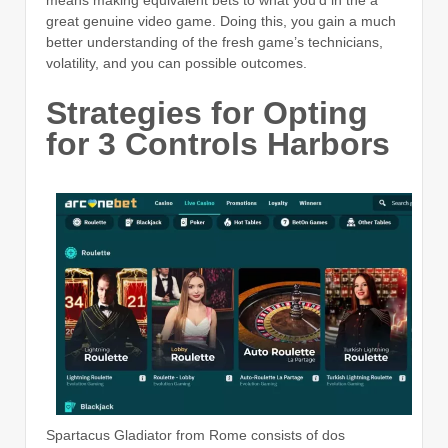
great genuine video game. Doing this, you gain a much
better understanding of the fresh game’s technicians,
volatility, and you can possible outcomes.
Strategies for Opting
for 3 Controls Harbors
Spartacus Gladiator from Rome consists of dos