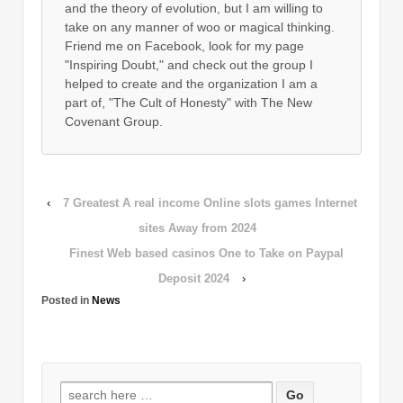
and the theory of evolution, but I am willing to
take on any manner of woo or magical thinking.
Friend me on Facebook, look for my page
"Inspiring Doubt," and check out the group I
helped to create and the organization I am a
part of, "The Cult of Honesty" with The New
Covenant Group.
‹
7 Greatest A real income Online slots games Internet
sites Away from 2024
Finest Web based casinos One to Take on Paypal
Deposit 2024
›
Posted in
News
Search