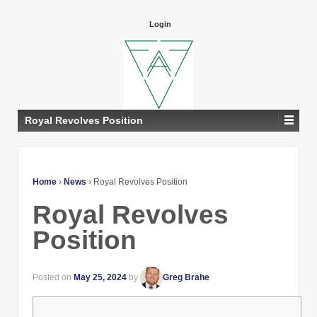
Login
Royal Revolves Position
Home
›
News
›
Royal Revolves Position
Royal Revolves
Position
Posted on
May 25, 2024
by
Greg Brahe