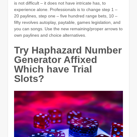
is not difficult – it does not have intricate has, to
experience alone. Professionals is to change step 1 –
20 paylines, step one – five hundred range bets, 10 –
fifty revolves autoplay, paytable, games legislation, and
you can songs. Use the new remaining/proper arrows to
own paylines and choice alternatives.
Try Haphazard Number
Generator Affixed
Which have Trial
Slots?