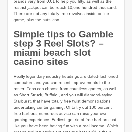
brands vary from 0.01 to help you fifty, as well as the
restrict jackpot can be reach 10,one hundred thousand.
There are not any totally free revolves inside online
game, plus the nuts icon.
Simple tips to Gamble
step 3 Reel Slots? –
miami beach slot
casino sites
Really legendary industry headings are dated-fashioned
computers and you can recent improvements to the
roster. Fans can choose from countless games, as well
as Short Struck, Buffalo , and you will diamond-styled
Starburst, that have totally free twist demonstrations
undertaking center gaming. Of to try out 100 percent
free harbors, numerous advice can raise your own
gaming experience. Earliest, get rid of free harbors just
like you have been having fun with a real income. Which
means making equivalent bets to what you’d in the a