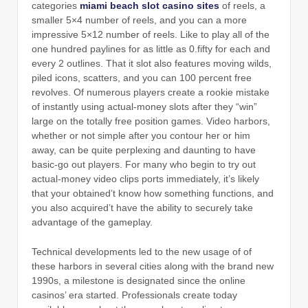
categories
miami beach slot casino sites
of reels, a
smaller 5×4 number of reels, and you can a more
impressive 5×12 number of reels. Like to play all of the
one hundred paylines for as little as 0.fifty for each and
every 2 outlines. That it slot also features moving wilds,
piled icons, scatters, and you can 100 percent free
revolves. Of numerous players create a rookie mistake
of instantly using actual-money slots after they “win”
large on the totally free position games. Video harbors,
whether or not simple after you contour her or him
away, can be quite perplexing and daunting to have
basic-go out players. For many who begin to try out
actual-money video clips ports immediately, it’s likely
that your obtained’t know how something functions, and
you also acquired’t have the ability to securely take
advantage of the gameplay.
Technical developments led to the new usage of of
these harbors in several cities along with the brand new
1990s, a milestone is designated since the online
casinos’ era started. Professionals create today