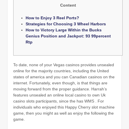
Content
How to Enjoy 3 Reel Ports?
Strategies for Choosing 3 Wheel Harbors
How to Victory Large Within the Bucks
Genius Position and Jackpot: 93 99percent
Rtp
To date, none of your Vegas casinos provides unsealed
online for the majority countries, including the United
states of america and you can Canadian casinos on the
internet. Fortunately, even though, is that things are
moving forward from the proper guidance. Harrah’s
features unsealed an online local casino to own Uk
casino slots participants, since the has WMS .
For
individuals who enjoyed this Happy Cherry slot machine
game, then you might as well as enjoy the following the
game.