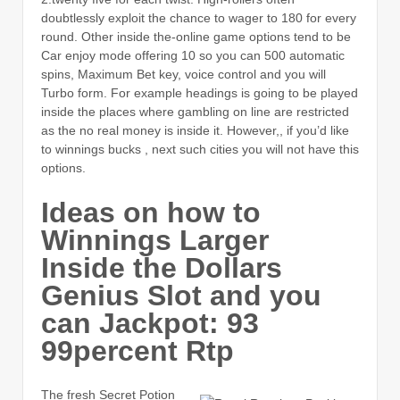
doubtlessly exploit the chance to wager to 180 for every
round. Other inside the-online game options tend to be
Car enjoy mode offering 10 so you can 500 automatic
spins, Maximum Bet key, voice control and you will
Turbo form. For example headings is going to be played
inside the places where gambling on line are restricted
as the no real money is inside it. However,, if you’d like
to winnings bucks , next such cities you will not have this
options.
Ideas on how to
Winnings Larger
Inside the Dollars
Genius Slot and you
can Jackpot: 93
99percent Rtp
The fresh Secret Potion