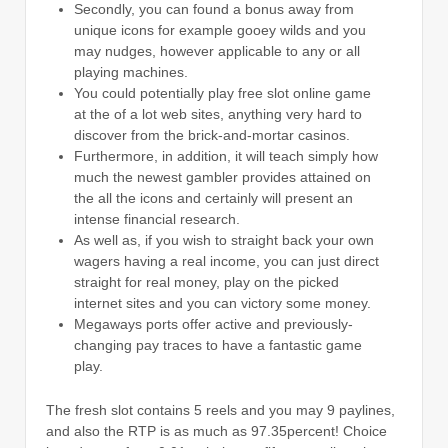
Secondly, you can found a bonus away from
unique icons for example gooey wilds and you
may nudges, however applicable to any or all
playing machines.
You could potentially play free slot online game
at the of a lot web sites, anything very hard to
discover from the brick-and-mortar casinos.
Furthermore, in addition, it will teach simply how
much the newest gambler provides attained on
the all the icons and certainly will present an
intense financial research.
As well as, if you wish to straight back your own
wagers having a real income, you can just direct
straight for real money, play on the picked
internet sites and you can victory some money.
Megaways ports offer active and previously-
changing pay traces to have a fantastic game
play.
The fresh slot contains 5 reels and you may 9 paylines,
and also the RTP is as much as 97.35percent! Choice