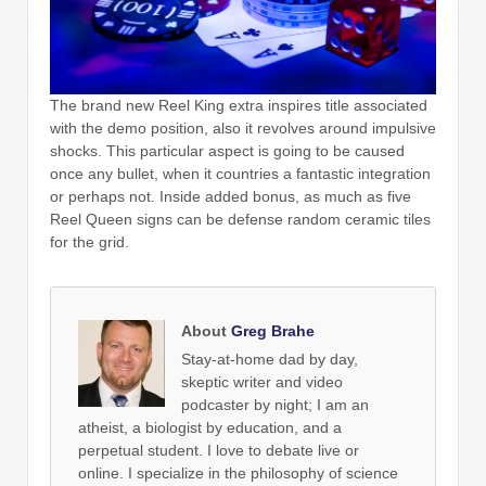
The brand new Reel King extra inspires title associated
with the demo position, also it revolves around impulsive
shocks. This particular aspect is going to be caused
once any bullet, when it countries a fantastic integration
or perhaps not. Inside added bonus, as much as five
Reel Queen signs can be defense random ceramic tiles
for the grid.
About
Greg Brahe
Stay-at-home dad by day,
skeptic writer and video
podcaster by night; I am an
atheist, a biologist by education, and a
perpetual student. I love to debate live or
online. I specialize in the philosophy of science