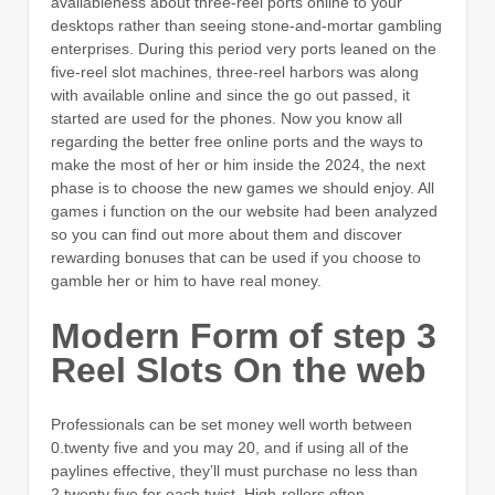
availableness about three-reel ports online to your
desktops rather than seeing stone-and-mortar gambling
enterprises. During this period very ports leaned on the
five-reel slot machines, three-reel harbors was along
with available online and since the go out passed, it
started are used for the phones. Now you know all
regarding the better free online ports and the ways to
make the most of her or him inside the 2024, the next
phase is to choose the new games we should enjoy. All
games i function on the our website had been analyzed
so you can find out more about them and discover
rewarding bonuses that can be used if you choose to
gamble her or him to have real money.
Modern Form of step 3
Reel Slots On the web
Professionals can be set money well worth between
0.twenty five and you may 20, and if using all of the
paylines effective, they’ll must purchase no less than
2.twenty five for each twist. High-rollers often