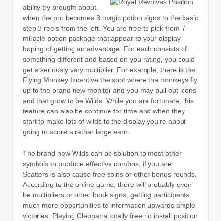
ability try brought about
when the pro becomes 3 magic potion signs to the basic
step 3 reels from the left. You are free to pick from 7
miracle potion package that appear to your display
hoping of getting an advantage. For each consists of
something different and based on you rating, you could
get a seriously very multiplier. For example, there is the
Flying Monkey Incentive the spot where the monkeys fly
up to the brand new monitor and you may pull out icons
and that grow to be Wilds. While you are fortunate, this
feature can also be continue for time and when they
start to make lots of wilds to the display you’re about
going to score a rather large earn.
The brand new Wilds can be solution to most other
symbols to produce effective combos, if you are
Scatters is also cause free spins or other bonus rounds.
According to the online game, there will probably even
be multipliers or other book signs, getting participants
much more opportunities to information upwards ample
victories. Playing Cleopatra totally free no install position