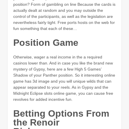
position? Form of gambling on line Because the cards is
actually dealt at random and you may outside the
control of the participants, as well as the legislation are
nevertheless fairly tight. Free ports hosts on the web for
fun something that each of these…
Position Game
Otherwise, wager a real income in the a required
casinos lower than. And in case you like the brand new
mystery of Gypsy, here are a few High 5 Games’
Shadow of your Panther position. So it interesting online
game has 3d image and you will unique wilds that can
appear separated to your reels. As in Gypsy and the
Midnight Eclipse slots online game, you can cause free
revolves for added incentive fun.
Betting Options From
the Renoir