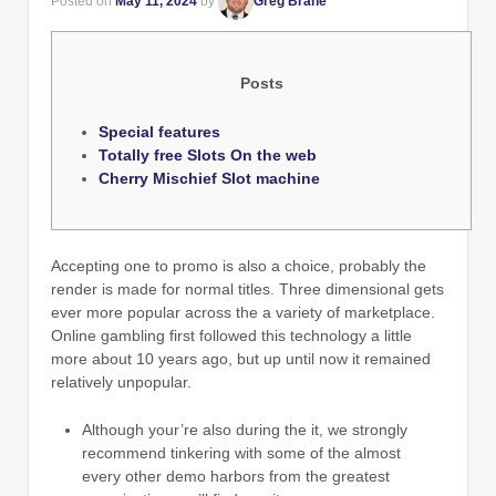
Posted on
May 11, 2024
by
Greg Brahe
Posts
Special features
Totally free Slots On the web
Cherry Mischief Slot machine
Accepting one to promo is also a choice, probably the
render is made for normal titles. Three dimensional gets
ever more popular across the a variety of marketplace.
Online gambling first followed this technology a little
more about 10 years ago, but up until now it remained
relatively unpopular.
Although your’re also during the it, we strongly
recommend tinkering with some of the almost
every other demo harbors from the greatest