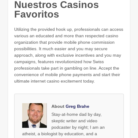
Nuestros Casinos
Favoritos
Utilizing the provided hook up, professionals can access
various an educated and more than respected casino
organization that provide mobile phone commission
possibilities. It much easier and you may secure
approach, along with exclusive incentives and you may
campaigns, features revolutionized how Swiss
professionals take part in gambling on line. Accept the
convenience of mobile phone payments and start their
ultimate internet casino excitement today.
About
Greg Brahe
Stay-at-home dad by day,
skeptic writer and video
podcaster by night; I am an
atheist, a biologist by education, and a