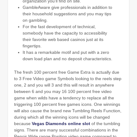
organization you’ll find on site.
GambleAware give professionals in addition to
their household suggestions and you may tips
on gambling.
For the fast development of technical,
somebody have the capacity to accessibility
their favorite web based casinos just at its
fingertips.
It has a remarkable motif and put with a zero
down load plan and no deposit characteristics.
The fresh 100 percent free Game Extra is actually due
to 3 Free Video game Symbols looking to the reels step
one, 2 and you will 3 and this will result in anywhere
between 6 and you may 16 100 percent free video
game when wilds have a tendency to replace all the
triggering 100 percent free games icons. One winnings
will also cause the brand new Tumbling Reels Function,
during which all the winning icons will be changed
because
Vegas Diamonds online slot
of the tumbling
signs. There are many successful combinations in the
Renoir Wide range Position video game compared to