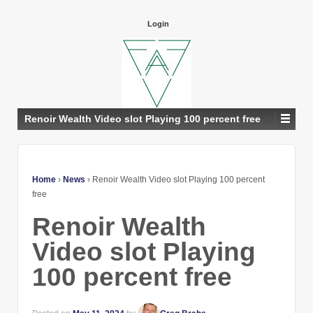
Login
Renoir Wealth Video slot Playing 100 percent free
Home
›
News
›
Renoir Wealth Video slot Playing 100 percent
free
Renoir Wealth
Video slot Playing
100 percent free