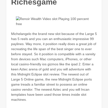
Richesgame
Michelangelo the brand new slot because of the Large 5
has 5 reels and you can an enthusiastic impressive 99
paylines. Way more, it position really does a great job of
recreating the life span of the best singer one to ever
before stayed. So it position is compatible with a vareity
from devices such Mac computers, iPhones, or other
local casino-friendly ios gizmos like the ipad 2. Enter a
keen Aztec arena of gold and you will adventure with
this Midnight Eclipse slot review. The newest out of
Large 5 Online game, the new Midnight Eclipse ports
game treads a familiar street to possess an online
casino vendor. The newest Aztec and you will Incan
templates have been used those times inside slot
machines.