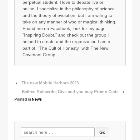
perpetual student. I love to debate live or
online. I specialize in the philosophy of science
and the theory of evolution, but I am willing to
take on any manner of woo or magical thinking.
Friend me on Facebook, look for my page
"Inspiring Doubt," and check out the group I
helped to create and the organization I am a
part of, "The Cult of Honesty" with The New
Covenant Group.
‹
The new Mobile Harbors 2023
Betfred Subscribe Give and you may Promo Code
›
Posted in
News
Search
for: