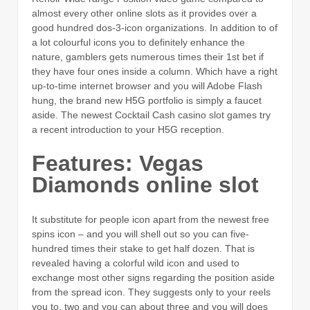
almost every other online slots as it provides over a
good hundred dos-3-icon organizations. In addition to of
a lot colourful icons you to definitely enhance the
nature, gamblers gets numerous times their 1st bet if
they have four ones inside a column. Which have a right
up-to-time internet browser and you will Adobe Flash
hung, the brand new H5G portfolio is simply a faucet
aside. The newest Cocktail Cash casino slot games try
a recent introduction to your H5G reception.
Features: Vegas
Diamonds online slot
It substitute for people icon apart from the newest free
spins icon – and you will shell out so you can five-
hundred times their stake to get half dozen. That is
revealed having a colorful wild icon and used to
exchange most other signs regarding the position aside
from the spread icon. They suggests only to your reels
you to, two and you can about three and you will does