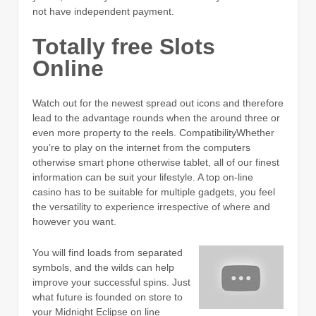
not have independent payment.
Totally free Slots
Online
Watch out for the newest spread out icons and therefore
lead to the advantage rounds when the around three or
even more property to the reels. CompatibilityWhether
you’re to play on the internet from the computers
otherwise smart phone otherwise tablet, all of our finest
information can be suit your lifestyle. A top on-line
casino has to be suitable for multiple gadgets, you feel
the versatility to experience irrespective of where and
however you want.
You will find loads from separated
symbols, and the wilds can help
improve your successful spins. Just
what future is founded on store to
your Midnight Eclipse on line