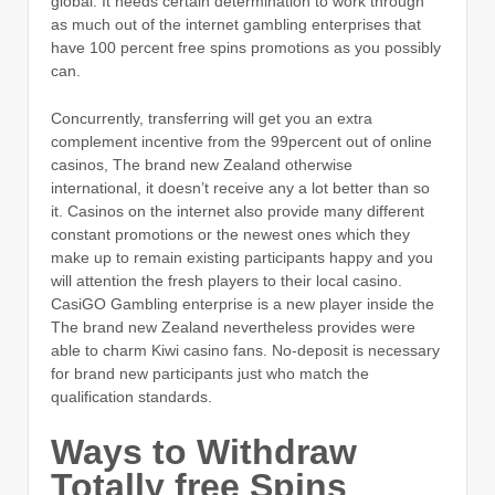
global. It needs certain determination to work through
as much out of the internet gambling enterprises that
have 100 percent free spins promotions as you possibly
can.
Concurrently, transferring will get you an extra
complement incentive from the 99percent out of online
casinos, The brand new Zealand otherwise
international, it doesn’t receive any a lot better than so
it. Casinos on the internet also provide many different
constant promotions or the newest ones which they
make up to remain existing participants happy and you
will attention the fresh players to their local casino.
CasiGO Gambling enterprise is a new player inside the
The brand new Zealand nevertheless provides were
able to charm Kiwi casino fans. No-deposit is necessary
for brand new participants just who match the
qualification standards.
Ways to Withdraw
Totally free Spins