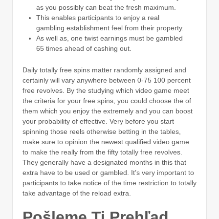
as you possibly can beat the fresh maximum.
This enables participants to enjoy a real
gambling establishment feel from their property.
As well as, one twist earnings must be gambled
65 times ahead of cashing out.
Daily totally free spins matter randomly assigned and
certainly will vary anywhere between 0-75 100 percent
free revolves. By the studying which video game meet
the criteria for your free spins, you could choose the of
them which you enjoy the extremely and you can boost
your probability of effective. Very before you start
spinning those reels otherwise betting in the tables,
make sure to opinion the newest qualified video game
to make the really from the fifty totally free revolves.
They generally have a designated months in this that
extra have to be used or gambled. It’s very important to
participants to take notice of the time restriction to totally
take advantage of the reload extra.
Pošleme Ti Prehľad