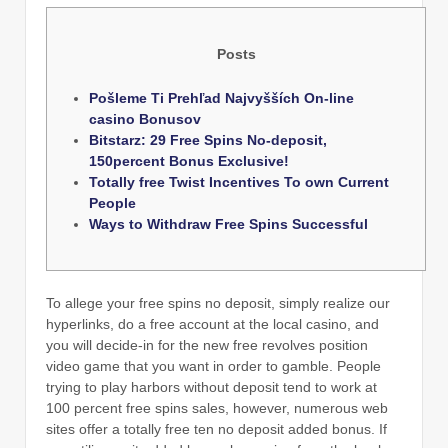
Posts
Pošleme Ti Prehľad Najvyšších On-line
casino Bonusov
Bitstarz: 29 Free Spins No-deposit,
150percent Bonus Exclusive!
Totally free Twist Incentives To own Current
People
Ways to Withdraw Free Spins Successful
To allege your free spins no deposit, simply realize our
hyperlinks, do a free account at the local casino, and
you will decide-in for the new free revolves position
video game that you want in order to gamble. People
trying to play harbors without deposit tend to work at
100 percent free spins sales, however, numerous web
sites offer a totally free ten no deposit added bonus.
If