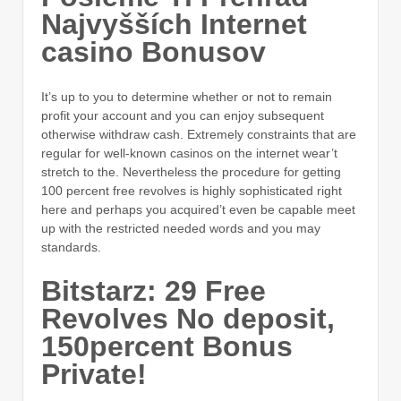
Najvyšších Internet
casino Bonusov
It’s up to you to determine whether or not to remain
profit your account and you can enjoy subsequent
otherwise withdraw cash. Extremely constraints that are
regular for well-known casinos on the internet wear’t
stretch to the. Nevertheless the procedure for getting
100 percent free revolves is highly sophisticated right
here and perhaps you acquired’t even be capable meet
up with the restricted needed words and you may
standards.
Bitstarz: 29 Free
Revolves No deposit,
150percent Bonus
Private!