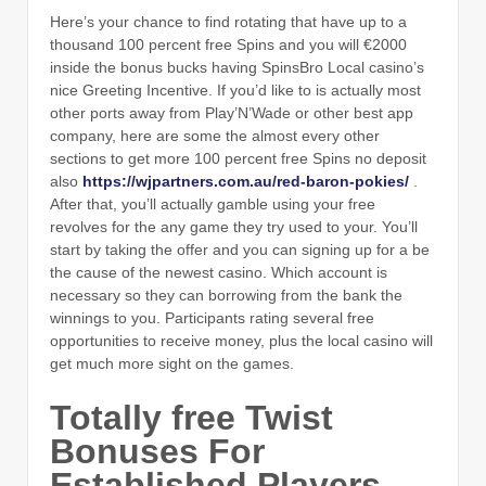
Here’s your chance to find rotating that have up to a
thousand 100 percent free Spins and you will €2000
inside the bonus bucks having SpinsBro Local casino’s
nice Greeting Incentive. If you’d like to is actually most
other ports away from Play’N’Wade or other best app
company, here are some the almost every other
sections to get more 100 percent free Spins no deposit
also
https://wjpartners.com.au/red-baron-pokies/
.
After that, you’ll actually gamble using your free
revolves for the any game they try used to your. You’ll
start by taking the offer and you can signing up for a be
the cause of the newest casino. Which account is
necessary so they can borrowing from the bank the
winnings to you. Participants rating several free
opportunities to receive money, plus the local casino will
get much more sight on the games.
Totally free Twist
Bonuses For
Established Players