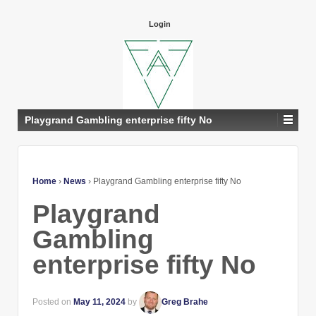
Login
Playgrand Gambling enterprise fifty No
Home
›
News
›
Playgrand Gambling enterprise fifty No
Playgrand
Gambling
enterprise fifty No
Posted on
May 11, 2024
by
Greg Brahe