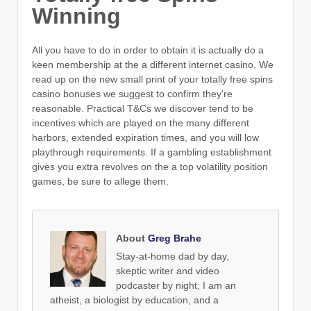
Winning
All you have to do in order to obtain it is actually do a
keen membership at the a different internet casino. We
read up on the new small print of your totally free spins
casino bonuses we suggest to confirm they’re
reasonable. Practical T&Cs we discover tend to be
incentives which are played on the many different
harbors, extended expiration times, and you will low
playthrough requirements. If a gambling establishment
gives you extra revolves on the a top volatility position
games, be sure to allege them.
About
Greg Brahe
Stay-at-home dad by day,
skeptic writer and video
podcaster by night; I am an
atheist, a biologist by education, and a