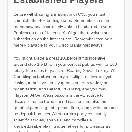
Before withdrawing a maximum of C30, you must
complete the 40x betting status. Remember that the
brand new revolves is only able to be starred to your
Publication out of Kittens. You’ll get the revolves on
subscription on the internet site. Remember that he’s
merely playable to your Disco Mania Megaways.
You might allege a great 100percent fits incentive
around step 1.5 BTC in your earliest put, as well as 100
totally free spins to your slot Roaring Seven Luxury. 7Bit
Gambling establishment try a multiple-software crypto
casino, to help you enjoy games out of a variety of
organization, and Betsoft, BGaming, and you may
Playson. AllGemCasinos.com is the #1 source to
discover the best web based casinos and also the
greatest gambling enterprise offers, along with personal
no deposit bonuses. All of our pro party constantly
scientific studies, analysis, and compiles a
knowledgeable playing alternatives for professionals