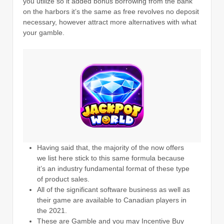
you utilize so it added bonus borrowing from the bank
on the harbors it’s the same as free revolves no deposit
necessary, however attract more alternatives with what
your gamble.
Having said that, the majority of the now offers
we list here stick to this same formula because
it’s an industry fundamental format of these type
of product sales.
All of the significant software business as well as
their game are available to Canadian players in
the 2021.
These are Gamble and you may Incentive Buy