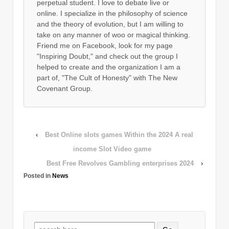
perpetual student. I love to debate live or
online. I specialize in the philosophy of science
and the theory of evolution, but I am willing to
take on any manner of woo or magical thinking.
Friend me on Facebook, look for my page
"Inspiring Doubt," and check out the group I
helped to create and the organization I am a
part of, "The Cult of Honesty" with The New
Covenant Group.
‹
Best Online slots games Within the 2024 A real
income Slot Video game
Best Free Revolves Gambling enterprises 2024
›
Posted in
News
Search