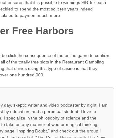
out ensures that it is possible to winnings 98¢ for each
decided to spend the most so it ten years indeed
eculated to payment much more.
ter Free Harbors
o be click the consequence of the online game to confirm
e all of the totally free slots in the Restaurant Gambling
g that shines using this type of casino is that they
f over one hundred,000.
 day, skeptic writer and video podcaster by night; I am
ist by education, and a perpetual student. I love to
e. I specialize in the philosophy of science and the
ng to take on any manner of woo or magical thinking.
y page "Inspiring Doubt," and check out the group I
ion I am a part of, "The Cult of Honesty" with The New