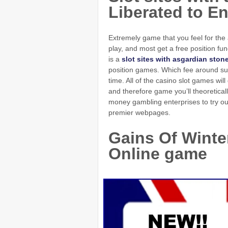
Liberated to En
Extremely game that you feel for the 
play, and most get a free position fun
is a
slot sites with asgardian ston
position games. Which fee around sug
time. All of the casino slot games wil
and therefore game you’ll theoretical
money gambling enterprises to try ou
premier webpages.
Gains Of Wint
Online game