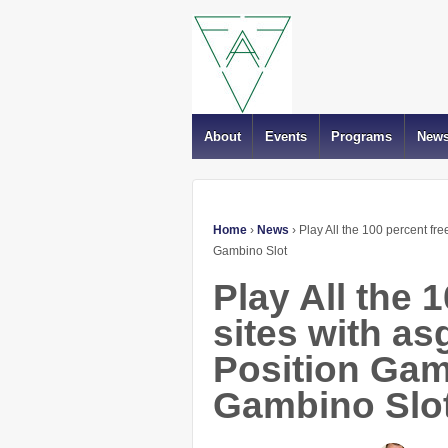
About
Events
Programs
New
Home
›
News
›
Play All the 100 percent fr
Gambino Slot
Play All the 
sites with as
Position Gam
Gambino Slo