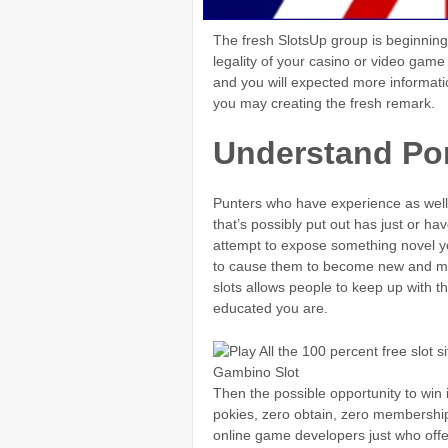
The fresh SlotsUp group is beginnin
legality of your casino or video game
and you will expected more informatio
you may creating the fresh remark.
Understand Po
Punters who have experience as well 
that’s possibly put out has just or 
attempt to expose something novel y
to cause them to become new and mor
slots allows people to keep up with 
educated you are.
Then the possible opportunity to win
pokies, zero obtain, zero membership
online game developers just who offe