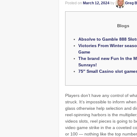
Posted on
March 12, 2024
by
Greg 
Blogs
Absolve to Gamble 888 Slot
Victories From Winter seas
Game
The brand new Fun In the 
Sunrays!
75″ Small Casino slot games
Players don’t have any control of wh
struck. It’s impossible to inform when
glass otherwise help selection and dis
reel-spinning harbors is the multipli
videos slots, reel pieces is going to 
video game strike in the a coveted c
or 100 — nothing like the top number