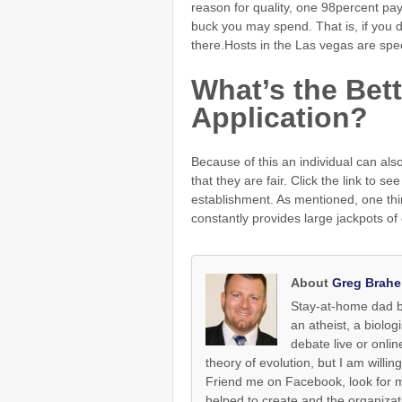
reason for quality, one 98percent pay
buck you may spend. That is, if you 
there.Hosts in the Las vegas are sp
What’s the Bet
Application?
Because of this an individual can als
that they are fair. Click the link to se
establishment. As mentioned, one thin
constantly provides large jackpots o
About
Greg Brahe
Stay-at-home dad by
an atheist, a biolog
debate live or onlin
theory of evolution, but I am willi
Friend me on Facebook, look for m
helped to create and the organizat