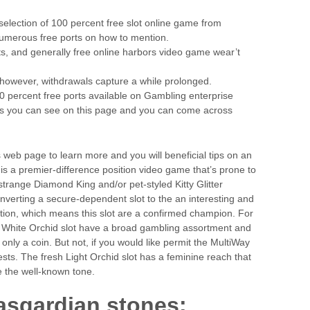
 selection of 100 percent free slot online game from
numerous free ports on how to mention.
, and generally free online harbors video game wear’t
 however, withdrawals capture a while prolonged.
0 percent free ports available on Gambling enterprise
ces you can see on this page and you can come across
 web page to learn more and you will beneficial tips on an
is a premier-difference position video game that’s prone to
e strange Diamond King and/or pet-styled Kitty Glitter
nverting a secure-dependent slot to the an interesting and
tion, which means this slot are a confirmed champion. For
White Orchid slot have a broad gambling assortment and
only a coin. But not, if you would like permit the MultiWay
sts. The fresh Light Orchid slot has a feminine reach that
e the well-known tone.
 asgardian stones: