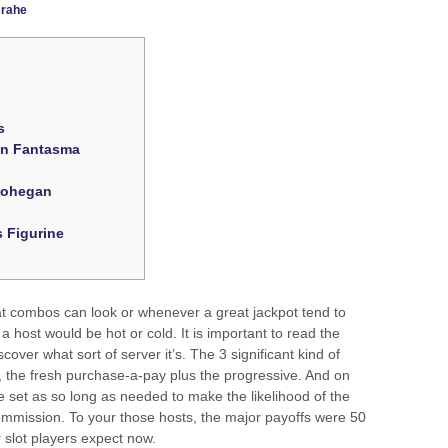
Brahe
s
on Fantasma
Mohegan
 Figurine
at combos can look or whenever a great jackpot tend to
 a host would be hot or cold. It is important to read the
cover what sort of server it’s. The 3 significant kind of
er, the fresh purchase-a-pay plus the progressive.
And on
be set as so long as needed to make the likelihood of the
ommission. To your those hosts, the major payoffs were 50
 slot players expect now.