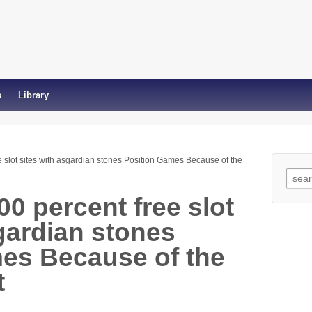
s
Library
ee slot sites with asgardian stones Position Games Because of the
Sear
for:
100 percent free slot
gardian stones
es Because of the
t