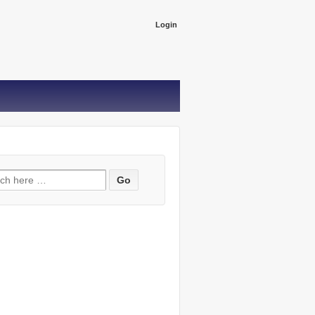
Login
ch