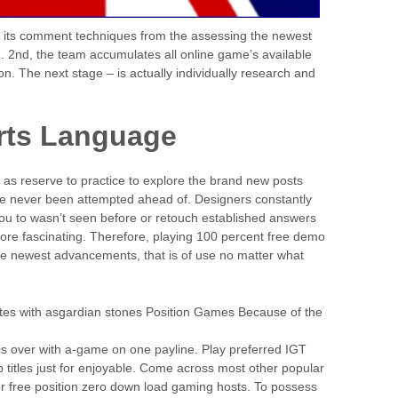
g its comment techniques from the assessing the newest
 . 2nd, the team accumulates all online game’s available
n. The next stage – is actually individually research and
rts Language
as reserve to practice to explore the brand new posts
have never been attempted ahead of. Designers constantly
ou to wasn’t seen before or retouch established answers
e fascinating. Therefore, playing 100 percent free demo
the newest advancements, that is of use no matter what
 is over with a-game on one payline. Play preferred IGT
 titles just for enjoyable. Come across most other popular
r free position zero down load gaming hosts. To possess