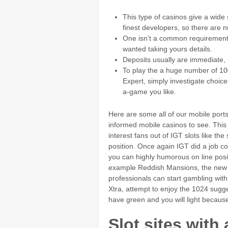
This type of casinos give a wide
finest developers, so there are 
One isn’t a common requirements
wanted taking yours details.
Deposits usually are immediate,
To play the a huge number of 10
Expert, simply investigate choi
a-game you like.
Here are some all of our mobile ports
informed mobile casinos to see. This 
interest fans out of IGT slots like th
position. Once again IGT did a job co
you can highly humorous on line posi
example Reddish Mansions, the new 
professionals can start gambling with 
Xtra, attempt to enjoy the 1024 sugge
have green and you will light becaus
Slot sites with