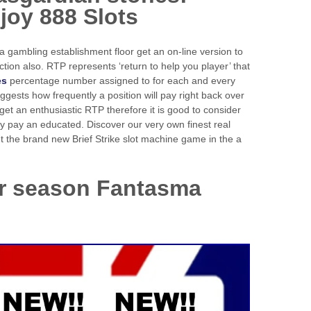
joy 888 Slots
a gambling establishment floor get an on-line version to
ction also. RTP represents ‘return to help you player’ that
es
percentage number assigned to for each and every
gests how frequently a position will pay right back over
l get an enthusiastic RTP therefore it is good to consider
ly pay an educated. Discover our very own finest real
t the brand new Brief Strike slot machine game in the a
er season Fantasma