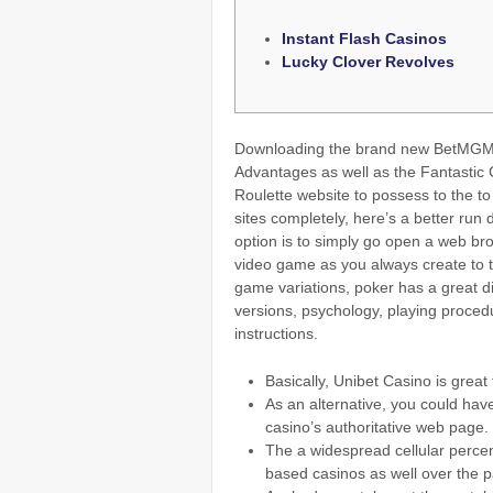
Instant Flash Casinos
Lucky Clover Revolves
Downloading the brand new BetMGM ap
Advantages as well as the Fantastic 
Roulette website to possess to the to
sites completely, here’s a better ru
option is to simply go open a web br
video game as you always create to t
game variations, poker has a great d
versions, psychology, playing procedu
instructions.
Basically, Unibet Casino is great
As an alternative, you could have 
casino’s authoritative web page.
The a widespread cellular perc
based casinos as well over the 