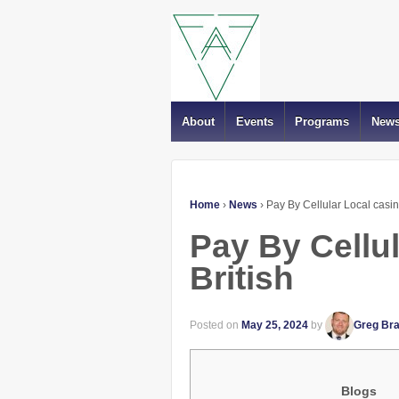
About
Events
Programs
New
Home
›
News
›
Pay By Cellular Local casin
Pay By Cellu
British
Posted on
May 25, 2024
by
Greg Br
Blogs