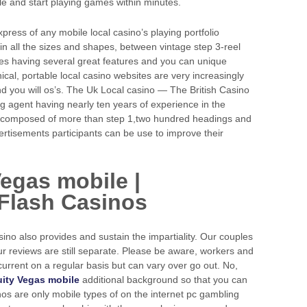
e and start playing games within minutes.
press of any mobile local casino’s playing portfolio
 all the sizes and shapes, between vintage step 3-reel
itles having several great features and you can unique
ical, portable local casino websites are very increasingly
nd you will os’s. The Uk Local casino — The British Casino
ing agent having nearly ten years of experience in the
olio composed of more than step 1,two hundred headings and
vertisements participants can be use to improve their
Vegas mobile |
Flash Casinos
ino also provides and sustain the impartiality. Our couples
r reviews are still separate. Please be aware, workers and
urrent on a regular basis but can vary over go out. No,
uity Vegas mobile
additional background so that you can
os are only mobile types of on the internet pc gambling