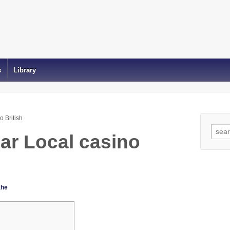
s
Library
o British
Sear
lar Local casino
for:
ahe