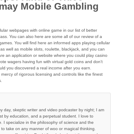
may Mobile Gambling
lular webpages with online game in our list of better
ass. You can also here are some all of our review of a
ames. You will find here an informed apps playing cellular
s well as mobile slots, roulette, blackjack, and you can
are an application or website where you could play casino
te wagers having fun with virtual gold coins and don’t
ould you discovered a real income after you earn.
 mercy of rigorous licensing and controls like the finest
s.
 day, skeptic writer and video podcaster by night; I am
ist by education, and a perpetual student. I love to
e. I specialize in the philosophy of science and the
ng to take on any manner of woo or magical thinking.