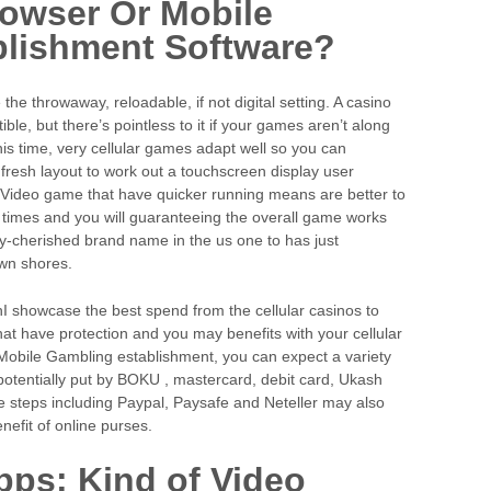
rowser Or Mobile
blishment Software?
the throwaway, reloadable, if not digital setting. A casino
le, but there’s pointless to it if your games aren’t along
this time, very cellular games adapt well so you can
fresh layout to work out a touchscreen display user
n. Video game that have quicker running means are better to
 times and you will guaranteeing the overall game works
hly-cherished brand name in the us one to has just
own shores.
I showcase the best spend from the cellular casinos to
hat have protection and you may benefits with your cellular
Mobile Gambling establishment, you can expect a variety
potentially put by BOKU , mastercard, debit card, Ukash
fee steps including Paypal, Paysafe and Neteller may also
nefit of online purses.
pps: Kind of Video