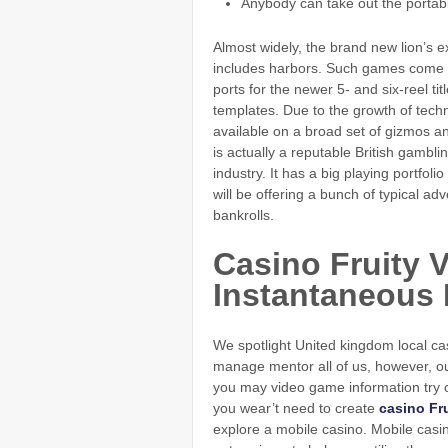
Anybody can take out the portabl
Almost widely, the brand new lion’s ex
includes harbors. Such games come in
ports for the newer 5- and six-reel t
templates. Due to the growth of techn
available on a broad set of gizmos a
is actually a reputable British gambl
industry. It has a big playing portf
will be offering a bunch of typical ad
bankrolls.
Casino Fruity 
Instantaneous 
We spotlight United kingdom local cas
manage mentor all of us, however, ou
you may video game information try c
you wear’t need to create
casino Fr
explore a mobile casino. Mobile casin