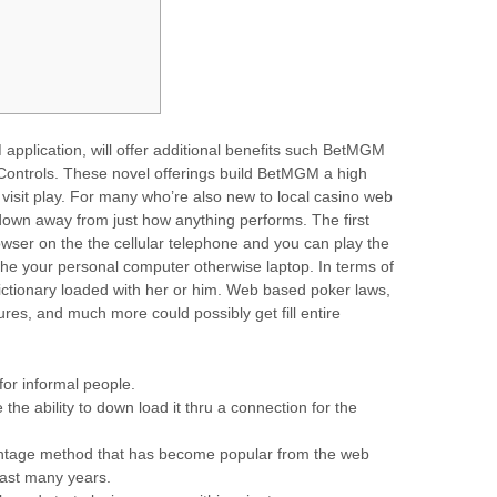
plication, will offer additional benefits such BetMGM
Controls. These novel offerings build BetMGM a high
 visit play. For many who’re also new to local casino web
n down away from just how anything performs.
The first
owser on the the cellular telephone and you can play the
he your personal computer otherwise laptop. In terms of
ictionary loaded with her or him. Web based poker laws,
res, and much more could possibly get fill entire
 for informal people.
the ability to down load it thru a connection for the
entage method that has become popular from the web
past many years.