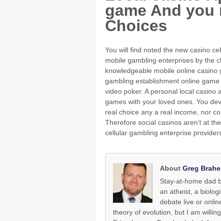
game And you 
Choices
You will find noted the new casino cel
mobile gambling enterprises by the cl
knowledgeable mobile online casino g
gambling establishment online game a
video poker. A personal local casino 
games with your loved ones. You devo
real choice any a real income, nor c
Therefore social casinos aren’t at the
cellular gambling enterprise provider
About
Greg Brahe
Stay-at-home dad by
an atheist, a biolog
debate live or onlin
theory of evolution, but I am willi