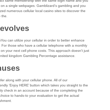
 exact same membership with the same login name and you
es on a single webpages. Gamblizard’s gambling and you
ed numerous cellular local casino sites to discover the
 the.
Revolves
You can utilize your cellular in order to better enhance
For those who have a cellular telephone with a monthly
 on your next cell phone costs. This approach doesn’t just
United kingdom Gambling Percentage assistance.
nuses
r along with your cellular phone. All of our
ndly ‘Enjoy HERE’ button which takes you straight to the
nly check in an account because of the completing the
choice to hands-to your evaluation to get the actual
ishment.