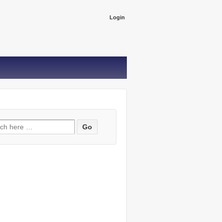
Login
ch