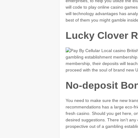
enterprises, to help you utilize the
will code to play online casino gam
will technology advantages has analyz
best of them you might gamble inside
Lucky Clover 
gambling establishment membership. 
membership, their deposits will teach
proceed with the soul of brand new 
No-deposit Bo
You need to make sure the new transfe
recommendations has a large eco-frie
fresh casino. Should you get here, o
desired suggestions. There isn’t any 
prospective out of a gambling establ