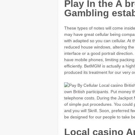
Play In the A b
Gambling esta
These types of notes will come inside 
may have great cellular being compatib
with adapted so you can cellular. At 
reduced house windows, altering the 
interface or a good portrait directio
have mobile phones, limiting packing
efficiently. BetMGM is actually a hig
produced its treatment for our very 
own British participants. Put money t
telephone costs. During the Jackpot 
of simple put procedures. You could 
and you will Skrill. Soon, preferred 
be designed for our people to take be
Local casino A