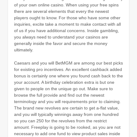
of your own online casino. When using your free spins
there are several elements that every the newest
players ought to know. For those who have some other
inquiries, excite take a moment to make contact with all
of us if you have additional concerns. Inside gambling,
you always need to understand your casinos are
generally inside the favor and secure the money
ultimately.
Caesars and you will BetMGM are among our best picks
for existing pro incentives. An excellent cashback added
bonus is certainly one where you found cash back to the
your account. A birthday celebration extra is but one
given to people on the unique go out. Make sure to
browse the full provide and find out the newest
terminology and you will requirements prior to claiming.
The brand new revolves are certain to get a-flat value,
and you will typically winnings away from one hundred
so you can 250 for the revolves from the restrict
amount. Freeplay is going to be rooked, as you are not
necessary to add one fund to view product sales inside