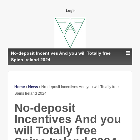
Login
No-deposit Incentives And you will Totally free
Spins Ireland 2024
Home
›
News
›
No-deposit Incentives And you will Totally free
Spins Ireland 2024
No-deposit
Incentives And you
will Totally free