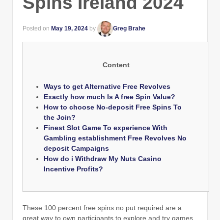
Spins Ireland 2024
Posted on
May 19, 2024
by
Greg Brahe
Content
Ways to get Alternative Free Revolves
Exactly how much Is A free Spin Value?
How to choose No-deposit Free Spins To
the Join?
Finest Slot Game To experience With
Gambling establishment Free Revolves No
deposit Campaigns
How do i Withdraw My Nuts Casino
Incentive Profits?
These 100 percent free spins no put required are a
great way to own participants to explore and try games