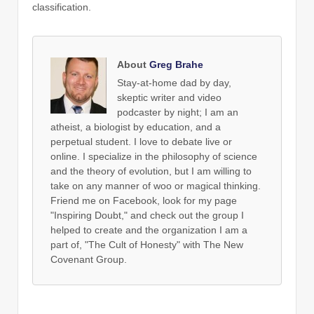
classification.
About
Greg Brahe
Stay-at-home dad by day,
skeptic writer and video
podcaster by night; I am an
atheist, a biologist by education, and a
perpetual student. I love to debate live or
online. I specialize in the philosophy of science
and the theory of evolution, but I am willing to
take on any manner of woo or magical thinking.
Friend me on Facebook, look for my page
"Inspiring Doubt," and check out the group I
helped to create and the organization I am a
part of, "The Cult of Honesty" with The New
Covenant Group.