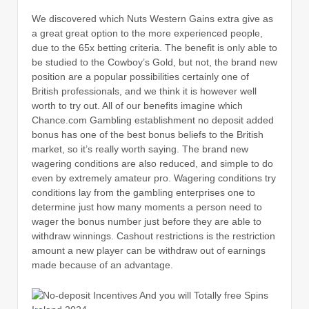
We discovered which Nuts Western Gains extra give as
a great great option to the more experienced people,
due to the 65x betting criteria. The benefit is only able to
be studied to the Cowboy’s Gold, but not, the brand new
position are a popular possibilities certainly one of
British professionals, and we think it is however well
worth to try out. All of our benefits imagine which
Chance.com Gambling establishment no deposit added
bonus has one of the best bonus beliefs to the British
market, so it’s really worth saying. The brand new
wagering conditions are also reduced, and simple to do
even by extremely amateur pro. Wagering conditions try
conditions lay from the gambling enterprises one to
determine just how many moments a person need to
wager the bonus number just before they are able to
withdraw winnings. Cashout restrictions is the restriction
amount a new player can be withdraw out of earnings
made because of an advantage.