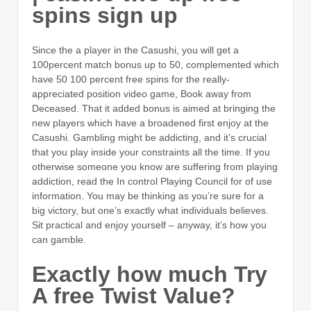
spins sign up
Since the a player in the Casushi, you will get a
100percent match bonus up to 50, complemented which
have 50 100 percent free spins for the really-
appreciated position video game, Book away from
Deceased. That it added bonus is aimed at bringing the
new players which have a broadened first enjoy at the
Casushi. Gambling might be addicting, and it’s crucial
that you play inside your constraints all the time. If you
otherwise someone you know are suffering from playing
addiction, read the In control Playing Council for of use
information. You may be thinking as you’re sure for a
big victory, but one’s exactly what individuals believes.
Sit practical and enjoy yourself – anyway, it’s how you
can gamble.
Exactly how much Try
A free Twist Value?