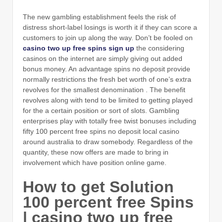
The new gambling establishment feels the risk of
distress short-label losings is worth it if they can score a
customers to join up along the way. Don’t be fooled on
casino two up free spins sign up
the considering
casinos on the internet are simply giving out added
bonus money. An advantage spins no deposit provide
normally restrictions the fresh bet worth of one’s extra
revolves for the smallest denomination . The benefit
revolves along with tend to be limited to getting played
for the a certain position or sort of slots. Gambling
enterprises play with totally free twist bonuses including
fifty 100 percent free spins no deposit local casino
around australia to draw somebody. Regardless of the
quantity, these now offers are made to bring in
involvement which have position online game.
How to get Solution
100 percent free Spins
| casino two up free