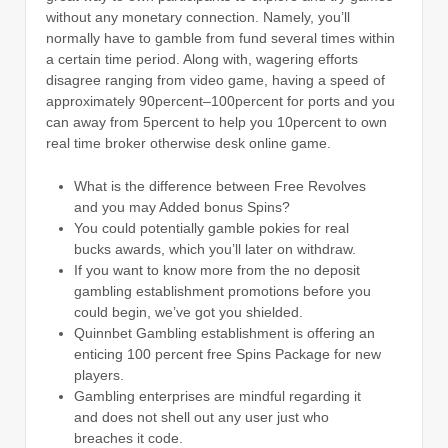
without any monetary connection. Namely, you’ll
normally have to gamble from fund several times within
a certain time period.
Along with, wagering efforts
disagree ranging from video game, having a speed of
approximately 90percent–100percent for ports and you
can away from 5percent to help you 10percent to own
real time broker otherwise desk online game.
What is the difference between Free Revolves
and you may Added bonus Spins?
You could potentially gamble pokies for real
bucks awards, which you’ll later on withdraw.
If you want to know more from the no deposit
gambling establishment promotions before you
could begin, we’ve got you shielded.
Quinnbet Gambling establishment is offering an
enticing 100 percent free Spins Package for new
players.
Gambling enterprises are mindful regarding it
and does not shell out any user just who
breaches it code.