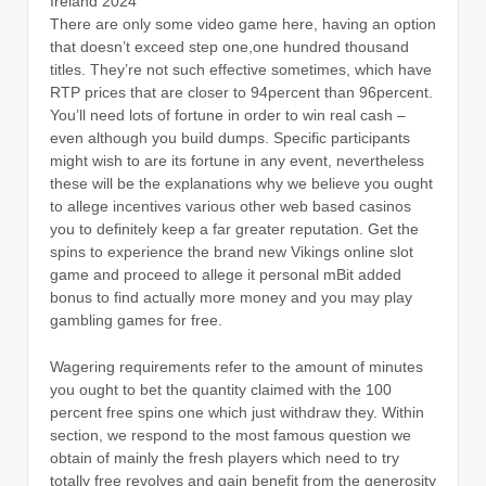
There are only some video game here, having an option
that doesn’t exceed step one,one hundred thousand
titles. They’re not such effective sometimes, which have
RTP prices that are closer to 94percent than 96percent.
You’ll need lots of fortune in order to win real cash –
even although you build dumps. Specific participants
might wish to are its fortune in any event, nevertheless
these will be the explanations why we believe you ought
to allege incentives various other web based casinos
you to definitely keep a far greater reputation. Get the
spins to experience the brand new Vikings online slot
game and proceed to allege it personal mBit added
bonus to find actually more money and you may play
gambling games for free.
Wagering requirements refer to the amount of minutes
you ought to bet the quantity claimed with the 100
percent free spins one which just withdraw they. Within
section, we respond to the most famous question we
obtain of mainly the fresh players which need to try
totally free revolves and gain benefit from the generosity