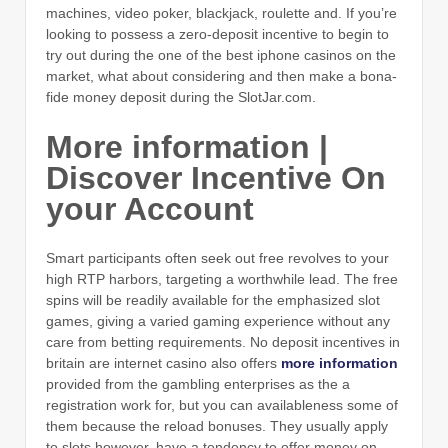
machines, video poker, blackjack, roulette and. If you’re
looking to possess a zero-deposit incentive to begin to
try out during the one of the best iphone casinos on the
market, what about considering and then make a bona-
fide money deposit during the SlotJar.com.
More information |
Discover Incentive On
your Account
Smart participants often seek out free revolves to your
high RTP harbors, targeting a worthwhile lead. The free
spins will be readily available for the emphasized slot
games, giving a varied gaming experience without any
care from betting requirements. No deposit incentives in
britain are internet casino also offers
more information
provided from the gambling enterprises as the a
registration work for, but you can availableness some of
them because the reload bonuses. They usually apply
to slots however, have a tendency to offer money on