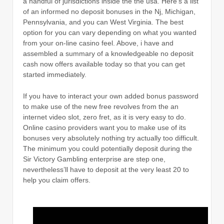
a handful of jurisdictions inside the the usa. Here’s a list
of an informed no deposit bonuses in the Nj, Michigan,
Pennsylvania, and you can West Virginia. The best
option for you can vary depending on what you wanted
from your on-line casino feel. Above, i have and
assembled a summary of a knowledgeable no deposit
cash now offers available today so that you can get
started immediately.
If you have to interact your own added bonus password
to make use of the new free revolves from the an
internet video slot, zero fret, as it is very easy to do.
Online casino providers want you to make use of its
bonuses very absolutely nothing try actually too difficult.
The minimum you could potentially deposit during the
Sir Victory Gambling enterprise are step one,
nevertheless’ll have to deposit at the very least 20 to
help you claim offers.