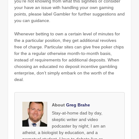
you’re not knowing from what this signifies or consider
your have an issue with handling your own gaming
points, please label Gambler for further suggestions and
you can guidance.
Whenever betting to own a certain level of minutes for
the a particular position, they get additional revolves
free of charge. Particular sites can give free poker chips
for the a regular otherwise month-to-month basis,
instead of requirements for additional deposits. When
choosing an educated no deposit incentive gambling
enterprise, don’t simply embark on the worth of the
deal.
About
Greg Brahe
Stay-at-home dad by day,
skeptic writer and video
podcaster by night; I am an
atheist, a biologist by education, and a