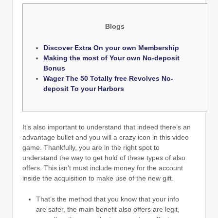
Blogs
Discover Extra On your own Membership
Making the most of Your own No-deposit
Bonus
Wager The 50 Totally free Revolves No-
deposit To your Harbors
It’s also important to understand that indeed there’s an
advantage bullet and you will a crazy icon in this video
game. Thankfully, you are in the right spot to
understand the way to get hold of these types of also
offers.
This isn’t must include money for the account
inside the acquisition to make use of the new gift.
That’s the method that you know that your info
are safer, the main benefit also offers are legit,