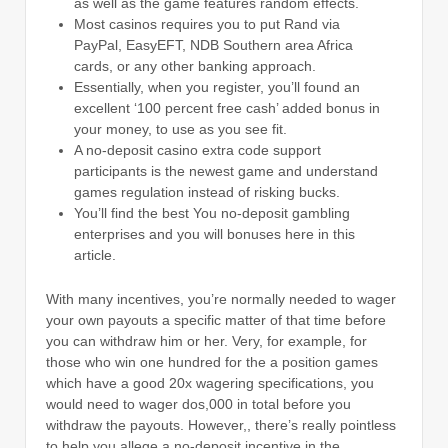
as well as the game features random effects.
Most casinos requires you to put Rand via
PayPal, EasyEFT, NDB Southern area Africa
cards, or any other banking approach.
Essentially, when you register, you’ll found an
excellent ‘100 percent free cash’ added bonus in
your money, to use as you see fit.
A no-deposit casino extra code support
participants is the newest game and understand
games regulation instead of risking bucks.
You’ll find the best You no-deposit gambling
enterprises and you will bonuses here in this
article.
With many incentives, you’re normally needed to wager
your own payouts a specific matter of that time before
you can withdraw him or her. Very, for example, for
those who win one hundred for the a position games
which have a good 20x wagering specifications, you
would need to wager dos,000 in total before you
withdraw the payouts. However,, there’s really pointless
to help you allege a no-deposit incentive in the