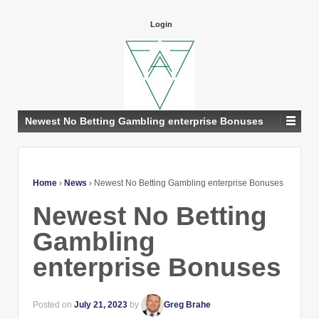
Login
Newest No Betting Gambling enterprise Bonuses
Home
›
News
›
Newest No Betting Gambling enterprise Bonuses
Newest No Betting
Gambling
enterprise Bonuses
Posted on
July 21, 2023
by
Greg Brahe