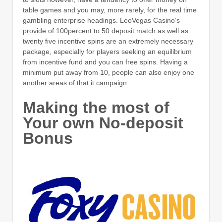
table games and you may, more rarely, for the real time
gambling enterprise headings. LeoVegas Casino‘s
provide of 100percent to 50 deposit match as well as
twenty five incentive spins are an extremely necessary
package, especially for players seeking an equilibrium
from incentive fund and you can free spins. Having a
minimum put away from 10, people can also enjoy one
another areas of that it campaign.
Making the most of
Your own No-deposit
Bonus