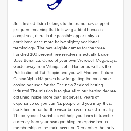
So it Invited Extra belongs to the brand new support
program, meaning that following added bonus is
completed, there is the possible opportunity to
participate once more below slightly additional
terminology. The new eligible games for the three
hundred 100 percent free revolves is actually Large
Bass Bonanza, Curse of your own Werewolf Megaways,
Guide away from Vikings, John Hunter as well as the
Publication of Tut Respin and you will Madame Future.
CasinoAlpha NZ paves how for getting the most safe
casino bonuses for the The new Zealand betting
industry! The mission is to give all of our betting degree
obtained inside more than six several years of
experience so you can NZ people and you may, thus,
book him or her for the wiser behavior rooted in reality.
These types of variables will help you learn to transfer
currency from your own gambling enterprise bonus
membership to the main account. Remember that only