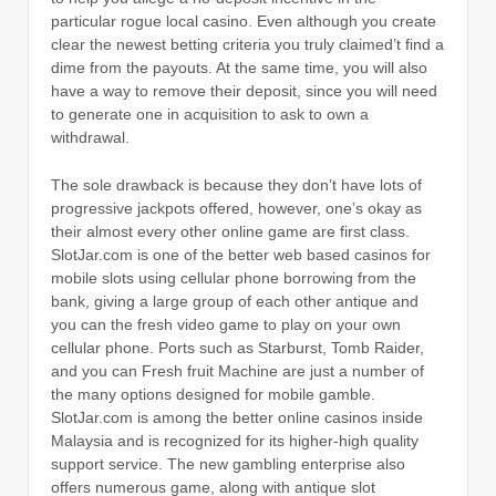
particular rogue local casino. Even although you create
clear the newest betting criteria you truly claimed’t find a
dime from the payouts. At the same time, you will also
have a way to remove their deposit, since you will need
to generate one in acquisition to ask to own a
withdrawal.
The sole drawback is because they don’t have lots of
progressive jackpots offered, however, one’s okay as
their almost every other online game are first class.
SlotJar.com is one of the better web based casinos for
mobile slots using cellular phone borrowing from the
bank, giving a large group of each other antique and
you can the fresh video game to play on your own
cellular phone. Ports such as Starburst, Tomb Raider,
and you can Fresh fruit Machine are just a number of
the many options designed for mobile gamble.
SlotJar.com is among the better online casinos inside
Malaysia and is recognized for its higher-high quality
support service. The new gambling enterprise also
offers numerous game, along with antique slot