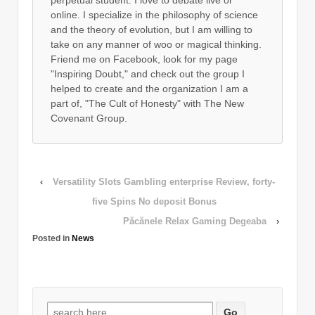
perpetual student. I love to debate live or
online. I specialize in the philosophy of science
and the theory of evolution, but I am willing to
take on any manner of woo or magical thinking.
Friend me on Facebook, look for my page
"Inspiring Doubt," and check out the group I
helped to create and the organization I am a
part of, "The Cult of Honesty" with The New
Covenant Group.
‹
Versatility Slots Gambling enterprise Review, forty-
five Spins No deposit Bonus
Păcănele Relax Gaming Degeaba
›
Posted in
News
Search