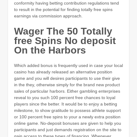
conformity having betting contribution regulations tend
to result in the potential for finding totally free spins
earnings via commission approach.
Wager The 50 Totally
free Spins No deposit
On the Harbors
Which added bonus is frequently used in case your local
casino has already released an alternative position
game and you will desires participants to use their give
in the they, otherwise simply for the brand new product
sales of particular harbors. Either gambling enterprises
reveal to you such 100 percent free chances to loyal
players since the better. It would be to enjoy a betting
milestone, to show gratitude to possess athlete support
or 100 percent free spins to your a newly extra position
online game. No-deposit bonuses are given to help you
participants and just demands registration on the site to
gain access to these types of financing. Whenever