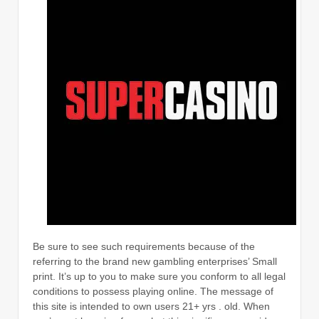
Be sure to see such requirements because of the
referring to the brand new gambling enterprises’ Small
print. It’s up to you to make sure you conform to all legal
conditions to possess playing online. The message of
this site is intended to own users 21+ yrs . old. When