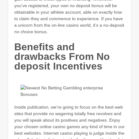
you’ve registered, your own no deposit bonus will be
obtainable in your athlete account, able on exactly how
to claim they and commence to experience. If you have
a unicorn from the on-line casino world, it’s a no-deposit
no choice bonus.
Benefits and
drawbacks From No
deposit Incentives
Inside publication, we’re going to focus on the best web
sites that provide no wagering totally free revolves and
you will speak about its positives and negatives. Enjoy
your chosen online casino games any kind of time in our
best websites. Internet casino playing is judge inside the