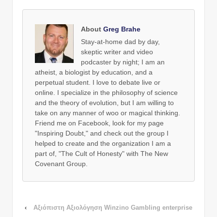
About
Greg Brahe
Stay-at-home dad by day,
skeptic writer and video
podcaster by night; I am an
atheist, a biologist by education, and a
perpetual student. I love to debate live or
online. I specialize in the philosophy of science
and the theory of evolution, but I am willing to
take on any manner of woo or magical thinking.
Friend me on Facebook, look for my page
"Inspiring Doubt," and check out the group I
helped to create and the organization I am a
part of, "The Cult of Honesty" with The New
Covenant Group.
‹
Αξιόπιστη Αξιολόγηση Winzino Gambling enterprise