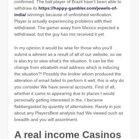
confirmed. The ball player of Brazil hasn’t been able to
withdraw its
https://happy-gambler.com/jewels-of-
india/
winnings because of unfinished verification.
Player is actually experiencing problems with their
withdrawal. The gamer away from Mexico expected a
withdrawal, but the guy has not received it yet.
In my opinion it would be wise for those who you’ll
submit a ailment as a result of all of our website, so we
is also try to view what’s the situation. It can be the
change from elizabeth-mail address which is inducing
the situation?! Possibly the broker whom produced the
alteration of email failed to perform it well, this is why do
you consider We have several accounts. First of all,
whether it came to appearing due to places I would
personally getting interested in the, I became
flabbergasted by quantity of alternatives. Rarely in just
about any PlayersBest analysis had We viewed such as
breadth and you will assortment.
A real income Casinos