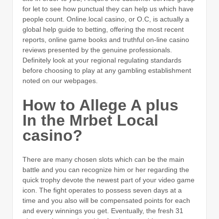
for let to see how punctual they can help us which have
people count. Online.local casino, or O.C, is actually a
global help guide to betting, offering the most recent
reports, online game books and truthful on-line casino
reviews presented by the genuine professionals.
Definitely look at your regional regulating standards
before choosing to play at any gambling establishment
noted on our webpages.
How to Allege A plus
In the Mrbet Local
casino?
There are many chosen slots which can be the main
battle and you can recognize him or her regarding the
quick trophy devote the newest part of your video game
icon. The fight operates to possess seven days at a
time and you also will be compensated points for each
and every winnings you get. Eventually, the fresh 31