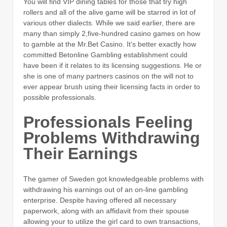
You will find VIP dining tables for those that try high
rollers and all of the alive game will be starred in lot of
various other dialects. While we said earlier, there are
many than simply 2,five-hundred casino games on how
to gamble at the Mr.Bet Casino. It’s better exactly how
committed Betonline Gambling establishment could
have been if it relates to its licensing suggestions. He or
she is one of many partners casinos on the will not to
ever appear brush using their licensing facts in order to
possible professionals.
Professionals Feeling
Problems Withdrawing
Their Earnings
The gamer of Sweden got knowledgeable problems with
withdrawing his earnings out of an on-line gambling
enterprise. Despite having offered all necessary
paperwork, along with an affidavit from their spouse
allowing your to utilize the girl card to own transactions,