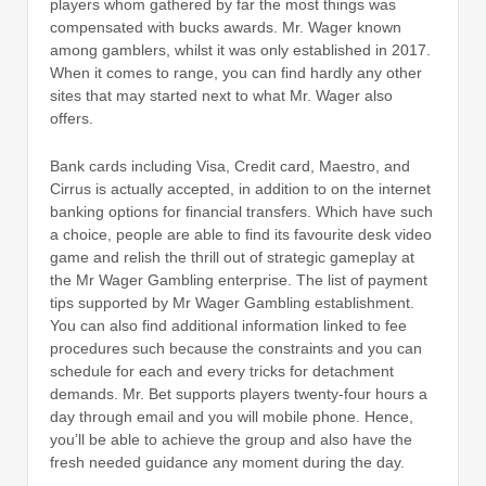
players whom gathered by far the most things was
compensated with bucks awards. Mr. Wager known
among gamblers, whilst it was only established in 2017.
When it comes to range, you can find hardly any other
sites that may started next to what Mr. Wager also
offers.
Bank cards including Visa, Credit card, Maestro, and
Cirrus is actually accepted, in addition to on the internet
banking options for financial transfers. Which have such
a choice, people are able to find its favourite desk video
game and relish the thrill out of strategic gameplay at
the Mr Wager Gambling enterprise. The list of payment
tips supported by Mr Wager Gambling establishment.
You can also find additional information linked to fee
procedures such because the constraints and you can
schedule for each and every tricks for detachment
demands. Mr. Bet supports players twenty-four hours a
day through email and you will mobile phone. Hence,
you’ll be able to achieve the group and also have the
fresh needed guidance any moment during the day.