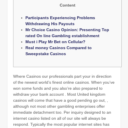
Content
Participants Experiencing Problems
Withdrawing His Payouts
Mr Choice Casino Opinion: Presenting Top
rated On line Gambling establishment
Must i Play Mr Bet on Cellular?
Real money Casinos Compared to
Sweepstake Casinos
Where Casinos our professionals part your in direction
of the newest world’s finest online casinos. When you’ve
won some funds and you also’re also prepared to
withdraw your bank account . Most United kingdom
casinos will come that have a good pending go out, ,
although not most other gambling enterprises offer
immediate detachment too. Per inquiry designed to an
internet casino listed on all of our site will always be
respond.
Typically the most popular internet sites has