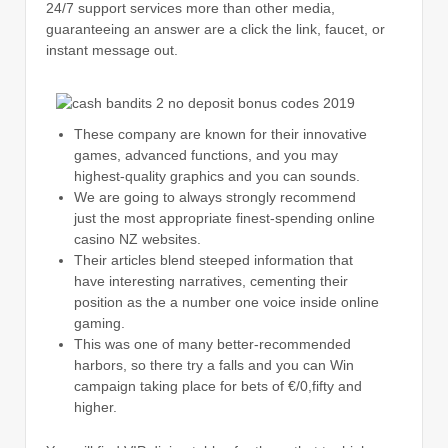
24/7 support services more than other media,
guaranteeing an answer are a click the link, faucet, or
instant message out.
These company are known for their innovative
games, advanced functions, and you may
highest-quality graphics and you can sounds.
We are going to always strongly recommend
just the most appropriate finest-spending online
casino NZ websites.
Their articles blend steeped information that
have interesting narratives, cementing their
position as the a number one voice inside online
gaming.
This was one of many better-recommended
harbors, so there try a falls and you can Win
campaign taking place for bets of €/0,fifty and
higher.