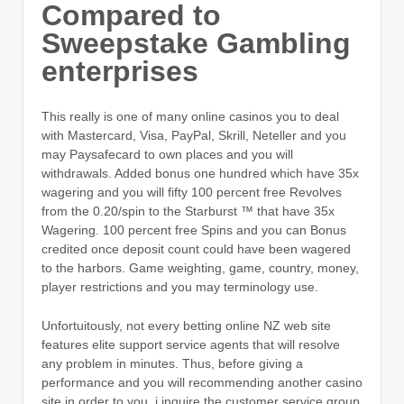
Compared to
Sweepstake Gambling
enterprises
This really is one of many online casinos you to deal
with Mastercard, Visa, PayPal, Skrill, Neteller and you
may Paysafecard to own places and you will
withdrawals. Added bonus one hundred which have 35x
wagering and you will fifty 100 percent free Revolves
from the 0.20/spin to the Starburst ™ that have 35x
Wagering. 100 percent free Spins and you can Bonus
credited once deposit count could have been wagered
to the harbors. Game weighting, game, country, money,
player restrictions and you may terminology use.
Unfortuitously, not every betting online NZ web site
features elite support service agents that will resolve
any problem in minutes. Thus, before giving a
performance and you will recommending another casino
site in order to you, i inquire the customer service group