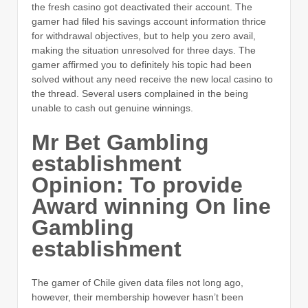
the fresh casino got deactivated their account. The
gamer had filed his savings account information thrice
for withdrawal objectives, but to help you zero avail,
making the situation unresolved for three days. The
gamer affirmed you to definitely his topic had been
solved without any need receive the new local casino to
the thread. Several users complained in the being
unable to cash out genuine winnings.
Mr Bet Gambling
establishment
Opinion: To provide
Award winning On line
Gambling
establishment
The gamer of Chile given data files not long ago,
however, their membership however hasn’t been