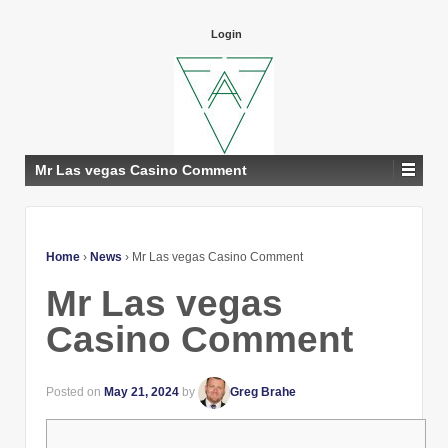
Login
Mr Las vegas Casino Comment
Home
›
News
›
Mr Las vegas Casino Comment
Mr Las vegas
Casino Comment
Posted on
May 21, 2024
by
Greg Brahe