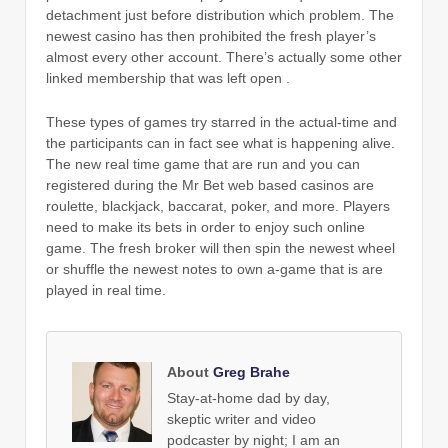
detachment just before distribution which problem. The
newest casino has then prohibited the fresh player’s
almost every other account. There’s actually some other
linked membership that was left open .
These types of games try starred in the actual-time and
the participants can in fact see what is happening alive.
The new real time game that are run and you can
registered during the Mr Bet web based casinos are
roulette, blackjack, baccarat, poker, and more. Players
need to make its bets in order to enjoy such online
game. The fresh broker will then spin the newest wheel
or shuffle the newest notes to own a-game that is are
played in real time.
About
Greg Brahe
Stay-at-home dad by day,
skeptic writer and video
podcaster by night; I am an