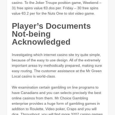
casino. To the Joker Troupe position game, Weekend –
31 free spins value €0.dos per. Friday – 30 free spins
value €0.2 per for the Nuts One to slot video game.
Player’s Documents
Not-being
Acknowledged
Investigating which internet casino site try quite simple,
because of the easy to use design. All of the extremely
important areas try methodically prepared, making sure
easy routing. The customer assistance at the Mr Green
Local casino is world-class.
We examination certain gambling on line programs to
have Canadians and you can selects precisely the best
online casinos from them. Mr Choice Gambling
enterprise provides a huge form of gambling games in
addition to Roulette, Video poker, Craps and you will
dice. Throughout, you will find more 3207 casino games