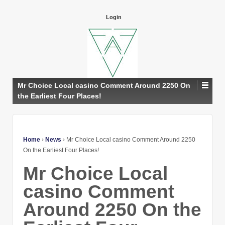
Login
Mr Choice Local casino Comment Around 2250 On
the Earliest Four Places!
Home
›
News
›
Mr Choice Local casino Comment Around 2250
On the Earliest Four Places!
Mr Choice Local
casino Comment
Around 2250 On the