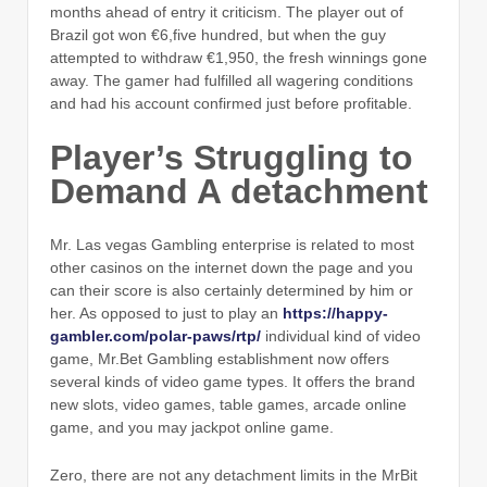
months ahead of entry it criticism. The player out of
Brazil got won €6,five hundred, but when the guy
attempted to withdraw €1,950, the fresh winnings gone
away. The gamer had fulfilled all wagering conditions
and had his account confirmed just before profitable.
Player’s Struggling to
Demand A detachment
Mr. Las vegas Gambling enterprise is related to most
other casinos on the internet down the page and you
can their score is also certainly determined by him or
her. As opposed to just to play an
https://happy-
gambler.com/polar-paws/rtp/
individual kind of video
game, Mr.Bet Gambling establishment now offers
several kinds of video game types. It offers the brand
new slots, video games, table games, arcade online
game, and you may jackpot online game.
Zero, there are not any detachment limits in the MrBit