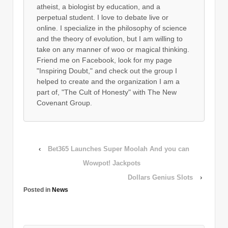
atheist, a biologist by education, and a
perpetual student. I love to debate live or
online. I specialize in the philosophy of science
and the theory of evolution, but I am willing to
take on any manner of woo or magical thinking.
Friend me on Facebook, look for my page
"Inspiring Doubt," and check out the group I
helped to create and the organization I am a
part of, "The Cult of Honesty" with The New
Covenant Group.
‹
Bet365 Launches Super Moolah And you can
Wowpot! Jackpots
Dollars Genius Slots
›
Posted in
News