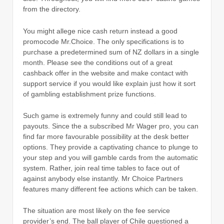
from the directory.
You might allege nice cash return instead a good
promocode Mr.Choice. The only specifications is to
purchase a predetermined sum of NZ dollars in a single
month. Please see the conditions out of a great
cashback offer in the website and make contact with
support service if you would like explain just how it sort
of gambling establishment prize functions.
Such game is extremely funny and could still lead to
payouts. Since the a subscribed Mr Wager pro, you can
find far more favourable possibility at the desk better
options. They provide a captivating chance to plunge to
your step and you will gamble cards from the automatic
system. Rather, join real time tables to face out of
against anybody else instantly. Mr Choice Partners
features many different fee actions which can be taken.
The situation are most likely on the fee service
provider’s end. The ball player of Chile questioned a