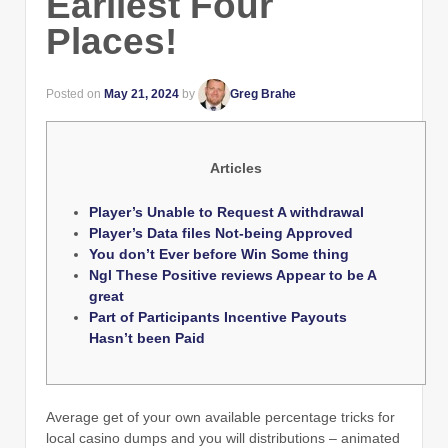
Earliest Four
Places!
Posted on
May 21, 2024
by
Greg Brahe
Articles
Player’s Unable to Request A withdrawal
Player’s Data files Not-being Approved
You don’t Ever before Win Some thing
Ngl These Positive reviews Appear to be A
great
Part of Participants Incentive Payouts
Hasn’t been Paid
Average get of your own available percentage tricks for
local casino dumps and you will distributions – animated