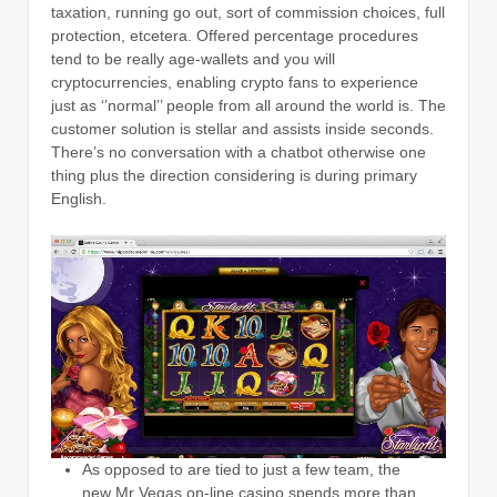
taxation, running go out, sort of commission choices, full
protection, etcetera. Offered percentage procedures
tend to be really age-wallets and you will
cryptocurrencies, enabling crypto fans to experience
just as ‘’normal’’ people from all around the world is. The
customer solution is stellar and assists inside seconds.
There’s no conversation with a chatbot otherwise one
thing plus the direction considering is during primary
English.
As opposed to are tied to just a few team, the
new Mr Vegas on-line casino spends more than