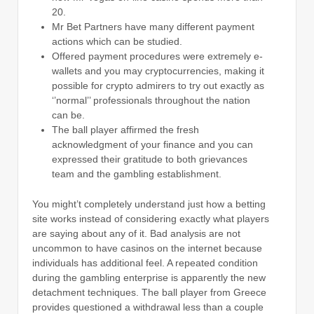
20.
Mr Bet Partners have many different payment
actions which can be studied.
Offered payment procedures were extremely e-
wallets and you may cryptocurrencies, making it
possible for crypto admirers to try out exactly as
‘’normal’’ professionals throughout the nation
can be.
The ball player affirmed the fresh
acknowledgment of your finance and you can
expressed their gratitude to both grievances
team and the gambling establishment.
You might’t completely understand just how a betting
site works instead of considering exactly what players
are saying about any of it. Bad analysis are not
uncommon to have casinos on the internet because
individuals has additional feel. A repeated condition
during the gambling enterprise is apparently the new
detachment techniques. The ball player from Greece
provides questioned a withdrawal less than a couple