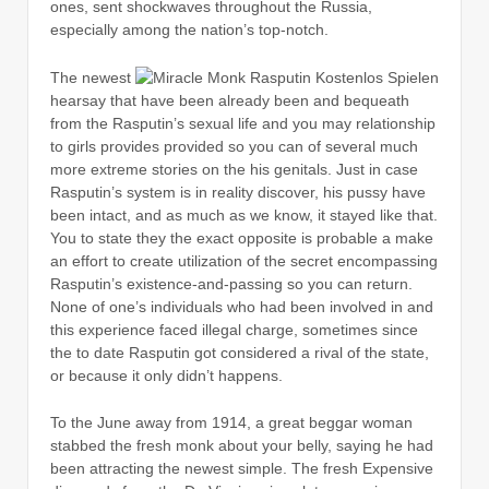
ones, sent shockwaves throughout the Russia,
especially among the nation’s top-notch.
The newest
hearsay that have been already been and bequeath
from the Rasputin’s sexual life and you may relationship
to girls provides provided so you can of several much
more extreme stories on the his genitals. Just in case
Rasputin’s system is in reality discover, his pussy have
been intact, and as much as we know, it stayed like that.
You to state they the exact opposite is probable a make
an effort to create utilization of the secret encompassing
Rasputin’s existence-and-passing so you can return.
None of one’s individuals who had been involved in and
this experience faced illegal charge, sometimes since
the to date Rasputin got considered a rival of the state,
or because it only didn’t happens.
To the June away from 1914, a great beggar woman
stabbed the fresh monk about your belly, saying he had
been attracting the newest simple. The fresh Expensive