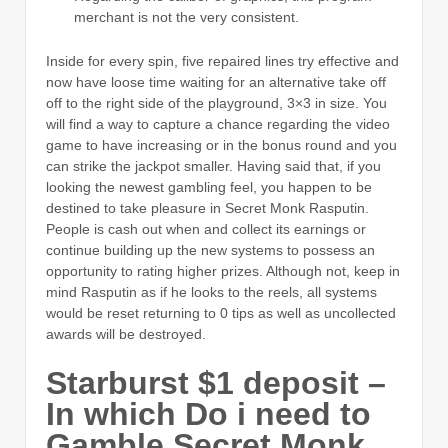
merchant is not the very consistent.
Inside for every spin, five repaired lines try effective and
now have loose time waiting for an alternative take off
off to the right side of the playground, 3×3 in size. You
will find a way to capture a chance regarding the video
game to have increasing or in the bonus round and you
can strike the jackpot smaller. Having said that, if you
looking the newest gambling feel, you happen to be
destined to take pleasure in Secret Monk Rasputin.
People is cash out when and collect its earnings or
continue building up the new systems to possess an
opportunity to rating higher prizes. Although not, keep in
mind Rasputin as if he looks to the reels, all systems
would be reset returning to 0 tips as well as uncollected
awards will be destroyed.
Starburst $1 deposit –
In which Do i need to
Gamble Secret Monk