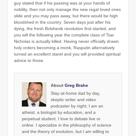
guy stated that if his passing was at your hands of
nobility, then not only manage the new regal loved ones
slide and you may pass away, but there would be high
bloodshed in the country. Seven days just after his
dying, the fresh Bolshevik revolution first started, and
you will the following year the complete class of Tsar
Nicholas is actually killed. Having never officially drawn
holy orders becoming a monk, Rasputin alternatively
turned an excellent staret and you will provided spiritual
advice to those.
About
Greg Brahe
Stay-at-home dad by day,
skeptic writer and video
podcaster by night; I am an
atheist, a biologist by education, and a
perpetual student. I love to debate live or
online. I specialize in the philosophy of science
and the theory of evolution, but I am willing to