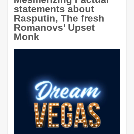
statements about
Rasputin, The fresh
Romanovs’ Upset
Monk