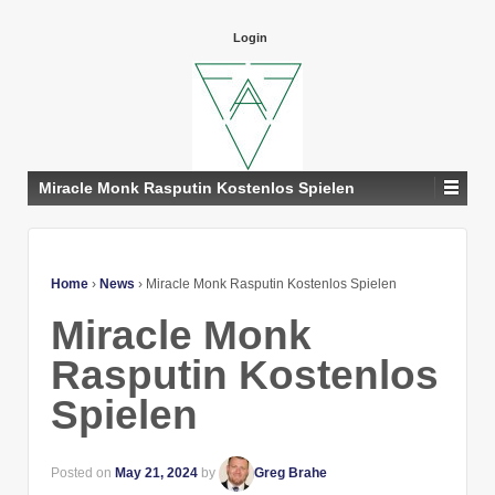
Login
Miracle Monk Rasputin Kostenlos Spielen
Home
›
News
›
Miracle Monk Rasputin Kostenlos Spielen
Miracle Monk
Rasputin Kostenlos
Spielen
Posted on
May 21, 2024
by
Greg Brahe