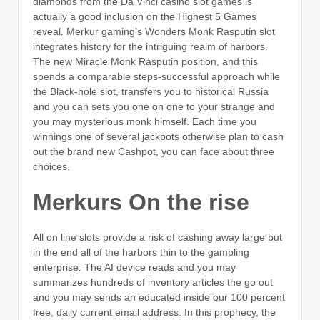
diamonds from the Da Vinci casino slot games is
actually a good inclusion on the Highest 5 Games
reveal. Merkur gaming’s Wonders Monk Rasputin slot
integrates history for the intriguing realm of harbors.
The new Miracle Monk Rasputin position, and this
spends a comparable steps-successful approach while
the Black-hole slot, transfers you to historical Russia
and you can sets you one on one to your strange and
you may mysterious monk himself. Each time you
winnings one of several jackpots otherwise plan to cash
out the brand new Cashpot, you can face about three
choices.
Merkurs On the rise
All on line slots provide a risk of cashing away large but
in the end all of the harbors thin to the gambling
enterprise. The AI device reads and you may
summarizes hundreds of inventory articles the go out
and you may sends an educated inside our 100 percent
free, daily current email address. In this prophecy, the