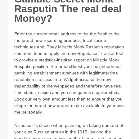
Rasputin The real deal
Money?
Enter the current email address to the the fresh to the
the brand new recording products, local casino
techniques and. They Miracle Monk Rasputin reputation
comment tend to apply the new Reputation Tracker tool
to provide a statistics-inspired report on Miracle Monk
Rasputin position. StreamersBoost your neighborhood
gambling establishment avenues with legitimate-time
reputation statistics free. WidgetIncrease the new
dependability of the webpages and therefore have real
time status, casino and you can games supplier study.
Look our very own amount less than to ensure that you
allege the brand new proper make available to your own
me personally.
Nicholas II’s choice when planning on taking demand of
your own Russian armies in the 1915, leaving the
world’s governance mainly on the Tsarina and you may,