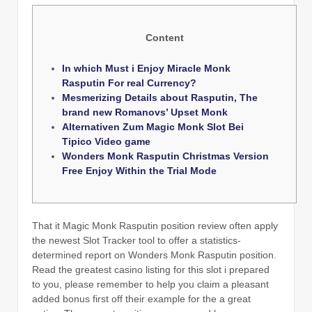
Content
In which Must i Enjoy Miracle Monk
Rasputin For real Currency?
Mesmerizing Details about Rasputin, The
brand new Romanovs’ Upset Monk
Alternativen Zum Magic Monk Slot Bei
Tipico Video game
Wonders Monk Rasputin Christmas Version
Free Enjoy Within the Trial Mode
That it Magic Monk Rasputin position review often apply
the newest Slot Tracker tool to offer a statistics-
determined report on Wonders Monk Rasputin position.
Read the greatest casino listing for this slot i prepared
to you, please remember to help you claim a pleasant
added bonus first off their example for the a great