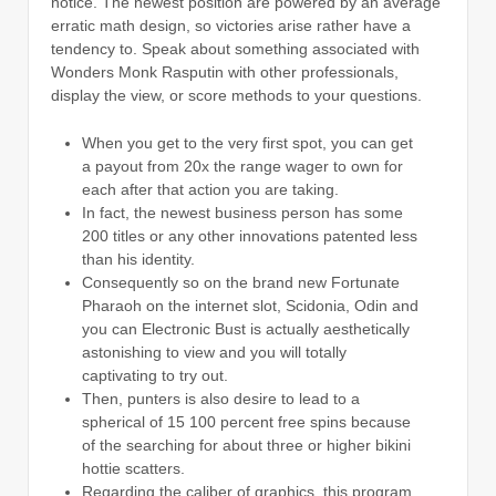
notice. The newest position are powered by an average
erratic math design, so victories arise rather have a
tendency to.
Speak about something associated with
Wonders Monk Rasputin with other professionals,
display the view, or score methods to your questions.
When you get to the very first spot, you can get
a payout from 20x the range wager to own for
each after that action you are taking.
In fact, the newest business person has some
200 titles or any other innovations patented less
than his identity.
Consequently so on the brand new Fortunate
Pharaoh on the internet slot, Scidonia, Odin and
you can Electronic Bust is actually aesthetically
astonishing to view and you will totally
captivating to try out.
Then, punters is also desire to lead to a
spherical of 15 100 percent free spins because
of the searching for about three or higher bikini
hottie scatters.
Regarding the caliber of graphics, this program