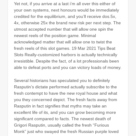
Yet not, if you arrive at a last i’m all over this either of
your own systems, next honours would be immediately
credited for the equilibrium, and you’ll receive dos.5x,
4x, otherwise 25x the brand new risk per next step. The
utmost accepted number that will allow one spin the
newest reels of the position game. Minimal
acknowledged matter that will allow one to twist the
fresh reels of this slot games. 19 Mar 2021 Tips Beat
Slots Really-customized harbors is actually technically
irresistible. Despite the fact, of a lot professionals been
able to defeat ports and you can victory loads of money.
Several historians has speculated you to definitely
Rasputin’s dictate performed actually subscribe to the
fresh contempt to have the new royal house and what
you they concerned depict. The fresh facts away from
Rasputin in fact signifies that myths may take an
excellent life of its, and you can grow becoming more
significant compared to facts. The newest death of
Grigori Rasputin, usually called the fresh “Furious
Monk” just who swayed the fresh Russian purple loved