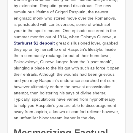
by extension, Rasputin, proved disastrous. The new
tumultuous lifetime of Grigori Rasputin, the newest
enigmatic monk who stored move over the Romanovs,
is punctuated with controversies, some of which set
your in the spoil’s means. One episode occurred in the
summer months out of 1914, when Chionya Guseva, a
Starburst $1 deposit
great disillusioned lover, grabbed
they up on by herself to end Rasputin’s lifestyle. Inside
the a community rectangular out of their hometown,
Pokrovskoye, Guseva lunged from the “upset monk”,
plunging a blade to the his gut with such as force it open
their entrails. Although the wounds had been grievous
and you may Rasputin’s endurance searched not sure,
however ultimately endure the newest assassination
attempt, then bolstering his says of divine shelter.
Typically, speculations have varied from hypnotherapy
to help you Rasputin’s you are able to discouragement
away from aspirin, a known discomfort reliever however,
an unfamiliar bloodstream leaner in the day.
Mesmerizing Factual