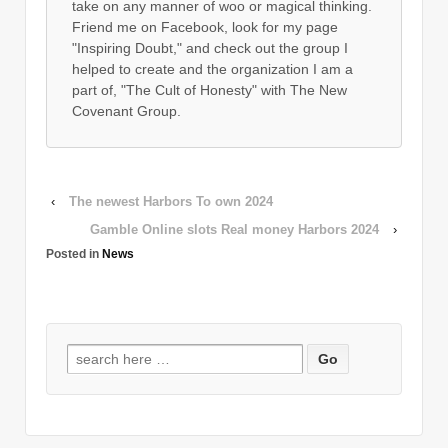
take on any manner of woo or magical thinking.
Friend me on Facebook, look for my page
"Inspiring Doubt," and check out the group I
helped to create and the organization I am a
part of, "The Cult of Honesty" with The New
Covenant Group.
‹
The newest Harbors To own 2024
Gamble Online slots Real money Harbors 2024
›
Posted in
News
Search
for: