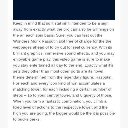
Keep in mind that so it stat isn’t intended to be a sign
away from exactly what the pro can also be winnings on
the an each spin basis. Sure, you can test out the
Wonders Monk Rasputin slot free of charge for the the
webpages ahead of to try out for real currency. With its
brilliant graphics, immersive sound effects, and you may
enjoyable game play, this video game is sure to make
you stay entertained all day to the end. Exactly what it’s
sets they other than most other ports are its novel
theme determined from the legendary figure, Rasputin.
For each and every icon kind of win accumulates a
matching tower, for each including a certain number of
steps – 16 to your central tower, and 8 quietly of those.
When you form a fantastic combination, you climb a
fixed level of actions to the respective tower, and the
high you are going, the bigger would be the it is possible
to bucks perks.