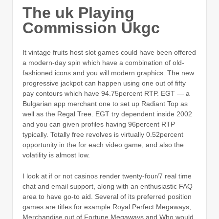
The uk Playing
Commission Ukgc
It vintage fruits host slot games could have been offered
a modern-day spin which have a combination of old-
fashioned icons and you will modern graphics. The new
progressive jackpot can happen using one out of fifty
pay contours which have 94.75percent RTP. EGT — a
Bulgarian app merchant one to set up Radiant Top as
well as the Regal Tree. EGT try dependent inside 2002
and you can given profiles having 96percent RTP
typically. Totally free revolves is virtually 0.52percent
opportunity in the for each video game, and also the
volatility is almost low.
I look at if or not casinos render twenty-four/7 real time
chat and email support, along with an enthusiastic FAQ
area to have go-to aid. Several of its preferred position
games are titles for example Royal Perfect Megaways,
Merchandise out of Fortune Megaways and Who would