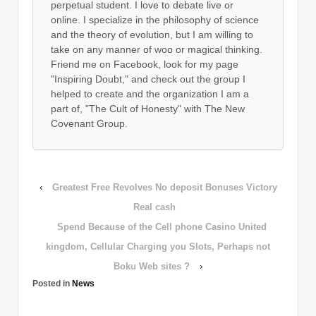
perpetual student. I love to debate live or
online. I specialize in the philosophy of science
and the theory of evolution, but I am willing to
take on any manner of woo or magical thinking.
Friend me on Facebook, look for my page
"Inspiring Doubt," and check out the group I
helped to create and the organization I am a
part of, "The Cult of Honesty" with The New
Covenant Group.
‹
Greatest Free Revolves No deposit Bonuses Victory
Real cash
Spend Because of the Cell phone Casino United
kingdom, Cellular Charging you Slots, Perhaps not
Boku Web sites ?
›
Posted in
News