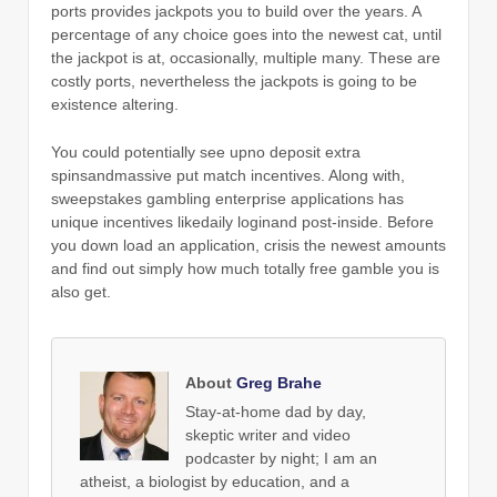
ports provides jackpots you to build over the years. A
percentage of any choice goes into the newest cat, until
the jackpot is at, occasionally, multiple many. These are
costly ports, nevertheless the jackpots is going to be
existence altering.
You could potentially see upno deposit extra
spinsandmassive put match incentives. Along with,
sweepstakes gambling enterprise applications has
unique incentives likedaily loginand post-inside. Before
you down load an application, crisis the newest amounts
and find out simply how much totally free gamble you is
also get.
About
Greg Brahe
Stay-at-home dad by day,
skeptic writer and video
podcaster by night; I am an
atheist, a biologist by education, and a