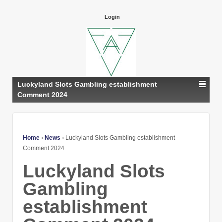
Login
Luckyland Slots Gambling establishment
Comment 2024
Home
›
News
›
Luckyland Slots Gambling establishment
Comment 2024
Luckyland Slots
Gambling
establishment