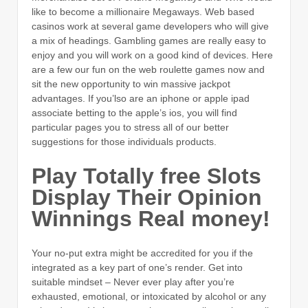
like to become a millionaire Megaways. Web based
casinos work at several game developers who will give
a mix of headings. Gambling games are really easy to
enjoy and you will work on a good kind of devices. Here
are a few our fun on the web roulette games now and
sit the new opportunity to win massive jackpot
advantages. If you’lso are an iphone or apple ipad
associate betting to the apple’s ios, you will find
particular pages you to stress all of our better
suggestions for those individuals products.
Play Totally free Slots
Display Their Opinion
Winnings Real money!
Your no-put extra might be accredited for you if the
integrated as a key part of one’s render. Get into
suitable mindset – Never ever play after you’re
exhausted, emotional, or intoxicated by alcohol or any