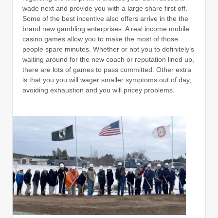
wade next and provide you with a large share first off.
Some of the best incentive also offers arrive in the the
brand new gambling enterprises. A real income mobile
casino games allow you to make the most of those
people spare minutes.
Whether or not you to definitely’s
waiting around for the new coach or reputation lined up,
there are lots of games to pass committed. Other extra
is that you you will wager smaller symptoms out of day,
avoiding exhaustion and you will pricey problems.