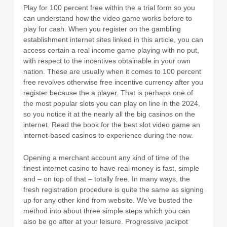
Play for 100 percent free within the a trial form so you
can understand how the video game works before to
play for cash. When you register on the gambling
establishment internet sites linked in this article, you can
access certain a real income game playing with no put,
with respect to the incentives obtainable in your own
nation. These are usually when it comes to 100 percent
free revolves otherwise free incentive currency after you
register because the a player. That is perhaps one of
the most popular slots you can play on line in the 2024,
so you notice it at the nearly all the big casinos on the
internet. Read the book for the best slot video game an
internet-based casinos to experience during the now.
Opening a merchant account any kind of time of the
finest internet casino to have real money is fast, simple
and – on top of that – totally free. In many ways, the
fresh registration procedure is quite the same as signing
up for any other kind from website. We’ve busted the
method into about three simple steps which you can
also be go after at your leisure. Progressive jackpot