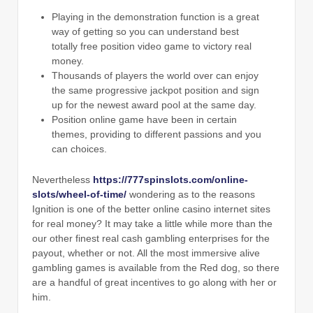
Playing in the demonstration function is a great
way of getting so you can understand best
totally free position video game to victory real
money.
Thousands of players the world over can enjoy
the same progressive jackpot position and sign
up for the newest award pool at the same day.
Position online game have been in certain
themes, providing to different passions and you
can choices.
Nevertheless
https://777spinslots.com/online-
slots/wheel-of-time/
wondering as to the reasons
Ignition is one of the better online casino internet sites
for real money? It may take a little while more than the
our other finest real cash gambling enterprises for the
payout, whether or not. All the most immersive alive
gambling games is available from the Red dog, so there
are a handful of great incentives to go along with her or
him.