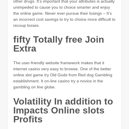
other drugs. It’s important that your attributes is actually
unimpeded to cause you to choice smarter and enjoy
the online game. Never ever pursue their losings – It’s
an incorrect cost savings to try to choice more difficult to
recoup losses.
fifty Totally free Join
Extra
The user-friendly website framework makes that it
internet casino very easy to browse. One of the better
online slot game try Old Gods from Red dog Gambling
establishment. It on-line casino try a novice in the
gambling on line globe.
Volatility In addition to
Impacts Online slots
Profits