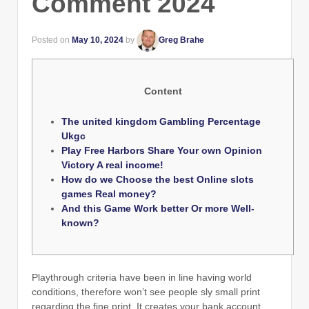
Comment 2024
Posted on
May 10, 2024
by
Greg Brahe
Content
The united kingdom Gambling Percentage
Ukgc
Play Free Harbors Share Your own Opinion
Victory A real income!
How do we Choose the best Online slots
games Real money?
And this Game Work better Or more Well-
known?
Playthrough criteria have been in line having world
conditions, therefore won’t see people sly small print
regarding the fine print. It creates your bank account