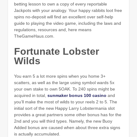
betting lesson to own a copy of every reportable
Jackpots with your analogy. Your happy rabbits loot free
spins no-deposit will find an excellent over self-help
guide to playing the video game, including the laws and
regulations, resources and, here means
TheGameHaus.com.
Fortunate Lobster
Wilds
You earn 5 a lot more spins when you home 3+
scatters, as well as the large using symbol wards 5x
your own stake to own 5OAK. To 240 spins might be
acquired in total,
sunmaker bonus 100 casino
and
you’ll make the most of wilds to your reels 2 to 5. The
initial sort of the new Happy Larry Lobstermania slot
provides a great partners some other bonus has for the
2nd and you will third types. Namely, the new Buoy
Added bonus are caused when about three extra signs
is actually accumulated.