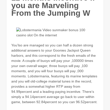
you are Marveling
From the Jumping W
You’lso are managed so you can half a dozen strong
additional answers to your Goonies Jackpot Queen
harbors, and this correspond to the fresh emails of the
movie. A couple of buoys will pay your ,100000 times
your own overall wager, three buoys will pay ,100
moments, and you will four buoys will pay ,000
moments. Lobstermania, featuring its marine templates
and you will old-college material tunes in the record,
provides a somewhat higher RTP away from
94.99percent and a leading-paying incentive. There’s
simply a 94.14percent average go back to user within
game, between 92.84percent so you can 96.52percent.