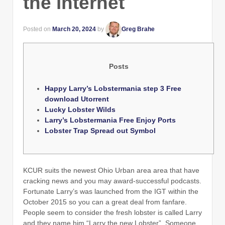
the internet
Posted on
March 20, 2024
by
Greg Brahe
Posts
Happy Larry’s Lobstermania step 3 Free
download Utorrent
Lucky Lobster Wilds
Larry’s Lobstermania Free Enjoy Ports
Lobster Trap Spread out Symbol
KCUR suits the newest Ohio Urban area area that have
cracking news and you may award-successful podcasts.
Fortunate Larry’s was launched from the IGT within the
October 2015 so you can a great deal from fanfare.
People seem to consider the fresh lobster is called Larry
and they name him “Larry the new Lobster”. Someone