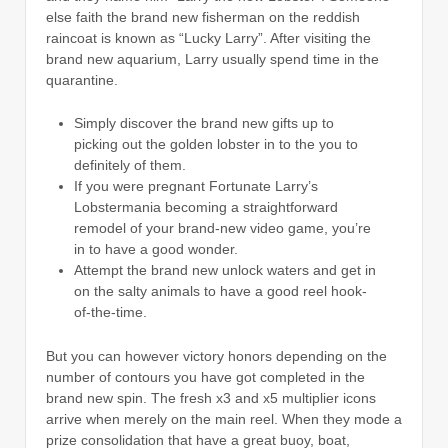
else faith the brand new fisherman on the reddish
raincoat is known as “Lucky Larry”. After visiting the
brand new aquarium, Larry usually spend time in the
quarantine.
Simply discover the brand new gifts up to
picking out the golden lobster in to the you to
definitely of them.
If you were pregnant Fortunate Larry’s
Lobstermania becoming a straightforward
remodel of your brand-new video game, you’re
in to have a good wonder.
Attempt the brand new unlock waters and get in
on the salty animals to have a good reel hook-
of-the-time.
But you can however victory honors depending on the
number of contours you have got completed in the
brand new spin. The fresh x3 and x5 multiplier icons
arrive when merely on the main reel. When they mode a
prize consolidation that have a great buoy, boat,