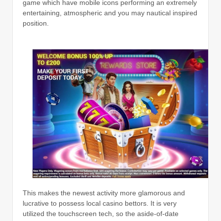
game which have mobile icons performing an extremely
entertaining, atmospheric and you may nautical inspired
position.
This makes the newest activity more glamorous and
lucrative to possess local casino bettors. It is very
utilized the touchscreen tech, so the aside-of-date