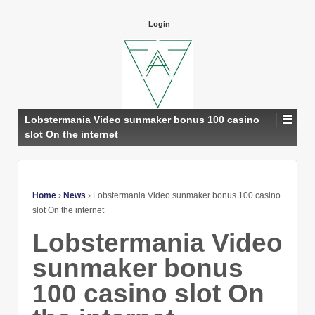
Login
Lobstermania Video sunmaker bonus 100 casino
slot On the internet
Home
›
News
›
Lobstermania Video sunmaker bonus 100 casino
slot On the internet
Lobstermania Video
sunmaker bonus
100 casino slot On