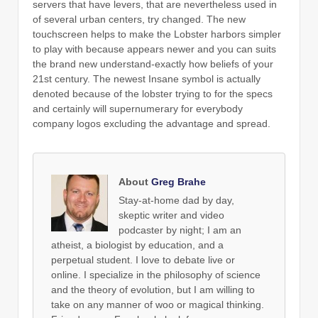
servers that have levers, that are nevertheless used in
of several urban centers, try changed. The new
touchscreen helps to make the Lobster harbors simpler
to play with because appears newer and you can suits
the brand new understand-exactly how beliefs of your
21st century. The newest Insane symbol is actually
denoted because of the lobster trying to for the specs
and certainly will supernumerary for everybody
company logos excluding the advantage and spread.
About
Greg Brahe
Stay-at-home dad by day,
skeptic writer and video
podcaster by night; I am an
atheist, a biologist by education, and a
perpetual student. I love to debate live or
online. I specialize in the philosophy of science
and the theory of evolution, but I am willing to
take on any manner of woo or magical thinking.