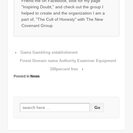
Friend me on Facebook, look for my page
"Inspiring Doubt," and check out the group I
helped to create and the organization I am a
part of, "The Cult of Honesty" with The New
Covenant Group.
‹
Gama Gambling establishment
Finest Domain name Authority Examiner Equipment
100percent free
›
Posted in
News
Search
for: