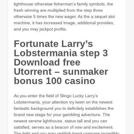
lighthouse otherwise fisherman’s family symbols, the
fresh winning are multiplied from the step three
otherwise 5 times the new wager. As the a sequel slot
machine, it has increased image, additional provides,
and you may jackpot profits.
Fortunate Larry’s
Lobstermania step 3
Download free
Utorrent – sunmaker
bonus 100 casino
As you enter the field of Slingo Lucky Larry’s
Lobstermania, your attention try keen on the newest
fantastic background you to definitely establishes the
brand new stage for your gambling adventure. The
newest serene lighthouse, status tall and you can
satisfied, serves as a beacon of vow and excitement.
The light and you may reddish band compare incredibly