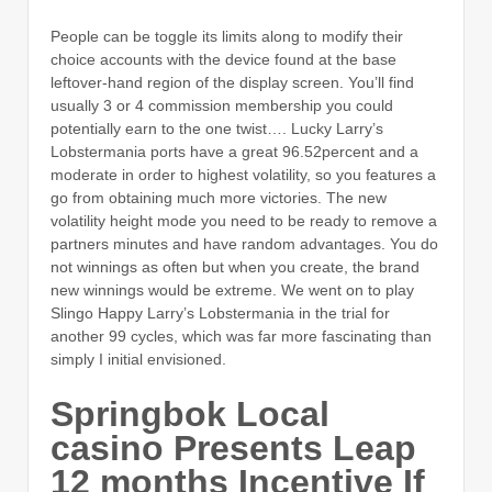
People can be toggle its limits along to modify their
choice accounts with the device found at the base
leftover-hand region of the display screen. You’ll find
usually 3 or 4 commission membership you could
potentially earn to the one twist…. Lucky Larry’s
Lobstermania ports have a great 96.52percent and a
moderate in order to highest volatility, so you features a
go from obtaining much more victories. The new
volatility height mode you need to be ready to remove a
partners minutes and have random advantages. You do
not winnings as often but when you create, the brand
new winnings would be extreme. We went on to play
Slingo Happy Larry’s Lobstermania in the trial for
another 99 cycles, which was far more fascinating than
simply I initial envisioned.
Springbok Local
casino Presents Leap
12 months Incentive If