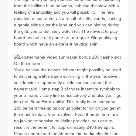
from the brilliant blue heavens, imbuing the view with a
feeling of tranquillity and you will possibility. The new
radiation of sun enter as a result of fluffy clouds, casting
a gentle shine over the land and you can hinting during
the gifts you to definitely watch for. The newest to play
board because of it game are a regular Slingo playing
board which have an excellent nautical spin.
You’d believe the newest lobster might possibly be used
to delivering a little damp surviving in the sea, however,
so it lobster is apparently a little cautious about the
newest rain! Home step 3 of those incentive symbols to
your a made victory line consecutively and also you’ll go
into the ‘Buoy Extra’ ability. This really is an everyday
100 percent free spins bonus bullet for which you get at
the least 5 totally free revolves. Even though there are
no jackpot otherwise multiplier provides, you can re-
result in the benefit for approximately 240 free spins.
Please understand the Attendant immediately after the