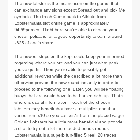
The new lobster is the Insane icon on the game, that
can exchange any signs except Spread out and pick Me
symbols. The fresh Come back to Athlete from
Lobstermania slot online game is approximately
94.99percent. Right here you’re able to choose your
chosen pelicans for a good opportunity to earn around
x625 of one’s share.
The newest steps on the kept could keep your informed
regarding where you are and you can just what peak
you’ve got hit. Then you’re able to possibly get
additional revolves while the described a lot more than
otherwise prevent the new round instantly in order to
proceed to the following one. Later, you will see floating
buoys that are would have to be hauled right up. That’s
where is useful information – each of the chosen
lobsters may benefit that have a multiplier, and that
varies from x10 so you can x575 from the placed wager.
Golden Lobsters be a little more beneficial and provide
a shot to try out a lot more added bonus rounds.
Lobstermania is a superb fun-filled 5 reel, 20 traces