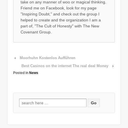
take on any manner of woo or magical thinking.
Friend me on Facebook, look for my page
"Inspiring Doubt," and check out the group I
helped to create and the organization I am a
part of, "The Cult of Honesty" with The New
Covenant Group.
‹
Moorhuhn Kostenlos Aufführen
Best Casinos on the internet The real deal Money
›
Posted in
News
Search
for: