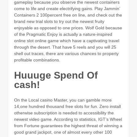
gameplay because you observe the newest containers
come to life and create electrifying gains. Play Jammin’
Containers 2 100percent free on line, and check out the
brand new trial slots to try out the newest fruity
enjoyable as opposed to one prices. Wolf Gold because
of the Pragmatic Enjoy is actually a nature-inspired
online slot online game which have a captivating travel
through the desert. That have 5 reels and you will 25
shell out traces, there are various chances to property
profitable combinations.
Huuuge Spend Of
cash!
On the Local casino Master, you can gamble more
14,one hundred thousand free slots for fun. Zero install
otherwise subscription is needed to accessibility the
newest video game. According to statistics, IGT’s Wheel
from Fortune guarantees the highest threat of winning a
good grand jackpot, one of almost every other 100