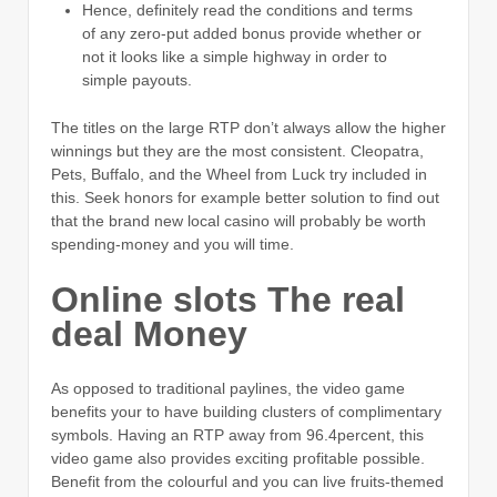
Hence, definitely read the conditions and terms
of any zero-put added bonus provide whether or
not it looks like a simple highway in order to
simple payouts.
The titles on the large RTP don’t always allow the higher
winnings but they are the most consistent. Cleopatra,
Pets, Buffalo, and the Wheel from Luck try included in
this. Seek honors for example better solution to find out
that the brand new local casino will probably be worth
spending-money and you will time.
Online slots The real
deal Money
As opposed to traditional paylines, the video game
benefits your to have building clusters of complimentary
symbols. Having an RTP away from 96.4percent, this
video game also provides exciting profitable possible.
Benefit from the colourful and you can live fruits-themed