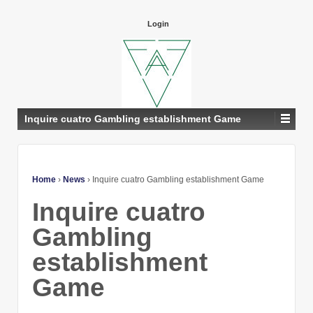
Login
Inquire cuatro Gambling establishment Game
Home
›
News
›
Inquire cuatro Gambling establishment Game
Inquire cuatro
Gambling
establishment
Game