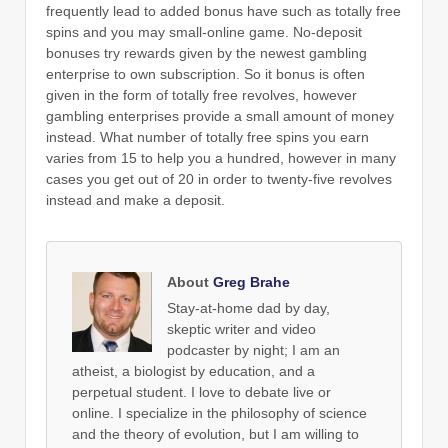
frequently lead to added bonus have such as totally free
spins and you may small-online game. No-deposit
bonuses try rewards given by the newest gambling
enterprise to own subscription. So it bonus is often
given in the form of totally free revolves, however
gambling enterprises provide a small amount of money
instead. What number of totally free spins you earn
varies from 15 to help you a hundred, however in many
cases you get out of 20 in order to twenty-five revolves
instead and make a deposit.
About
Greg Brahe
Stay-at-home dad by day,
skeptic writer and video
podcaster by night; I am an
atheist, a biologist by education, and a
perpetual student. I love to debate live or
online. I specialize in the philosophy of science
and the theory of evolution, but I am willing to