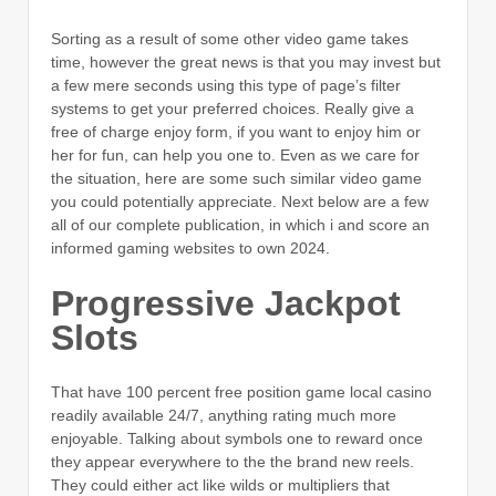
Sorting as a result of some other video game takes
time, however the great news is that you may invest but
a few mere seconds using this type of page’s filter
systems to get your preferred choices. Really give a
free of charge enjoy form, if you want to enjoy him or
her for fun, can help you one to. Even as we care for
the situation, here are some such similar video game
you could potentially appreciate. Next below are a few
all of our complete publication, in which i and score an
informed gaming websites to own 2024.
Progressive Jackpot
Slots
That have 100 percent free position game local casino
readily available 24/7, anything rating much more
enjoyable. Talking about symbols one to reward once
they appear everywhere to the the brand new reels.
They could either act like wilds or multipliers that