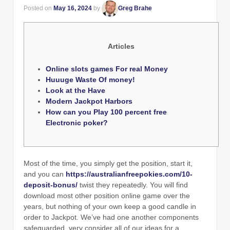
Posted on
May 16, 2024
by
Greg Brahe
Articles
Online slots games For real Money
Huuuge Waste Of money!
Look at the Have
Modern Jackpot Harbors
How can you Play 100 percent free
Electronic poker?
Most of the time, you simply get the position, start it,
and you can
https://australianfreepokies.com/10-
deposit-bonus/
twist they repeatedly. You will find
download most other position online game over the
years, but nothing of your own keep a good candle in
order to Jackpot.
We’ve had one another components
safeguarded, very consider all of our ideas for a