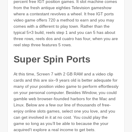
percent free IGT position games. It slot machine comes
from the fresh antique eighties Television gameshow
where a contestant revolves a wheel. It free IGT ports
video game offers 720 a method to earn and you may
comes with a different to play town. Rather than the
typical 5×3 build, reels step 1 and you can 5 has about
three rows, reels dos and cuatro has four, when you are
reel step three features 5 rows.
Super Spin Ports
At this time, Screen 7 with 2 GB RAM and a video clip
cards and this are six–9 years old is better adequate for
many of your position video game to perform effortlessly
on your personal computer. Besides Window, you could
gamble web browser-founded harbors for the Mac and
Linux. Below are a few our line of thousands of free-
enjoy online slots games, select one you love, and you
can get involved in it at no cost. You could play the
game so long as you’ll be able to because the your
acquired’t explore a real income to get bets.