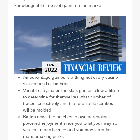
knowledgeable free slot game on the market.
An advantage games is a thing not every casino
slot games is also brag.
Variable payline online slots games allow affiliate
to determine for themselves what number of
traces, collectively and that profitable combos
will be molded.
Batten down the hatches to own adrenaline-
powered enjoyment since you twist your way so
you can magnificence and you may learn far
more amazing perks.