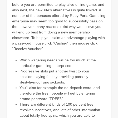
before you are permitted to play alive online game, and
also next, the new site’s alternatives is quite limited. A
number of the bonuses offered by Ruby Ports Gambling
enterprise may seem too good to successfully pass on
the, however, many reasons exist why we believe you
will end up best from doing a new membership
elsewhere.
To help you claim an advantage playing with
a password mouse click “Cashier” then mouse click
“Receive Voucher”.
Which wagering needs will be too much at the
particular gambling enterprises.
Progressive slots put another twist to your
position playing feel by providing possibly
lifestyle-modifying jackpots.
You’ll also for example the no-deposit extra, and
therefore the fresh people will get by entering
promo password “FREE5”.
There are different kinds of 100 percent free
revolves incentives, and lots of other information
about totally free spins, which you are able to