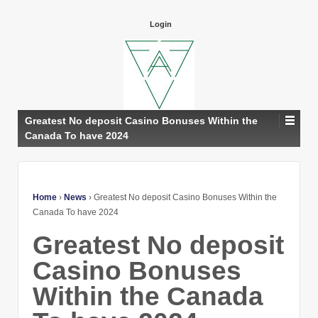
Login
Greatest No deposit Casino Bonuses Within the
Canada To have 2024
Home
›
News
›
Greatest No deposit Casino Bonuses Within the
Canada To have 2024
Greatest No deposit
Casino Bonuses
Within the Canada