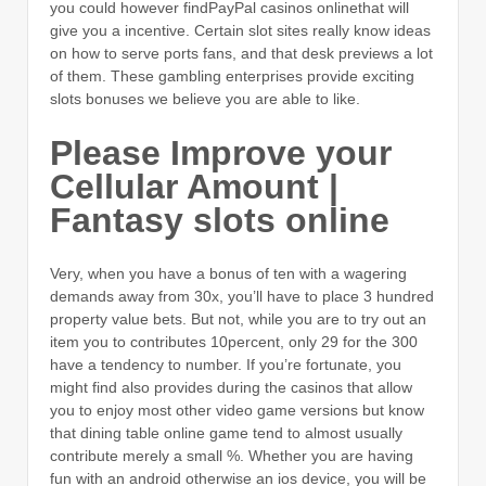
you could however findPayPal casinos onlinethat will
give you a incentive. Certain slot sites really know ideas
on how to serve ports fans, and that desk previews a lot
of them. These gambling enterprises provide exciting
slots bonuses we believe you are able to like.
Please Improve your
Cellular Amount |
Fantasy slots online
Very, when you have a bonus of ten with a wagering
demands away from 30x, you’ll have to place 3 hundred
property value bets. But not, while you are to try out an
item you to contributes 10percent, only 29 for the 300
have a tendency to number. If you’re fortunate, you
might find also provides during the casinos that allow
you to enjoy most other video game versions but know
that dining table online game tend to almost usually
contribute merely a small %. Whether you are having
fun with an android otherwise an ios device, you will be