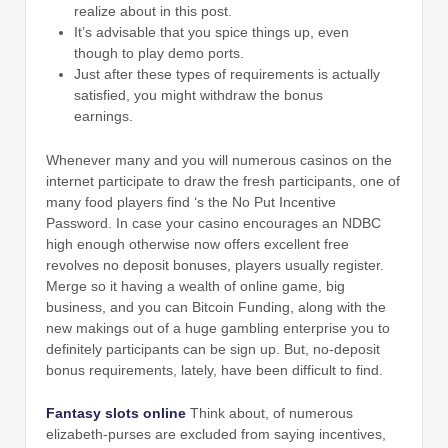
realize about in this post.
It’s advisable that you spice things up, even
though to play demo ports.
Just after these types of requirements is actually
satisfied, you might withdraw the bonus
earnings.
Whenever many and you will numerous casinos on the
internet participate to draw the fresh participants, one of
many food players find ‘s the No Put Incentive
Password. In case your casino encourages an NDBC
high enough otherwise now offers excellent free
revolves no deposit bonuses, players usually register.
Merge so it having a wealth of online game, big
business, and you can Bitcoin Funding, along with the
new makings out of a huge gambling enterprise you to
definitely participants can be sign up. But, no-deposit
bonus requirements, lately, have been difficult to find.
Fantasy slots online
Think about, of numerous
elizabeth-purses are excluded from saying incentives,