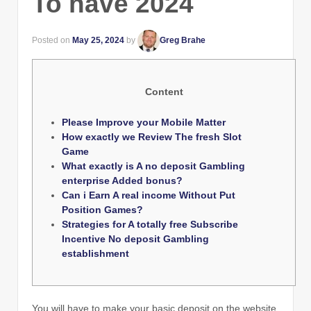
To have 2024
Posted on
May 25, 2024
by
Greg Brahe
Content
Please Improve your Mobile Matter
How exactly we Review The fresh Slot
Game
What exactly is A no deposit Gambling
enterprise Added bonus?
Can i Earn A real income Without Put
Position Games?
Strategies for A totally free Subscribe
Incentive No deposit Gambling
establishment
You will have to make your basic deposit on the website