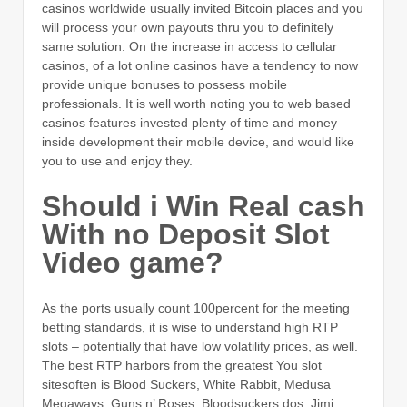
casinos worldwide usually invited Bitcoin places and you
will process your own payouts thru you to definitely
same solution. On the increase in access to cellular
casinos, of a lot online casinos have a tendency to now
provide unique bonuses to possess mobile
professionals. It is well worth noting you to web based
casinos features invested plenty of time and money
inside development their mobile device, and would like
you to use and enjoy they.
Should i Win Real cash
With no Deposit Slot
Video game?
As the ports usually count 100percent for the meeting
betting standards, it is wise to understand high RTP
slots – potentially that have low volatility prices, as well.
The best RTP harbors from the greatest You slot
sitesoften is Blood Suckers, White Rabbit, Medusa
Megaways, Guns n’ Roses, Bloodsuckers dos, Jimi