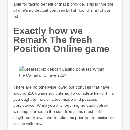
able for taking benefit of that it provide. This is true the
of one’s no deposit bonuses British found in all of our
list.
Exactly how we
Remark The fresh
Position Online game
There are no otherwise lower put bonuses that have
around 250x wagering criteria. To complete her or him,
you ought to master a technique and possess
persistence. While you are requiring no cash upfront,
winnings earned in the cost-free spins must fulfill
playthrough laws and regulations prior to professionals
is also withdraw.