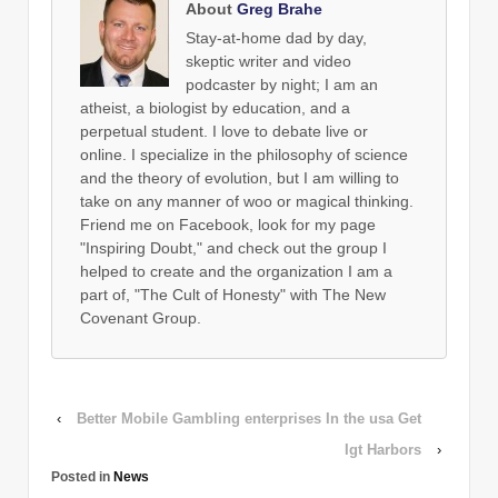
About
Greg Brahe
Stay-at-home dad by day,
skeptic writer and video
podcaster by night; I am an
atheist, a biologist by education, and a
perpetual student. I love to debate live or
online. I specialize in the philosophy of science
and the theory of evolution, but I am willing to
take on any manner of woo or magical thinking.
Friend me on Facebook, look for my page
"Inspiring Doubt," and check out the group I
helped to create and the organization I am a
part of, "The Cult of Honesty" with The New
Covenant Group.
‹
Better Mobile Gambling enterprises In the usa Get
Igt Harbors
›
Posted in
News