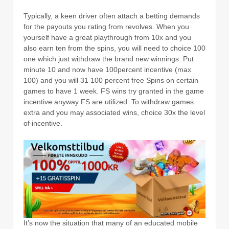
Typically, a keen driver often attach a betting demands
for the payouts you rating from revolves. When you
yourself have a great playthrough from 10x and you
also earn ten from the spins, you will need to choice 100
one which just withdraw the brand new winnings. Put
minute 10 and now have 100percent incentive (max
100) and you will 31 100 percent free Spins on certain
games to have 1 week. FS wins try granted in the game
incentive anyway FS are utilized. To withdraw games
extra and you may associated wins, choice 30x the level
of incentive.
It’s now the situation that many of an educated mobile