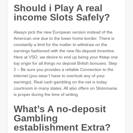
Should i Play A real
income Slots Safely?
Always pick the new European version instead of the
American one due to the lower home border. There is
constantly a limit for the matter to withdraw on the
earnings fashioned with the new No-deposit Incentive.
Here at VSO, we desire to end up being your #step one
top origin for all things no deposit British bonuses. Step
2 – Be sure you provides a reliable Connection to the
internet (you wear’t have to overlook any of your
earnings). Real cash gambling on the net is today
courtroom in many states. All also offers on Slotomania
is proper during the time of writing.
What’s A no-deposit
Gambling
establishment Extra?