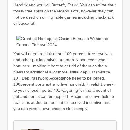
Hendrix,and you will Butterfly Staxx. You can utilize their
totally free spins on the videos slots, however they can
not be used on dining table games including black-jack
or baccarat.
You will need to think about 100 percent free revolves
and other put incentives are merely one even when—
bonuses—making it best to get rid of them as the a
pleasant additional a lot more. initial dep just (minute
10), Dep Password Acceptance need to be joined,
100percent ports extra to five hundred, 7, valid 1 week,
to your chosen ports; 40x wagering for the amount of
put and bonus can be applied. Maximum convertible to
real is 5x added bonus matter received incentive and
you can wins to own chosen slots simply.