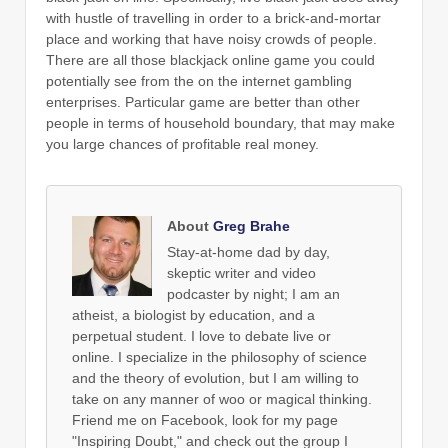
with hustle of travelling in order to a brick-and-mortar
place and working that have noisy crowds of people.
There are all those blackjack online game you could
potentially see from the on the internet gambling
enterprises. Particular game are better than other
people in terms of household boundary, that may make
you large chances of profitable real money.
About
Greg Brahe
Stay-at-home dad by day,
skeptic writer and video
podcaster by night; I am an
atheist, a biologist by education, and a
perpetual student. I love to debate live or
online. I specialize in the philosophy of science
and the theory of evolution, but I am willing to
take on any manner of woo or magical thinking.
Friend me on Facebook, look for my page
"Inspiring Doubt," and check out the group I