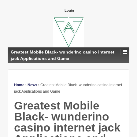
Login
Greatest Mobile Black- wunderino casino internet
jack Applications and Game
Home
›
News
›
Greatest Mobile Black- wunderino casino internet
jack Applications and Game
Greatest Mobile
Black- wunderino
casino internet jack