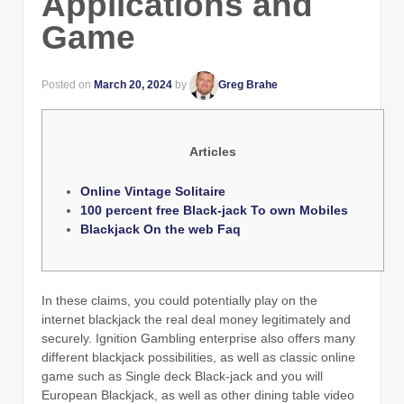
Applications and
Game
Posted on
March 20, 2024
by
Greg Brahe
Articles
Online Vintage Solitaire
100 percent free Black-jack To own Mobiles
Blackjack On the web Faq
In these claims, you could potentially play on the
internet blackjack the real deal money legitimately and
securely. Ignition Gambling enterprise also offers many
different blackjack possibilities, as well as classic online
game such as Single deck Black-jack and you will
European Blackjack, as well as other dining table video