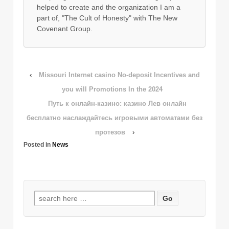
helped to create and the organization I am a
part of, "The Cult of Honesty" with The New
Covenant Group.
‹
Missouri Internet casino No-deposit Incentives and
you will Promotions In the 2024
Путь к онлайн-казино: казино Лев онлайн
бесплатно наслаждайтесь игровыми автоматами без
протезов
›
Posted in
News
Search
for: