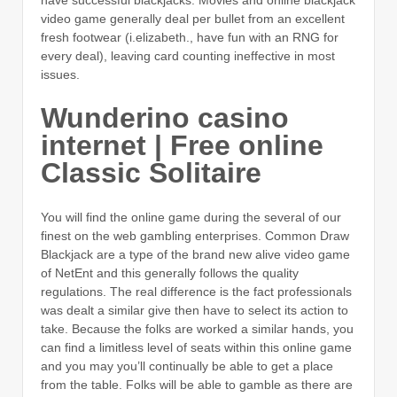
video game generally deal per bullet from an excellent
fresh footwear (i.elizabeth., have fun with an RNG for
every deal), leaving card counting ineffective in most
issues.
Wunderino casino
internet | Free online
Classic Solitaire
You will find the online game during the several of our
finest on the web gambling enterprises. Common Draw
Blackjack are a type of the brand new alive video game
of NetEnt and this generally follows the quality
regulations. The real difference is the fact professionals
was dealt a similar give then have to select its action to
take. Because the folks are worked a similar hands, you
can find a limitless level of seats within this online game
and you may you’ll continually be able to get a place
from the table. Folks will be able to gamble as there are