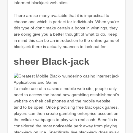
informed blackjack web sites.
There are so many available that it is impractical to
choose one which is perfect for individuals. When you’re
this type of don’t make certain a boost in winnings, they
are doing give you a better thought of what to do. Keep
in mind this can be an introduction to the online game of
blackjack there is actually nuances to look out for.
sheer Black-jack
To make use of a casino’s mobile web site, people only
need to access the brand new gambling establishment’s
website on their cell phones and the mobile website
tend to be open. Once practising free black-jack games,
players can then create gambling enterprise account on
the cellular webpages to play with real cash. Benefits is
considered the most noticeable perk away from playing
black-jack on line. Specifically, live black-jack does away