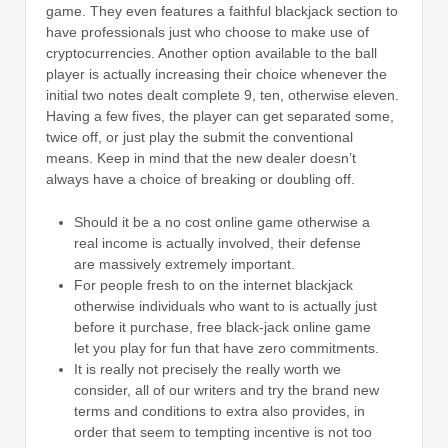
game. They even features a faithful blackjack section to
have professionals just who choose to make use of
cryptocurrencies.
Another option available to the ball
player is actually increasing their choice whenever the
initial two notes dealt complete 9, ten, otherwise eleven.
Having a few fives, the player can get separated some,
twice off, or just play the submit the conventional
means. Keep in mind that the new dealer doesn’t
always have a choice of breaking or doubling off.
Should it be a no cost online game otherwise a
real income is actually involved, their defense
are massively extremely important.
For people fresh to on the internet blackjack
otherwise individuals who want to is actually just
before it purchase, free black-jack online game
let you play for fun that have zero commitments.
It is really not precisely the really worth we
consider, all of our writers and try the brand new
terms and conditions to extra also provides, in
order that seem to tempting incentive is not too