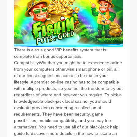
There is also a good VIP benefits system that is
complete from bonus opportunities.
CompatibilityWhether you might be to experience online
from your computers otherwise smart phone or pill, all
of our finest suggestions can also be match your
lifestyle. A premier on-line casino has to be compatible
with multiple products, so you feel the freedom to try out
regardless of where and however you require. To pick a
knowledgeable black-jack local casino, you should
evaluate providers considering a collection of
requirements. They have been security, game
possibilities, mobile compatibility, and you may fee
alternatives. You need to use all of our black-jack help
guide to discover more details in the how to locate an