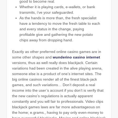
good to become real.
Whether it is playing cards, e-wallets, or bank
transmits, i’ve your safeguarded.
As the hands is more than, the fresh specialist
have a tendency to move the fresh table to each
and every status in the change, paying
profitable give and gathering the new potato
chips away from dropping hand.
Exactly as other preferred online casino games are in
some other shapes and
wunderino casino internet
versions, thus as well really does blackjack. Certain
variations had been created in the alive playing arena,
someone else is a product of one’s internet sites. The
big online casinos render all of the finest black-jack
games, and such variations… Don’t deposit a real
income into the user’s account if you don’t is verify that
the new casino’s regulations is actually apparent
constantly and you will fair to professionals. Video clips
blackjack games laws are far more advantageous on
the home; e.grams., having to pay only even-money to
have successful blackjacks. Movies and online blackjack