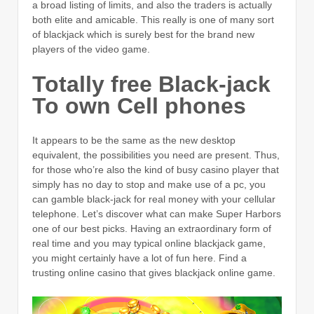
a broad listing of limits, and also the traders is actually
both elite and amicable. This really is one of many sort
of blackjack which is surely best for the brand new
players of the video game.
Totally free Black-jack
To own Cell phones
It appears to be the same as the new desktop
equivalent, the possibilities you need are present. Thus,
for those who’re also the kind of busy casino player that
simply has no day to stop and make use of a pc, you
can gamble black-jack for real money with your cellular
telephone. Let’s discover what can make Super Harbors
one of our best picks. Having an extraordinary form of
real time and you may typical online blackjack game,
you might certainly have a lot of fun here. Find a
trusting online casino that gives blackjack online game.