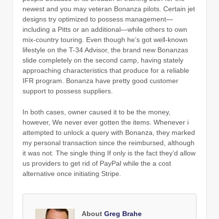
newest and you may veteran Bonanza pilots. Certain jet
designs try optimized to possess management—
including a Pitts or an additional—while others to own
mix-country touring. Even though he’s got well-known
lifestyle on the T-34 Advisor, the brand new Bonanzas
slide completely on the second camp, having stately
approaching characteristics that produce for a reliable
IFR program. Bonanza have pretty good customer
support to possess suppliers.
In both cases, owner caused it to be the money,
however, We never ever gotten the items. Whenever i
attempted to unlock a query with Bonanza, they marked
my personal transaction since the reimbursed, although
it was not. The single thing If only is the fact they’d allow
us providers to get rid of PayPal while the a cost
alternative once initiating Stripe.
About
Greg Brahe