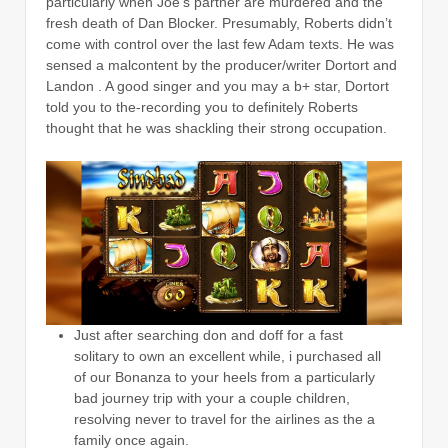
particularly when Joe’s partner are murdered and the
fresh death of Dan Blocker. Presumably, Roberts didn’t
come with control over the last few Adam texts. He was
sensed a malcontent by the producer/writer Dortort and
Landon . A good singer and you may a b+ star, Dortort
told you to the-recording you to definitely Roberts
thought that he was shackling their strong occupation.
Just after searching don and doff for a fast
solitary to own an excellent while, i purchased all
of our Bonanza to your heels from a particularly
bad journey trip with your a couple children,
resolving never to travel for the airlines as the a
family once again.