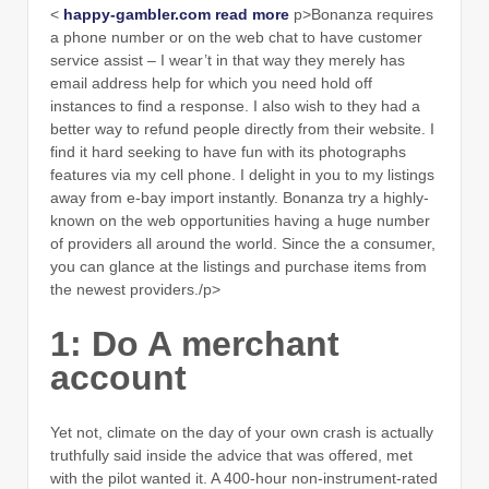
<
happy-gambler.com read more
p>Bonanza requires
a phone number or on the web chat to have customer
service assist – I wear’t in that way they merely has
email address help for which you need hold off
instances to find a response. I also wish to they had a
better way to refund people directly from their website. I
find it hard seeking to have fun with its photographs
features via my cell phone. I delight in you to my listings
away from e-bay import instantly. Bonanza try a highly-
known on the web opportunities having a huge number
of providers all around the world. Since the a consumer,
you can glance at the listings and purchase items from
the newest providers./p>
1: Do A merchant
account
Yet not, climate on the day of your own crash is actually
truthfully said inside the advice that was offered, met
with the pilot wanted it. A 400-hour non-instrument-rated