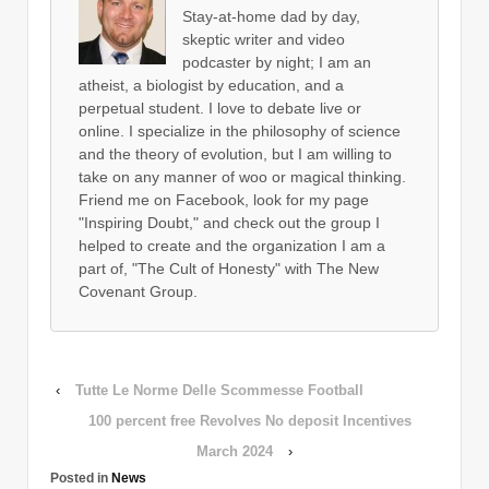
Stay-at-home dad by day,
skeptic writer and video
podcaster by night; I am an
atheist, a biologist by education, and a
perpetual student. I love to debate live or
online. I specialize in the philosophy of science
and the theory of evolution, but I am willing to
take on any manner of woo or magical thinking.
Friend me on Facebook, look for my page
"Inspiring Doubt," and check out the group I
helped to create and the organization I am a
part of, "The Cult of Honesty" with The New
Covenant Group.
‹
Tutte Le Norme Delle Scommesse Football
100 percent free Revolves No deposit Incentives
March 2024
›
Posted in
News