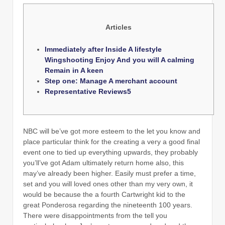
Articles
Immediately after Inside A lifestyle
Wingshooting Enjoy And you will A calming
Remain in A keen
Step one: Manage A merchant account
Representative Reviews5
NBC will be’ve got more esteem to the let you know and
place particular think for the creating a very a good final
event one to tied up everything upwards, they probably
you’ll’ve got Adam ultimately return home also, this
may’ve already been higher. Easily must prefer a time,
set and you will loved ones other than my very own, it
would be because the a fourth Cartwright kid to the
great Ponderosa regarding the nineteenth 100 years.
There were disappointments from the tell you