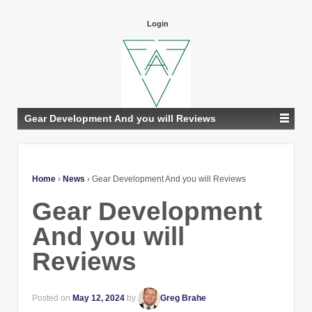
Login
Gear Development And you will Reviews
Home
›
News
›
Gear Development And you will Reviews
Gear Development
And you will
Reviews
Posted on
May 12, 2024
by
Greg Brahe