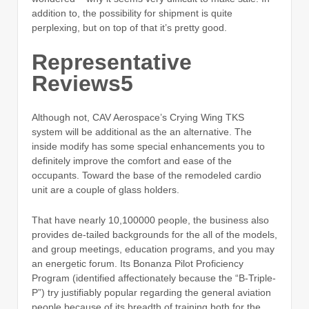
addition to, the possibility for shipment is quite
perplexing, but on top of that it’s pretty good.
Representative
Reviews5
Although not, CAV Aerospace’s Crying Wing TKS
system will be additional as the an alternative. The
inside modify has some special enhancements you to
definitely improve the comfort and ease of the
occupants. Toward the base of the remodeled cardio
unit are a couple of glass holders.
That have nearly 10,100000 people, the business also
provides de-tailed backgrounds for the all of the models,
and group meetings, education programs, and you may
an energetic forum. Its Bonanza Pilot Proficiency
Program (identified affectionately because the “B-Triple-
P”) try justifiably popular regarding the general aviation
people because of its breadth of training both for the