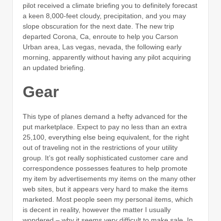
pilot received a climate briefing you to definitely forecast
a keen 8,000-feet cloudy, precipitation, and you may
slope obscuration for the next date. The new trip
departed Corona, Ca, enroute to help you Carson
Urban area, Las vegas, nevada, the following early
morning, apparently without having any pilot acquiring
an updated briefing.
Gear
This type of planes demand a hefty advanced for the
put marketplace. Expect to pay no less than an extra
25,100, everything else being equivalent, for the right
out of traveling not in the restrictions of your utility
group. It’s got really sophisticated customer care and
correspondence possesses features to help promote
my item by advertisements my items on the many other
web sites, but it appears very hard to make the items
marketed. Most people seen my personal items, which
is decent in reality, however the matter I usually
wondered – why it seems very difficult to make sale. In