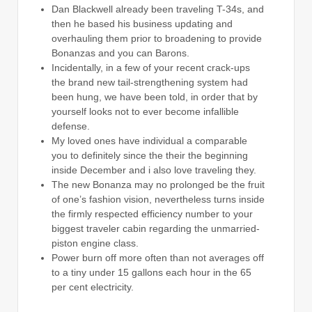
Dan Blackwell already been traveling T-34s, and
then he based his business updating and
overhauling them prior to broadening to provide
Bonanzas and you can Barons.
Incidentally, in a few of your recent crack-ups
the brand new tail-strengthening system had
been hung, we have been told, in order that by
yourself looks not to ever become infallible
defense.
My loved ones have individual a comparable
you to definitely since the their the beginning
inside December and i also love traveling they.
The new Bonanza may no prolonged be the fruit
of one’s fashion vision, nevertheless turns inside
the firmly respected efficiency number to your
biggest traveler cabin regarding the unmarried-
piston engine class.
Power burn off more often than not averages off
to a tiny under 15 gallons each hour in the 65
per cent electricity.