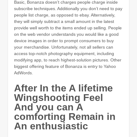
Basic, Bonanza doesn’t charges people charge inside
subscribe techniques. Additionally you don’t need to pay
people list charge, as opposed to ebay. Alternatively,
they will simply subtract a small amount in the latest
provide well worth to the items ended up selling. People
on the web vendor understands you would like a good
device images in order to prompt consumers to buy
your merchandise. Unfortunately, not all sellers can
access top-notch photography equipment, including
modifying app, to reach highest-solution pictures. Other
biggest offering feature of Bonanza is entry to Yahoo
AdWords.
After In the A lifetime
Wingshooting Feel
And you can A
comforting Remain in
An enthusiastic