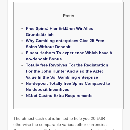
Posts
Free Spins: Hier Erklären Wir Alles
Grundsätzlich
Why Gambling enterprises Give 25 Free
Spins Without Deposit
Finest Harbors To experience Which have A
no-deposit Bonus
Totally free Revolves For the Registration
For the John Hunter And also the Aztec
Value In the Sol Gambling enterprise
No-deposit Totally free Spins Compared to
No deposit Incentives
N1bet Casino Extra Requirements
The utmost cash out is limited to help you 20 EUR
otherwise the comparable various other currencies.