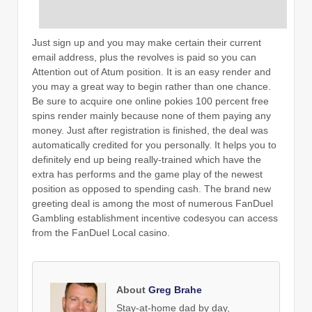
Just sign up and you may make certain their current
email address, plus the revolves is paid so you can
Attention out of Atum position. It is an easy render and
you may a great way to begin rather than one chance.
Be sure to acquire one online pokies 100 percent free
spins render mainly because none of them paying any
money. Just after registration is finished, the deal was
automatically credited for you personally. It helps you to
definitely end up being really-trained which have the
extra has performs and the game play of the newest
position as opposed to spending cash. The brand new
greeting deal is among the most of numerous FanDuel
Gambling establishment incentive codesyou can access
from the FanDuel Local casino.
About
Greg Brahe
Stay-at-home dad by day,