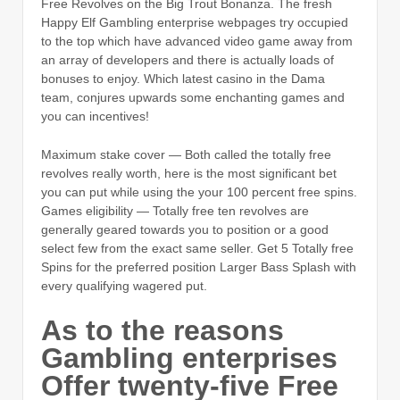
Free Revolves on the Big Trout Bonanza. The fresh
Happy Elf Gambling enterprise webpages try occupied
to the top which have advanced video game away from
an array of developers and there is actually loads of
bonuses to enjoy. Which latest casino in the Dama
team, conjures upwards some enchanting games and
you can incentives!
Maximum stake cover — Both called the totally free
revolves really worth, here is the most significant bet
you can put while using the your 100 percent free spins.
Games eligibility — Totally free ten revolves are
generally geared towards you to position or a good
select few from the exact same seller. Get 5 Totally free
Spins for the preferred position Larger Bass Splash with
every qualifying wagered put.
As to the reasons
Gambling enterprises
Offer twenty-five Free