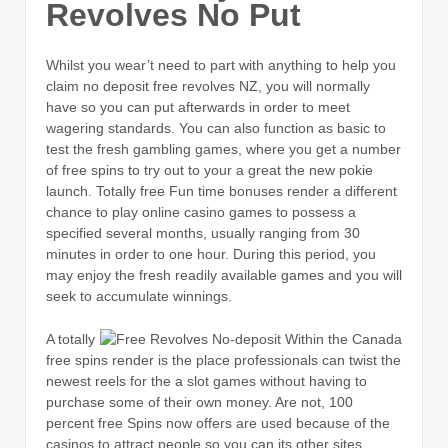
Revolves No Put
Whilst you wear’t need to part with anything to help you
claim no deposit free revolves NZ, you will normally
have so you can put afterwards in order to meet
wagering standards. You can also function as basic to
test the fresh gambling games, where you get a number
of free spins to try out to your a great the new pokie
launch. Totally free Fun time bonuses render a different
chance to play online casino games to possess a
specified several months, usually ranging from 30
minutes in order to one hour. During this period, you
may enjoy the fresh readily available games and you will
seek to accumulate winnings.
A totally
free spins render is the place professionals can twist the
newest reels for the a slot games without having to
purchase some of their own money. Are not, 100
percent free Spins now offers are used because of the
casinos to attract people so you can its other sites.