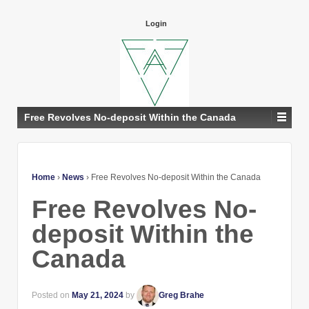
Login
Free Revolves No-deposit Within the Canada
Home
›
News
›
Free Revolves No-deposit Within the Canada
Free Revolves No-
deposit Within the
Canada
Posted on
May 21, 2024
by
Greg Brahe