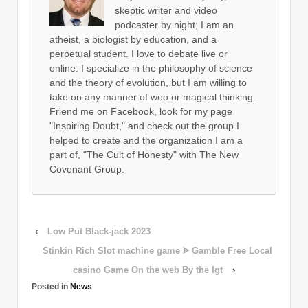
skeptic writer and video
podcaster by night; I am an
atheist, a biologist by education, and a
perpetual student. I love to debate live or
online. I specialize in the philosophy of science
and the theory of evolution, but I am willing to
take on any manner of woo or magical thinking.
Friend me on Facebook, look for my page
"Inspiring Doubt," and check out the group I
helped to create and the organization I am a
part of, "The Cult of Honesty" with The New
Covenant Group.
‹
Low Put Black-jack 2023
Stinkin Rich Slot machine game ᗎ Gamble Free Local
casino Game On the web By the Igt
›
Posted in
News