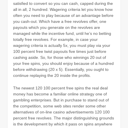
satisfied to convert so you can cash, capped during the
all in all, 2 hundred. Wagering criteria let you know how
often you need to play because of an advantage before
you cash-out. Which have a free revolves offer, one
payouts which you generate on the revolves are
managed while the incentive fund, until he’s no betting
totally free revolves. For example, in case your
wagering criteria is actually 5x, you must play via your
100 percent free twist payouts five times just before
cashing aside. So, for those who winnings 20 out of
your free spins, you should enjoy because of a hundred
before withdrawing (20 x 5). Essentially, you ought to
continue replaying the 20 inside the profits.
The newest 120 100 percent free spins the real deal
money has become a familiar online strategy one of
gambling enterprises. But in purchase to stand out of
the competition, some web sites render some other
alternatives of on-line casino advertisements 120 100
percent free revolves. The major distinguishing grounds
is the development by which it pass on spins anywhere