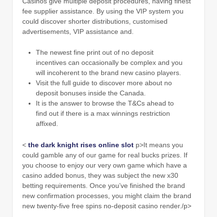
Casinos give multiple deposit procedures, having finest
fee supplier assistance.
By using the VIP system you
could discover shorter distributions, customised
advertisements, VIP assistance and.
The newest fine print out of no deposit
incentives can occasionally be complex and you
will incoherent to the brand new casino players.
Visit the full guide to discover more about no
deposit bonuses inside the Canada.
It is the answer to browse the T&Cs ahead to
find out if there is a max winnings restriction
affixed.
<
the dark knight rises online slot
p>It means you
could gamble any of our game for real bucks prizes. If
you choose to enjoy our very own game which have a
casino added bonus, they was subject the new x30
betting requirements. Once you’ve finished the brand
new confirmation processes, you might claim the brand
new twenty-five free spins no-deposit casino render./p>