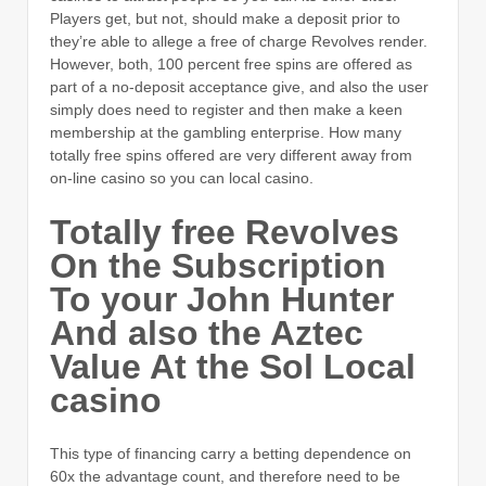
Players get, but not, should make a deposit prior to
they’re able to allege a free of charge Revolves render.
However, both, 100 percent free spins are offered as
part of a no-deposit acceptance give, and also the user
simply does need to register and then make a keen
membership at the gambling enterprise. How many
totally free spins offered are very different away from
on-line casino so you can local casino.
Totally free Revolves
On the Subscription
To your John Hunter
And also the Aztec
Value At the Sol Local
casino
This type of financing carry a betting dependence on
60x the advantage count, and therefore need to be