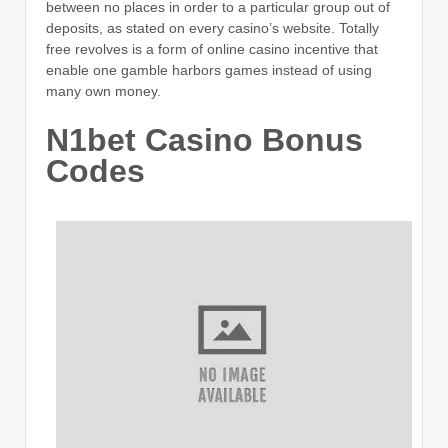
between no places in order to a particular group out of
deposits, as stated on every casino’s website. Totally
free revolves is a form of online casino incentive that
enable one gamble harbors games instead of using
many own money.
N1bet Casino Bonus
Codes