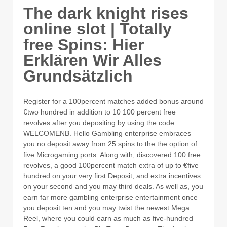
The dark knight rises
online slot | Totally
free Spins: Hier
Erklären Wir Alles
Grundsätzlich
Register for a 100percent matches added bonus around
€two hundred in addition to 10 100 percent free
revolves after you depositing by using the code
WELCOMENB. Hello Gambling enterprise embraces
you no deposit away from 25 spins to the the option of
five Microgaming ports. Along with, discovered 100 free
revolves, a good 100percent match extra of up to €five
hundred on your very first Deposit, and extra incentives
on your second and you may third deals. As well as, you
earn far more gambling enterprise entertainment once
you deposit ten and you may twist the newest Mega
Reel, where you could earn as much as five-hundred