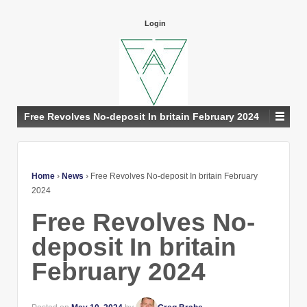
Login
Free Revolves No-deposit In britain February 2024
Home
›
News
›
Free Revolves No-deposit In britain February
2024
Free Revolves No-
deposit In britain
February 2024