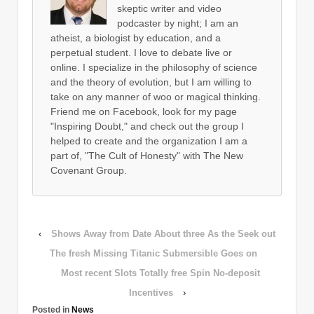
skeptic writer and video
podcaster by night; I am an
atheist, a biologist by education, and a
perpetual student. I love to debate live or
online. I specialize in the philosophy of science
and the theory of evolution, but I am willing to
take on any manner of woo or magical thinking.
Friend me on Facebook, look for my page
"Inspiring Doubt," and check out the group I
helped to create and the organization I am a
part of, "The Cult of Honesty" with The New
Covenant Group.
‹
Shows Away from Date About three As the Seek out
The fresh Missing Titanic Submersible Goes on
Most recent Slots Totally free Spin No-deposit
Incentives
›
Posted in
News