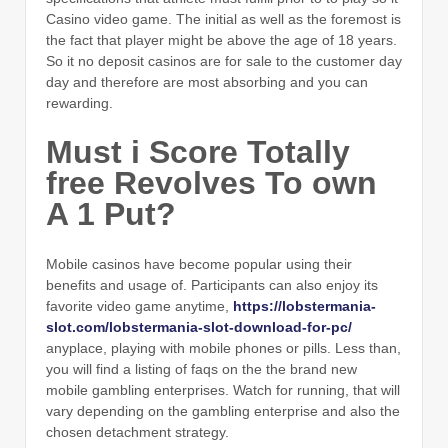
Casino video game. The initial as well as the foremost is
the fact that player might be above the age of 18 years.
So it no deposit casinos are for sale to the customer day
day and therefore are most absorbing and you can
rewarding.
Must i Score Totally
free Revolves To own
A 1 Put?
Mobile casinos have become popular using their
benefits and usage of. Participants can also enjoy its
favorite video game anytime,
https://lobstermania-
slot.com/lobstermania-slot-download-for-pc/
anyplace, playing with mobile phones or pills. Less than,
you will find a listing of faqs on the the brand new
mobile gambling enterprises. Watch for running, that will
vary depending on the gambling enterprise and also the
chosen detachment strategy.