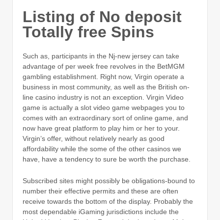
Listing of No deposit
Totally free Spins
Such as, participants in the Nj-new jersey can take
advantage of per week free revolves in the BetMGM
gambling establishment. Right now, Virgin operate a
business in most community, as well as the British on-
line casino industry is not an exception. Virgin Video
game is actually a slot video game webpages you to
comes with an extraordinary sort of online game, and
now have great platform to play him or her to your.
Virgin’s offer, without relatively nearly as good
affordability while the some of the other casinos we
have, have a tendency to sure be worth the purchase.
Subscribed sites might possibly be obligations-bound to
number their effective permits and these are often
receive towards the bottom of the display. Probably the
most dependable iGaming jurisdictions include the