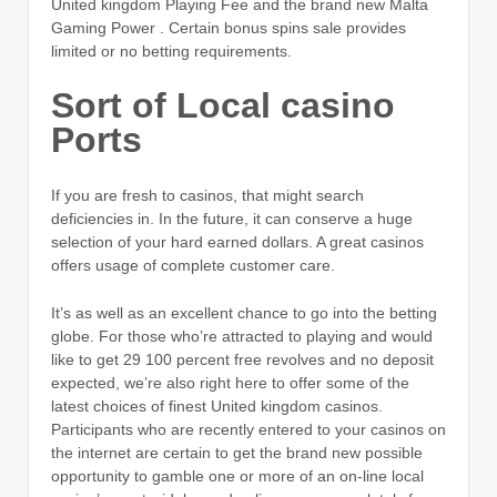
United kingdom Playing Fee and the brand new Malta
Gaming Power . Certain bonus spins sale provides
limited or no betting requirements.
Sort of Local casino
Ports
If you are fresh to casinos, that might search
deficiencies in. In the future, it can conserve a huge
selection of your hard earned dollars. A great casinos
offers usage of complete customer care.
It’s as well as an excellent chance to go into the betting
globe. For those who’re attracted to playing and would
like to get 29 100 percent free revolves and no deposit
expected, we’re also right here to offer some of the
latest choices of finest United kingdom casinos.
Participants who are recently entered to your casinos on
the internet are certain to get the brand new possible
opportunity to gamble one or more of an on-line local