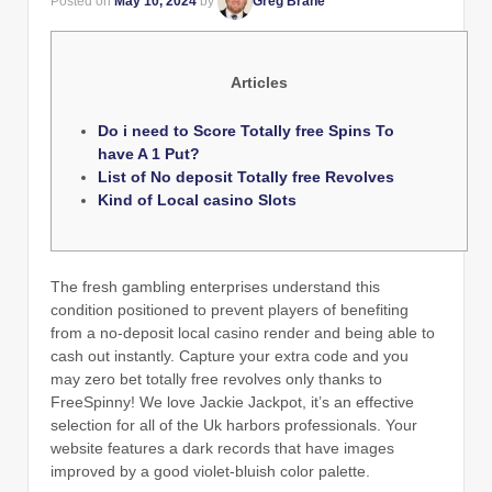
Posted on
May 10, 2024
by
Greg Brahe
Articles
Do i need to Score Totally free Spins To
have A 1 Put?
List of No deposit Totally free Revolves
Kind of Local casino Slots
The fresh gambling enterprises understand this
condition positioned to prevent players of benefiting
from a no-deposit local casino render and being able to
cash out instantly. Capture your extra code and you
may zero bet totally free revolves only thanks to
FreeSpinny! We love Jackie Jackpot, it’s an effective
selection for all of the Uk harbors professionals.
Your
website features a dark records that have images
improved by a good violet-bluish color palette.