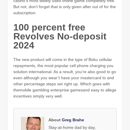
casino’s most widely used online game completely free.
But not, don’t forget that is only given after out of for the
subscription.
100 percent free
Revolves No-deposit
2024
The new product will come in the type of Boku cellular
repayments, the most popular cell phone charging you
solution international. As a result, you’re also good to go
even although you wear’t have your mastercard to and
other percentage steps set right up. Which goes with
themobile gambling enterprise gamesand easy to allege
incentives simply very well.
About
Greg Brahe
Stay-at-home dad by day,