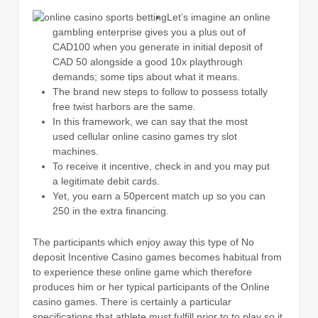
Let’s imagine an online
gambling enterprise gives you a plus out of
CAD100 when you generate in initial deposit of
CAD 50 alongside a good 10x playthrough
demands; some tips about what it means.
The brand new steps to follow to possess totally
free twist harbors are the same.
In this framework, we can say that the most
used cellular online casino games try slot
machines.
To receive it incentive, check in and you may put
a legitimate debit cards.
Yet, you earn a 50percent match up so you can
250 in the extra financing.
The participants which enjoy away this type of No
deposit Incentive Casino games becomes habitual from
to experience these online game which therefore
produces him or her typical participants of the Online
casino games. There is certainly a particular
specifications that athlete must fulfill prior to to play so it