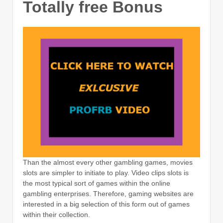
Totally free Bonus
Than the almost every other gambling games, movies
slots are simpler to initiate to play. Video clips slots is
the most typical sort of games within the online
gambling enterprises. Therefore, gaming websites are
interested in a big selection of this form out of games
within their collection.