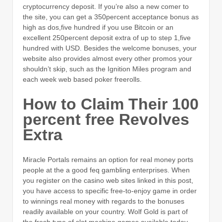
cryptocurrency deposit. If you’re also a new comer to
the site, you can get a 350percent acceptance bonus as
high as dos,five hundred if you use Bitcoin or an
excellent 250percent deposit extra of up to step 1,five
hundred with USD. Besides the welcome bonuses, your
website also provides almost every other promos your
shouldn’t skip, such as the Ignition Miles program and
each week web based poker freerolls.
How to Claim Their 100
percent free Revolves
Extra
Miracle Portals remains an option for real money ports
people at the a good feq gambling enterprises. When
you register on the casino web sites linked in this post,
you have access to specific free-to-enjoy game in order
to winnings real money with regards to the bonuses
readily available on your country. Wolf Gold is part of
the fresh type of slot machine games available today