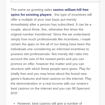
The same as greeting sales
casino william hill free
spins for existing players
, this type of incentives will
offer a multiple of your own basic put merely
immediately after a person has subscribed. It can be a
couple, about three, five, otherwise five times the
original number transferred.
Since the we understand
simply how much professionals like incentives, i made
certain the apps on the all of our listing have been the
individuals one considering an informed incentives to
possess slot professionals. Not merely did i take into
account the size of the newest perks and you can
promos on offer, however the matter and you can
structure with which these people were given. Play for
totally free and you may know about the brand new
game’s features and best casinos on the internet. Play
the demonstration or a real income with our review’s
best casinos on the internet and you can 96.5percent
RTP.
However, best casinos will give a number of