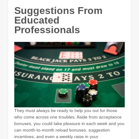
Suggestions From
Educated
Professionals
They must always be ready to help you out for those
who come across one troubles. Aside from acceptance
bonuses, you could take pleasure in each week and you
can month-to-month reload bonuses, suggestion
incentives, and even a weekly raise in your