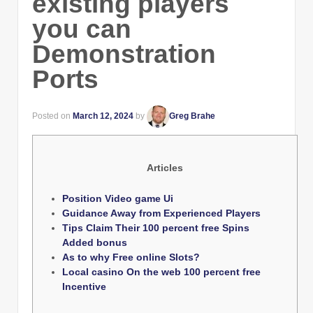
existing players
you can
Demonstration
Ports
Posted on
March 12, 2024
by
Greg Brahe
Articles
Position Video game Ui
Guidance Away from Experienced Players
Tips Claim Their 100 percent free Spins
Added bonus
As to why Free online Slots?
Local casino On the web 100 percent free
Incentive