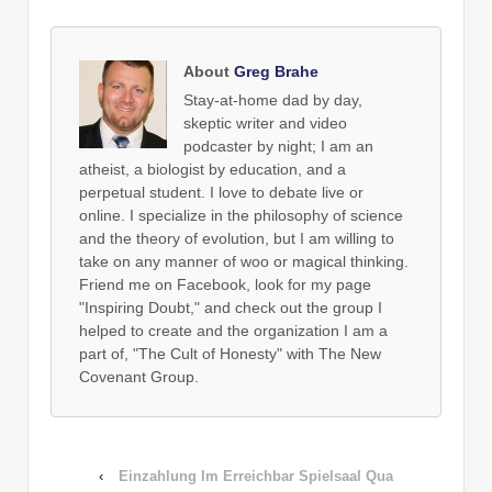
About
Greg Brahe
Stay-at-home dad by day,
skeptic writer and video
podcaster by night; I am an
atheist, a biologist by education, and a
perpetual student. I love to debate live or
online. I specialize in the philosophy of science
and the theory of evolution, but I am willing to
take on any manner of woo or magical thinking.
Friend me on Facebook, look for my page
"Inspiring Doubt," and check out the group I
helped to create and the organization I am a
part of, "The Cult of Honesty" with The New
Covenant Group.
‹
Einzahlung Im Erreichbar Spielsaal Qua