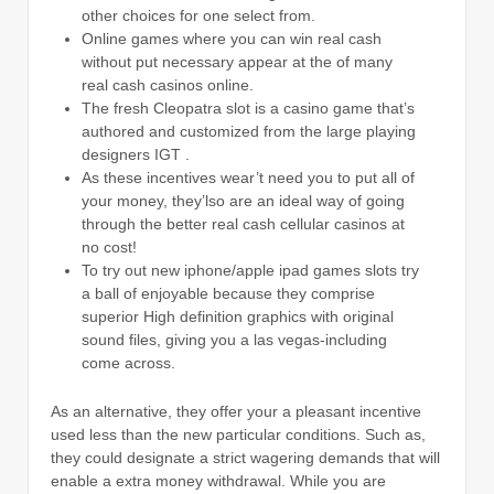
other choices for one select from.
Online games where you can win real cash
without put necessary appear at the of many
real cash casinos online.
The fresh Cleopatra slot is a casino game that’s
authored and customized from the large playing
designers IGT .
As these incentives wear’t need you to put all of
your money, they’lso are an ideal way of going
through the better real cash cellular casinos at
no cost!
To try out new iphone/apple ipad games slots try
a ball of enjoyable because they comprise
superior High definition graphics with original
sound files, giving you a las vegas-including
come across.
As an alternative, they offer your a pleasant incentive
used less than the new particular conditions. Such as,
they could designate a strict wagering demands that will
enable a extra money withdrawal. While you are