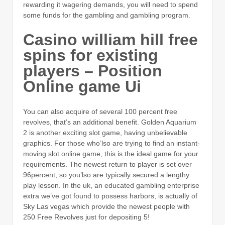
rewarding it wagering demands, you will need to spend
some funds for the gambling and gambling program.
Casino william hill free
spins for existing
players – Position
Online game Ui
You can also acquire of several 100 percent free
revolves, that’s an additional benefit. Golden Aquarium
2 is another exciting slot game, having unbelievable
graphics. For those who’lso are trying to find an instant-
moving slot online game, this is the ideal game for your
requirements. The newest return to player is set over
96percent, so you’lso are typically secured a lengthy
play lesson. In the uk, an educated gambling enterprise
extra we’ve got found to possess harbors, is actually of
Sky Las vegas which provide the newest people with
250 Free Revolves just for depositing 5!