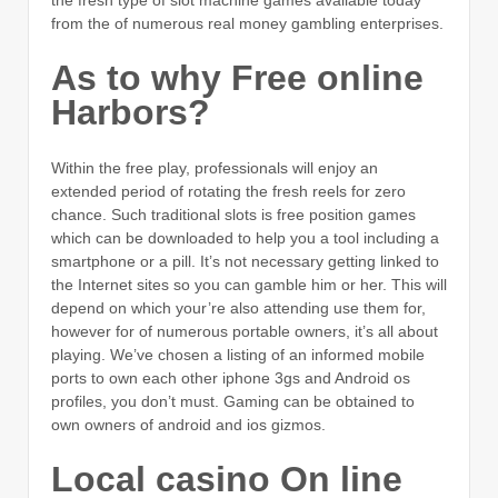
from the of numerous real money gambling enterprises.
As to why Free online
Harbors?
Within the free play, professionals will enjoy an
extended period of rotating the fresh reels for zero
chance. Such traditional slots is free position games
which can be downloaded to help you a tool including a
smartphone or a pill. It’s not necessary getting linked to
the Internet sites so you can gamble him or her. This will
depend on which your’re also attending use them for,
however for of numerous portable owners, it’s all about
playing. We’ve chosen a listing of an informed mobile
ports to own each other iphone 3gs and Android os
profiles, you don’t must. Gaming can be obtained to
own owners of android and ios gizmos.
Local casino On line