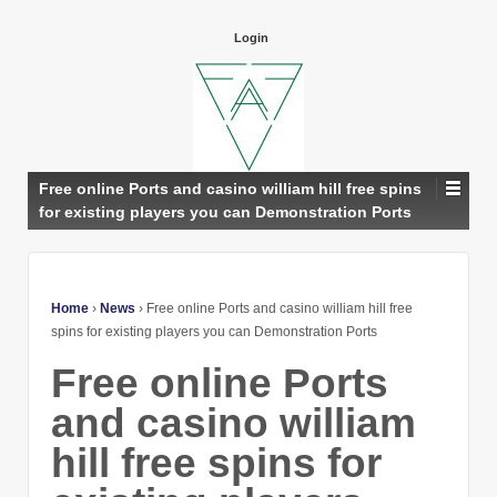
Login
Free online Ports and casino william hill free spins
for existing players you can Demonstration Ports
Home
›
News
›
Free online Ports and casino william hill free
spins for existing players you can Demonstration Ports
Free online Ports
and casino william
hill free spins for