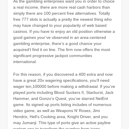
As the gambling enterprises want you in order to choice
a real income, there are more real cash harbors than
simply there are 100 percent free alternatives. Totally
free 777 slots is actually a pretty the newest thing who
may have changed to your popularity of web based
casinos. If you have to enjoy an old position otherwise a
good games your’ve observed in an area-centered
gambling enterprise, there’s a good chance your
acquired’t find it on line. The firm now offers the most
significant progressive jackpot communities
international.
For this reason, if you discovered a 400 extra and now
have a great 20x wagering specifications, you’ll need
wager ten,100000 before making a withdrawal. If you’ve
played ports including Blood Suckers II, Starburst, Jack
Hammer, and Gonzo’s Quest, you’ve starred NetEnt
game. Its signed up ports listing includes of numerous
video game, as well as Weapons N’ Roses, Jimi
Hendrix, Hell’s Cooking area, Knight Driver, and you
may Jumanji. This type of ports give an active payline
system one to transform the number from icons