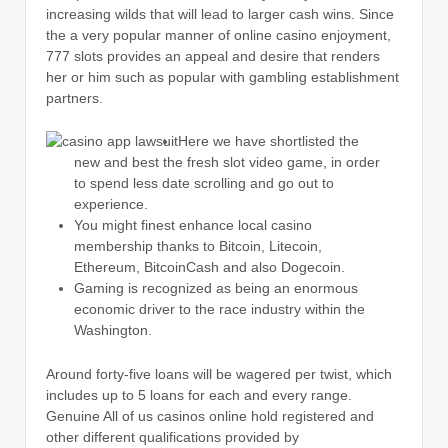
increasing wilds that will lead to larger cash wins. Since
the a very popular manner of online casino enjoyment,
777 slots provides an appeal and desire that renders
her or him such as popular with gambling establishment
partners.
Here we have shortlisted the
new and best the fresh slot video game, in order
to spend less date scrolling and go out to
experience.
You might finest enhance local casino
membership thanks to Bitcoin, Litecoin,
Ethereum, BitcoinCash and also Dogecoin.
Gaming is recognized as being an enormous
economic driver to the race industry within the
Washington.
Around forty-five loans will be wagered per twist, which
includes up to 5 loans for each and every range.
Genuine All of us casinos online hold registered and
other different qualifications provided by