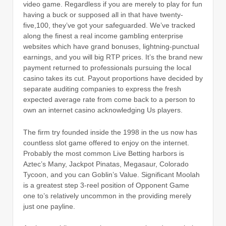
video game. Regardless if you are merely to play for fun
having a buck or supposed all in that have twenty-
five,100, they’ve got your safeguarded. We’ve tracked
along the finest a real income gambling enterprise
websites which have grand bonuses, lightning-punctual
earnings, and you will big RTP prices. It’s the brand new
payment returned to professionals pursuing the local
casino takes its cut. Payout proportions have decided by
separate auditing companies to express the fresh
expected average rate from come back to a person to
own an internet casino acknowledging Us players.
The firm try founded inside the 1998 in the us now has
countless slot game offered to enjoy on the internet.
Probably the most common Live Betting harbors is
Aztec’s Many, Jackpot Pinatas, Megasaur, Colorado
Tycoon, and you can Goblin’s Value. Significant Moolah
is a greatest step 3-reel position of Opponent Game
one to’s relatively uncommon in the providing merely
just one payline.