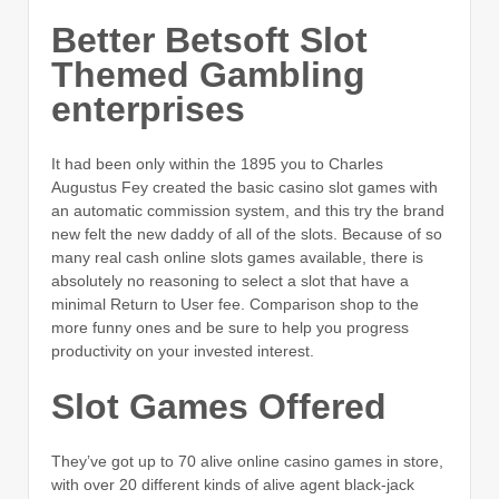
Better Betsoft Slot
Themed Gambling
enterprises
It had been only within the 1895 you to Charles
Augustus Fey created the basic casino slot games with
an automatic commission system, and this try the brand
new felt the new daddy of all of the slots. Because of so
many real cash online slots games available, there is
absolutely no reasoning to select a slot that have a
minimal Return to User fee. Comparison shop to the
more funny ones and be sure to help you progress
productivity on your invested interest.
Slot Games Offered
They’ve got up to 70 alive online casino games in store,
with over 20 different kinds of alive agent black-jack