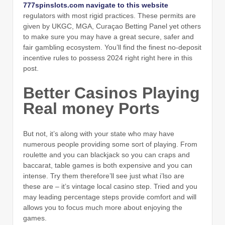
777spinslots.com navigate to this website
regulators with most rigid practices. These permits are
given by UKGC, MGA, Curaçao Betting Panel yet others
to make sure you may have a great secure, safer and
fair gambling ecosystem. You’ll find the finest no-deposit
incentive rules to possess 2024 right right here in this
post.
Better Casinos Playing
Real money Ports
But not, it’s along with your state who may have
numerous people providing some sort of playing. From
roulette and you can blackjack so you can craps and
baccarat, table games is both expensive and you can
intense. Try them therefore’ll see just what i’lso are
these are – it’s vintage local casino step. Tried and you
may leading percentage steps provide comfort and will
allows you to focus much more about enjoying the
games.