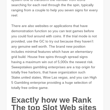
searching for each reel through the the spin, typically
ranging from a couple to help you seven signs for every
reel.
There are also websites or applications that have
demonstration function so you can test games before
you could fool around with coins. If the trial mode is not
provided, use the GC to try out because they haven’t
any genuine well worth. The brand new position
includes minimal features which have an elementary
grid build. House free spins through spread signs
having a maximum win out of 5,000x the newest risk.
Sweepstakes gambling enterprises are a top origin for
totally free harbors, that have organization such
Stake.united states, Wow Las vegas, and you can High
5 Gambling enterprise providing a huge selection of
totally free online game.
Exactly how we Rank
The top Slot Web sites