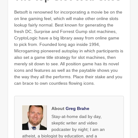
Betsoft is renowned for incorporating a movie be on the
on line gaming feel, which will make other online slots
lookup fairly normal. Best known for generating the
fresh DC, Surprise and Forrest Gump slot machines,
CryptoLogic have a big library away from online game
to pick from. Founded long ago inside 1994,
Microgaming pioneered autoplay in which participants is
also set a game title strategy for slot machines, then
merely sit down to see. All position game has its novel
icons and features as well as the paytable shows you
the way they all the performs. Place their stake and you
can brace to own countless flowing icons.
About
Greg Brahe
Stay-at-home dad by day,
skeptic writer and video
podcaster by night; I am an
atheist, a biologist by education, and a