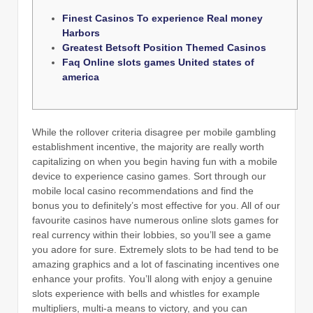
Finest Casinos To experience Real money
Harbors
Greatest Betsoft Position Themed Casinos
Faq Online slots games United states of
america
While the rollover criteria disagree per mobile gambling
establishment incentive, the majority are really worth
capitalizing on when you begin having fun with a mobile
device to experience casino games. Sort through our
mobile local casino recommendations and find the
bonus you to definitely’s most effective for you. All of our
favourite casinos have numerous online slots games for
real currency within their lobbies, so you’ll see a game
you adore for sure.
Extremely slots to be had tend to be
amazing graphics and a lot of fascinating incentives one
enhance your profits. You’ll along with enjoy a genuine
slots experience with bells and whistles for example
multipliers, multi-a means to victory, and you can