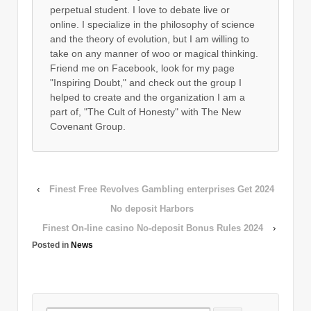
perpetual student. I love to debate live or
online. I specialize in the philosophy of science
and the theory of evolution, but I am willing to
take on any manner of woo or magical thinking.
Friend me on Facebook, look for my page
"Inspiring Doubt," and check out the group I
helped to create and the organization I am a
part of, "The Cult of Honesty" with The New
Covenant Group.
‹
Finest Free Revolves Gambling enterprises Get 2024
No deposit Harbors
Finest On-line casino No-deposit Bonus Rules 2024
›
Posted in
News