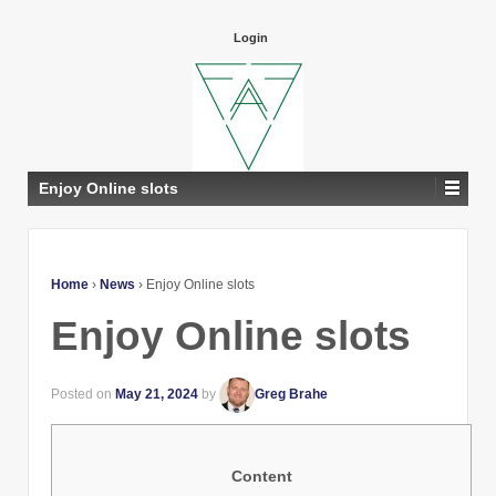
Login
Enjoy Online slots
Home
›
News
›
Enjoy Online slots
Enjoy Online slots
Posted on
May 21, 2024
by
Greg Brahe
Content