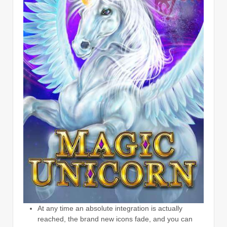
At any time an absolute integration is actually
reached, the brand new icons fade, and you can