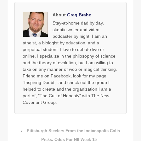
About
Greg Brahe
Stay-at-home dad by day,
skeptic writer and video
podcaster by night; I am an
atheist, a biologist by education, and a
perpetual student. I love to debate live or
online. I specialize in the philosophy of science
and the theory of evolution, but I am willing to
take on any manner of woo or magical thinking.
Friend me on Facebook, look for my page
"Inspiring Doubt," and check out the group I
helped to create and the organization I am a
part of, "The Cult of Honesty" with The New
Covenant Group.
‹
Pittsburgh Steelers From the Indianapolis Colts
Picks, Odds For Nfl Week 15