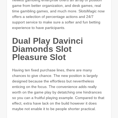
game from better organization, and desk games, real
time gambling games, and much more. SlotsMagic now
offers a selection of percentage actions and 24/7
support service to make sure a softer and fun betting
experience to have participants.
Dual Play Davinci
Diamonds Slot
Pleasure Slot
Having ten fixed purchase lines, there are many
chances to give chance. The new position is largely
designed because the effortless but nevertheless
enticing on the focus. The convenience adds really
worth on the game play by detatching one hindrances
so you can a fruitful playing example. Compared to that
effect, extra have lack on the build however it does
maybe not enable it to be people shorter practical.