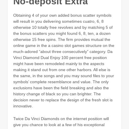
No-deposit Extra
Obtaining 4 of your own added bonus scatter symbols
will result in you delivering sometimes cuatro, 6, 8
otherwise 10 totally free revolves and by matching 5 of
the bonus scatters you might found 6, 8, ten, a dozen
otherwise 15 free spins. The firm provides mutual the
online game in the a casino slot games structure on the
much-adored “about three consecutively” category. Da
Vinci Diamond Dual Enjoy 100 percent free position
might have been remodeled mainly to the aspects
making it stand out from one other harbors. All else is
the same, in the songs and you may sound files to your
symbols’ complete resemblance and value. The only
exclusions have been the field breaking and also the
history change of black so you can brighter. The
decision never to replace the design of the fresh slot is
innovative.
Twice Da Vinci Diamonds on the internet position will
give you chance to look at a few of his exceptional