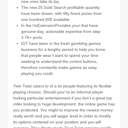
new ones take its lay.
The new 25 Gold Search profitable quantity
have been drawn, with fifty finest prizes from
one hundred,000 available.
In the UsExtensionProvides your that have
genuine-day, actionable expertise from step
3.7K+ ports.
IGT have been in the fresh gambling games
business for a lengthy period to help you know
that people wear’t want to spend your time
seeking to understand the control buttons,
therefore constantly make games as easy
playing you could.
Twin Twist caters to of a lot people featuring its flexible
playing choices. Should your’re an informal player
looking particular entertainment if you don’t a great top
roller looking to huge development, the online game has
you protected. You might to improve the newest money
really worth and you will wager level in order to modify
its options centered on your position and you will
currency. They liberty mode Dual Twist remains readily