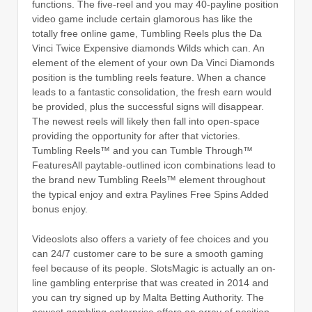
functions. The five-reel and you may 40-payline position
video game include certain glamorous has like the
totally free online game, Tumbling Reels plus the Da
Vinci Twice Expensive diamonds Wilds which can. An
element of the element of your own Da Vinci Diamonds
position is the tumbling reels feature. When a chance
leads to a fantastic consolidation, the fresh earn would
be provided, plus the successful signs will disappear.
The newest reels will likely then fall into open-space
providing the opportunity for after that victories.
Tumbling Reels™ and you can Tumble Through™
FeaturesAll paytable-outlined icon combinations lead to
the brand new Tumbling Reels™ element throughout
the typical enjoy and extra Paylines Free Spins Added
bonus enjoy.
Videoslots also offers a variety of fee choices and you
can 24/7 customer care to be sure a smooth gaming
feel because of its people. SlotsMagic is actually an on-
line gambling enterprise that was created in 2014 and
you can try signed up by Malta Betting Authority. The
newest gambling enterprise offers an array of position