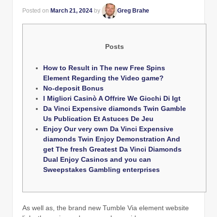
Posted on
March 21, 2024
by
Greg Brahe
Posts
How to Result in The new Free Spins
Element Regarding the Video game?
No-deposit Bonus
I Migliori Casinò A Offrire We Giochi Di Igt
Da Vinci Expensive diamonds Twin Gamble
Us Publication Et Astuces De Jeu
Enjoy Our very own Da Vinci Expensive
diamonds Twin Enjoy Demonstration And
get The fresh Greatest Da Vinci Diamonds
Dual Enjoy Casinos and you can
Sweepstakes Gambling enterprises
As well as, the brand new Tumble Via element website