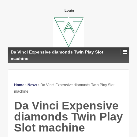
Login
Da Vinci Expensive diamonds Twin Play Slot
machine
Home
›
News
›
Da Vinci Expensive diamonds Twin Play Slot
machine
Da Vinci Expensive
diamonds Twin Play
Slot machine