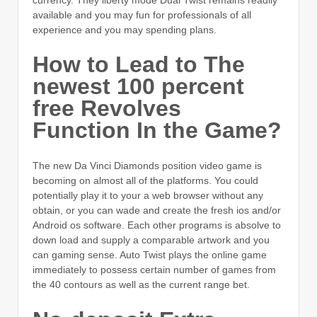
available and you may fun for professionals of all
experience and you may spending plans.
How to Lead to The
newest 100 percent
free Revolves
Function In the Game?
The new Da Vinci Diamonds position video game is
becoming on almost all of the platforms. You could
potentially play it to your a web browser without any
obtain, or you can wade and create the fresh ios and/or
Android os software. Each other programs is absolve to
down load and supply a comparable artwork and you
can gaming sense. Auto Twist plays the online game
immediately to possess certain number of games from
the 40 contours as well as the current range bet.