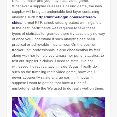
links the major and you may base video game.
Whenever a supplier releases a casino game, the new
supplier will bring an undeniable fact layer containing
analytics such
https://mrbetlogin.com/scattered-
skies/
formal RTP, struck rates, greatest winnings, etc.
In the past, participants was required to take these
types of statistics for granted there try absolutely no way
of once you understand if such analytics had been
practical or achievable – up to now. On the position
tracker unit, professionals is also classification its feel
along with her to help you amass her put of statistics, to
test out supplier’s claims. I need to state, I’ve not
witnessed it direct variation inside Vegas. I really do
such as the tumbling reels video game, however, I
never apparently rating a large earn in it, today –
suppose I want to getting that have a rush of
misfortune, while the We used to do really well on them.