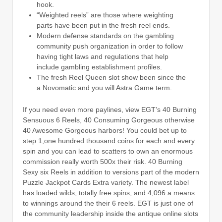
hook.
“Weighted reels” are those where weighting
parts have been put in the fresh reel ends.
Modern defense standards on the gambling
community push organization in order to follow
having tight laws and regulations that help
include gambling establishment profiles.
The fresh Reel Queen slot show been since the
a Novomatic and you will Astra Game term.
If you need even more paylines, view EGT’s 40 Burning
Sensuous 6 Reels, 40 Consuming Gorgeous otherwise
40 Awesome Gorgeous harbors! You could bet up to
step 1,one hundred thousand coins for each and every
spin and you can lead to scatters to own an enormous
commission really worth 500x their risk. 40 Burning
Sexy six Reels in addition to versions part of the modern
Puzzle Jackpot Cards Extra variety. The newest label
has loaded wilds, totally free spins, and 4,096 a means
to winnings around the their 6 reels. EGT is just one of
the community leadership inside the antique online slots