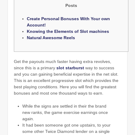
Posts
Create Personal Bonuses With Your own
Account!
Knowing the Elements of Slot machines
Natural Awesome Reels
Get the payouts much faster having extra revolves,
since this is a primary
slot starburst
way to success
and you can gaining beneficial expertise in the net slot.
This is an excellent progressive slot which provides the
best playing conditions.
Here you will find the greatest
bonuses and most one thousand ways to earn.
While the signs are settled in their the brand
new ranks, the game exercise earnings once
again.
It had been someone got one upstairs, to your
some other Twice Diamond lender on a single