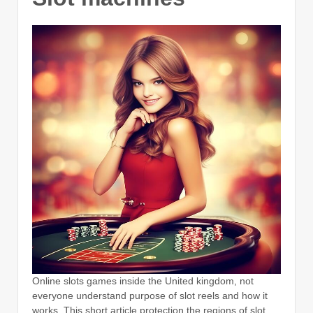
Online slots games inside the United kingdom, not
everyone understand purpose of slot reels and how it
works. This short article protection the regions of slot