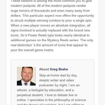
These harbors is among the most common you to give
modern jackpots. All of the modern jackpots render
huge honors of thousands and even many away from
dollars. This particular aspect now offers the opportunity
to struck multiple winning combos to your a single spin.
When a new player moves an absolute integration, all
signs involved is actually replaced with the brand new
icons. So it Power Reels type looks nearly identical to
additional games on the Mystery Reels series. The only
real distinction ‘s the amount of icons that appear to
your the overall game matrix.
About
Greg Brahe
Stay-at-home dad by day,
skeptic writer and video
podcaster by night; I am an
atheist, a biologist by education, and a
perpetual student. I love to debate live or
online. I specialize in the philosophy of science
and the theory of evolution, but I am willing to