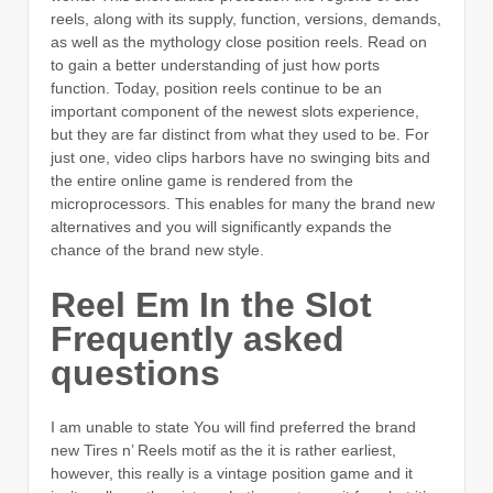
reels, along with its supply, function, versions, demands,
as well as the mythology close position reels. Read on
to gain a better understanding of just how ports
function. Today, position reels continue to be an
important component of the newest slots experience,
but they are far distinct from what they used to be. For
just one, video clips harbors have no swinging bits and
the entire online game is rendered from the
microprocessors. This enables for many the brand new
alternatives and you will significantly expands the
chance of the brand new style.
Reel Em In the Slot
Frequently asked
questions
I am unable to state You will find preferred the brand
new Tires n’ Reels motif as the it is rather earliest,
however, this really is a vintage position game and it