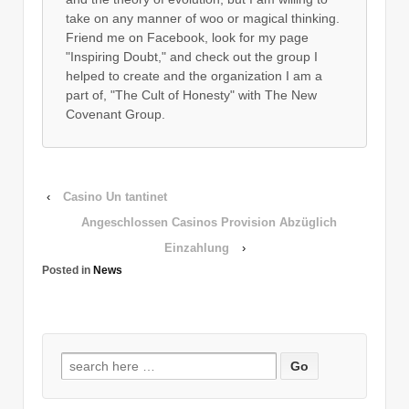
take on any manner of woo or magical thinking.
Friend me on Facebook, look for my page
"Inspiring Doubt," and check out the group I
helped to create and the organization I am a
part of, "The Cult of Honesty" with The New
Covenant Group.
‹
Casino Un tantinet
Angeschlossen Casinos Provision Abzüglich
Einzahlung
›
Posted in
News
Search
for: