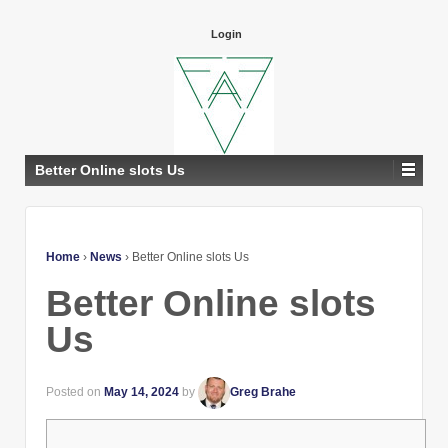
Login
Better Online slots Us
Home
›
News
›
Better Online slots Us
Better Online slots
Us
Posted on
May 14, 2024
by
Greg Brahe