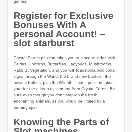
games.
Register for Exclusive
Bonuses With A
personal Account! –
slot starburst
Crystal Forest position takes you to a scene laden with
Fairies, Unicorns, Butterflies, Ladybugs, Mushrooms,
Rabbits, Vegetation, and you will Toadstools. Additional
signs through the Wand, the brand new Lantern, the
newest Bottles, plus the Wreath. That it position takes
your for the a keen excitement from Crystal Forest. Be
sure even though you don’t step-on the fresh
enchanting animals, as you would be limited by a
burning spell.
Knowing the Parts of
Slot machines