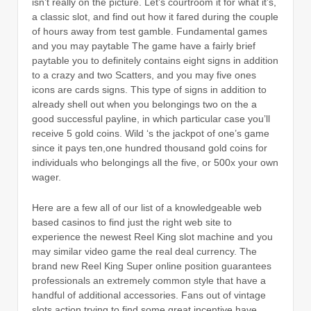
isn’t really on the picture. Let’s courtroom it for what it’s,
a classic slot, and find out how it fared during the couple
of hours away from test gamble. Fundamental games
and you may paytable The game have a fairly brief
paytable you to definitely contains eight signs in addition
to a crazy and two Scatters, and you may five ones
icons are cards signs. This type of signs in addition to
already shell out when you belongings two on the a
good successful payline, in which particular case you’ll
receive 5 gold coins. Wild ‘s the jackpot of one’s game
since it pays ten,one hundred thousand gold coins for
individuals who belongings all the five, or 500x your own
wager.
Here are a few all of our list of a knowledgeable web
based casinos to find just the right web site to
experience the newest Reel King slot machine and you
may similar video game the real deal currency. The
brand new Reel King Super online position guarantees
professionals an extremely common style that have a
handful of additional accessories. Fans out of vintage
slots action trying to find some great incentive have