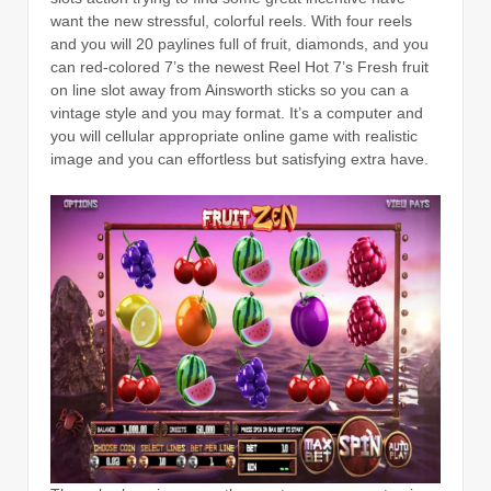
want the new stressful, colorful reels. With four reels
and you will 20 paylines full of fruit, diamonds, and you
can red-colored 7’s the newest Reel Hot 7’s Fresh fruit
on line slot away from Ainsworth sticks so you can a
vintage style and you may format. It’s a computer and
you will cellular appropriate online game with realistic
image and you can effortless but satisfying extra have.