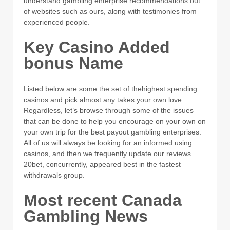
understand gambling enterprise recommendations out
of websites such as ours, along with testimonies from
experienced people.
Key Casino Added
bonus Name
Listed below are some the set of thehighest spending
casinos and pick almost any takes your own love.
Regardless, let’s browse through some of the issues
that can be done to help you encourage on your own on
your own trip for the best payout gambling enterprises.
All of us will always be looking for an informed using
casinos, and then we frequently update our reviews.
20bet, concurrently, appeared best in the fastest
withdrawals group.
Most recent Canada
Gambling News