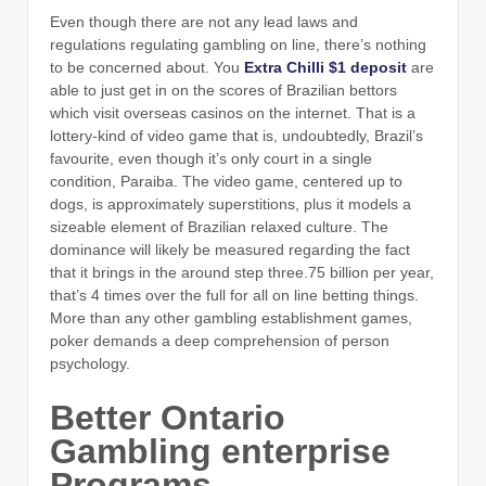
Even though there are not any lead laws and
regulations regulating gambling on line, there’s nothing
to be concerned about. You
Extra Chilli $1 deposit
are
able to just get in on the scores of Brazilian bettors
which visit overseas casinos on the internet. That is a
lottery-kind of video game that is, undoubtedly, Brazil’s
favourite, even though it’s only court in a single
condition, Paraiba. The video game, centered up to
dogs, is approximately superstitions, plus it models a
sizeable element of Brazilian relaxed culture. The
dominance will likely be measured regarding the fact
that it brings in the around step three.75 billion per year,
that’s 4 times over the full for all on line betting things.
More than any other gambling establishment games,
poker demands a deep comprehension of person
psychology.
Better Ontario
Gambling enterprise
Programs