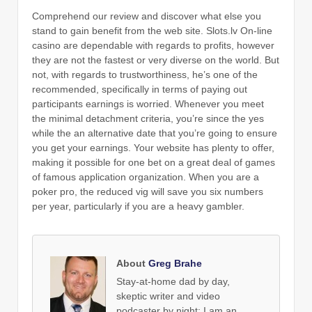
Comprehend our review and discover what else you
stand to gain benefit from the web site. Slots.lv On-line
casino are dependable with regards to profits, however
they are not the fastest or very diverse on the world. But
not, with regards to trustworthiness, he’s one of the
recommended, specifically in terms of paying out
participants earnings is worried. Whenever you meet
the minimal detachment criteria, you’re since the yes
while the an alternative date that you’re going to ensure
you get your earnings. Your website has plenty to offer,
making it possible for one bet on a great deal of games
of famous application organization. When you are a
poker pro, the reduced vig will save you six numbers
per year, particularly if you are a heavy gambler.
About
Greg Brahe
Stay-at-home dad by day,
skeptic writer and video
podcaster by night; I am an