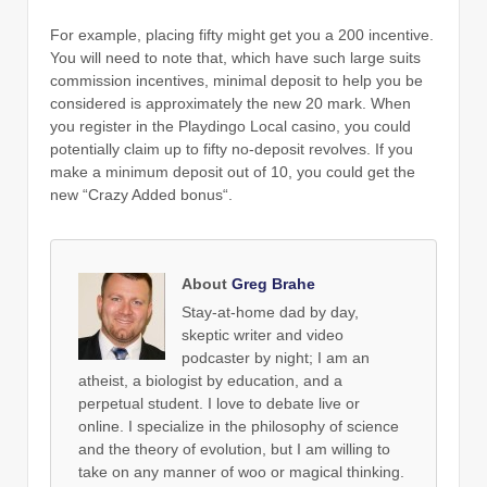
For example, placing fifty might get you a 200 incentive.
You will need to note that, which have such large suits
commission incentives, minimal deposit to help you be
considered is approximately the new 20 mark. When
you register in the Playdingo Local casino, you could
potentially claim up to fifty no-deposit revolves. If you
make a minimum deposit out of 10, you could get the
new “Crazy Added bonus“.
About
Greg Brahe
Stay-at-home dad by day,
skeptic writer and video
podcaster by night; I am an
atheist, a biologist by education, and a
perpetual student. I love to debate live or
online. I specialize in the philosophy of science
and the theory of evolution, but I am willing to
take on any manner of woo or magical thinking.