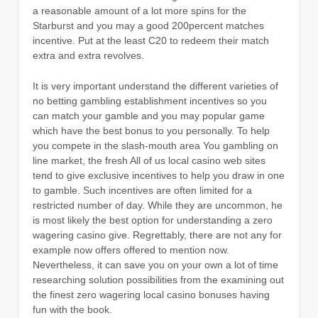
a reasonable amount of a lot more spins for the
Starburst and you may a good 200percent matches
incentive. Put at the least C20 to redeem their match
extra and extra revolves.
It is very important understand the different varieties of
no betting gambling establishment incentives so you
can match your gamble and you may popular game
which have the best bonus to you personally. To help
you compete in the slash-mouth area You gambling on
line market, the fresh All of us local casino web sites
tend to give exclusive incentives to help you draw in one
to gamble. Such incentives are often limited for a
restricted number of day. While they are uncommon, he
is most likely the best option for understanding a zero
wagering casino give. Regrettably, there are not any for
example now offers offered to mention now.
Nevertheless, it can save you on your own a lot of time
researching solution possibilities from the examining out
the finest zero wagering local casino bonuses having
fun with the book.