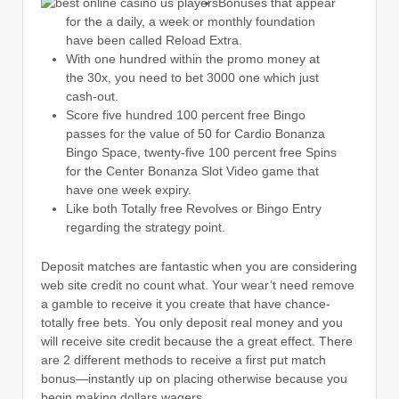
Bonuses that appear
for the a daily, a week or monthly foundation
have been called Reload Extra.
With one hundred within the promo money at
the 30x, you need to bet 3000 one which just
cash-out.
Score five hundred 100 percent free Bingo
passes for the value of 50 for Cardio Bonanza
Bingo Space, twenty-five 100 percent free Spins
for the Center Bonanza Slot Video game that
have one week expiry.
Like both Totally free Revolves or Bingo Entry
regarding the strategy point.
Deposit matches are fantastic when you are considering
web site credit no count what. Your wear’t need remove
a gamble to receive it you create that have chance-
totally free bets. You only deposit real money and you
will receive site credit because the a great effect. There
are 2 different methods to receive a first put match
bonus—instantly up on placing otherwise because you
begin making dollars wagers.