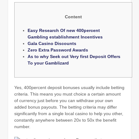
Content
Easy Research Of new 400percent
Gambling establishment Incentives
Gala Casino Discounts
Zero Extra Password Awards
As to why Seek out Very first Deposit Offers
To your Gamblizard
Yes, 400percent deposit bonuses usually include betting
criteria. This means you must choice a certain amount
of currency just before you can withdraw your own
added bonus payouts.
The betting criteria may differ
significantly from a single local casino to help you other,
constantly anywhere between 20x to 50x the benefit
number.