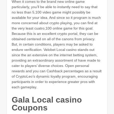
When it comes to the brand new online game
particularly, you’ll be able to instantly need to say that
no less than 5,100 video game might possibly be
available for your idea. And since so it program is much
more concerned about crypto playing, you can find at
the very least cuatro,100 online game for this goal.
Because this is an excellent crypto portal, they can be
obtained centered on all of the canons from privacy.
But, in certain conditions, players may be asked to
endure verification. Velobet Local casino stands out
since the an extensive on the internet betting system,
providing an extraordinary assortment of have made to
cater to players’ diverse choices. Open personal
rewards and you can Cashback percentages as a result
of CryptoLeo’s dynamic loyalty program, encouraging
participants in order to experience greater pros with
each gameplay.
Gala Local casino
Coupons