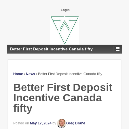
Login
Better First Deposit Incentive Canada fifty
Home
›
News
›
Better First Deposit Incentive Canada fifty
Better First Deposit
Incentive Canada
fifty
Posted on
May 17, 2024
by
Greg Brahe