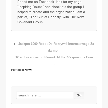
Friend me on Facebook, look for my page
"Inspiring Doubt," and check out the group I
helped to create and the organization I am a
part of, "The Cult of Honesty" with The New
Covenant Group.
‹
Jackpot 6000 Robot Do Rozrywki Internetowego Za
darmo
32red Local casino Remark At the 777spinslots Com
›
Posted in
News
Search
for: