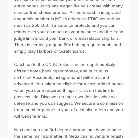
entire bonus using one wager like you create with many
chance-free choice promos. All membership integrated
about this number is NCUA otherwise FDIC-insured as
much as 250,100. It insurance protects and you can
reimburses your as much as your balance and the fresh
judge limit should your bank or credit relationship fails.
There is certainly a good 60x betting requirements and
simply play Harbors or Scratchcards.
Catch up to the CNBC Select’s in the-depth publicity
ofcredit notes,bankingandmoney, and pursue us
onTikTok,Facebook,InstagramandTwitterto stand
advanced. You might be eligible for a cash added bonus
when you done required things – click on this link to
possess info. Discover on their own decides what we
defense and you can suggest. We secure a commission
from member people to your of a lot also offers and you
will website links.
Next and you can 3rd deposit promotions have to have
the same minimal matter. It Mega casino venture boasts