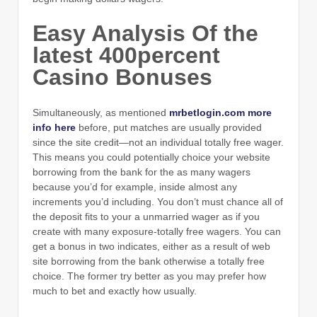
Easy Analysis Of the
latest 400percent
Casino Bonuses
Simultaneously, as mentioned
mrbetlogin.com more
info here
before, put matches are usually provided
since the site credit—not an individual totally free wager.
This means you could potentially choice your website
borrowing from the bank for the as many wagers
because you’d for example, inside almost any
increments you’d including. You don’t must chance all of
the deposit fits to your a unmarried wager as if you
create with many exposure-totally free wagers. You can
get a bonus in two indicates, either as a result of web
site borrowing from the bank otherwise a totally free
choice. The former try better as you may prefer how
much to bet and exactly how usually.