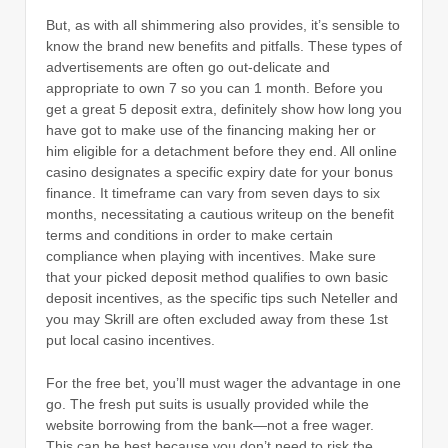
But, as with all shimmering also provides, it’s sensible to
know the brand new benefits and pitfalls. These types of
advertisements are often go out-delicate and
appropriate to own 7 so you can 1 month. Before you
get a great 5 deposit extra, definitely show how long you
have got to make use of the financing making her or
him eligible for a detachment before they end. All online
casino designates a specific expiry date for your bonus
finance. It timeframe can vary from seven days to six
months, necessitating a cautious writeup on the benefit
terms and conditions in order to make certain
compliance when playing with incentives. Make sure
that your picked deposit method qualifies to own basic
deposit incentives, as the specific tips such Neteller and
you may Skrill are often excluded away from these 1st
put local casino incentives.
For the free bet, you’ll must wager the advantage in one
go. The fresh put suits is usually provided while the
website borrowing from the bank—not a free wager.
This can be best because you don’t need to risk the