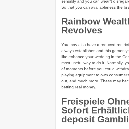
sensibly and you can wear’t disregard
So that you can availableness the br
Rainbow Wealth
Revolves
You may also have a reduced restrict
always establishes and this games y
like enhance your wedding in the Cana
most useful way to do it. Normally, 
of moments before you could withdraw
playing equipment to own consumers, 
out, and much more. These may beco
betting real money.
Freispiele Ohn
Sofort Erhältli
deposit Gambli