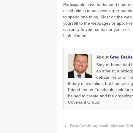
Participants have to demand numer
distributions to possess larger number
to spend one thing. Most on the web 
yourself to the webpages or app. Fre
currency to your container your self
high element.
About
Greg Brahe
Stay-at-home dad by
an atheist, a biolog
debate live or onlin
theory of evolution, but I am willi
Friend me on Facebook, look for m
helped to create and the organizat
Covenant Group.
‹
Best Gambling establishment Sof