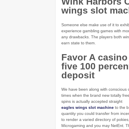
Wink Harbors Ce
wings slot mac
Someone else make use of it to exhibi
experience gambling games with mon
any drawbacks. The players both winn
earn state to them.
Favor A casino
five 100 percen
deposit
We have been along with conscious 
times when the brand new totally fre
spins is actually accepted straight
eagles wings slot machine
to the b
quantity you could transfer from ince
to render a varied directory of pokie
Microgaming and you may NetEnt. The