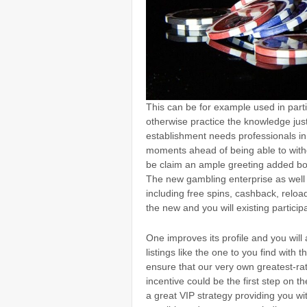
This can be for example used in part
otherwise practice the knowledge jus
establishment needs professionals in 
moments ahead of being able to withd
be claim an ample greeting added bo
The new gambling enterprise as well
including free spins, cashback, reload
the new and you will existing particip
One improves its profile and you wil
listings like the one to you find wit
ensure that our very own greatest-rat
incentive could be the first step on 
a great VIP strategy providing you wit