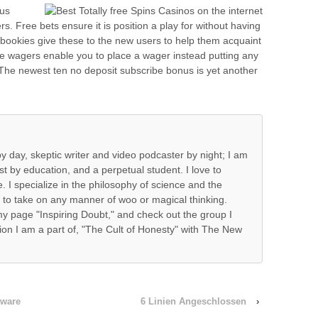
ous
s. Free bets ensure it is position a play for without having
bookies give these to the new users to help them acquaint
e wagers enable you to place a wager instead putting any
. The newest ten no deposit subscribe bonus is yet another
 day, skeptic writer and video podcaster by night; I am
ist by education, and a perpetual student. I love to
e. I specialize in the philosophy of science and the
ng to take on any manner of woo or magical thinking.
y page "Inspiring Doubt," and check out the group I
ion I am a part of, "The Cult of Honesty" with The New
tware
6 Linien Angeschlossen
›