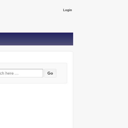
Login
ch