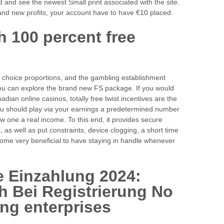
 and see the newest Small print associated with the site.
and new profits, your account have to have €10 placed.
 100 percent free
 choice proportions, and the gambling establishment
ou can explore the brand new FS package. If you would
dian online casinos, totally free twist incentives are the
you should play via your earnings a predetermined number
 one a real income. To this end, it provides secure
as well as put constraints, device clogging, a short time
me very beneficial to have staying in handle whenever
e Einzahlung 2024:
ch Bei Registrierung No
ng enterprises