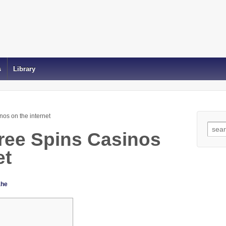
s
Library
nos on the internet
Sear
free Spins Casinos
for:
et
ahe