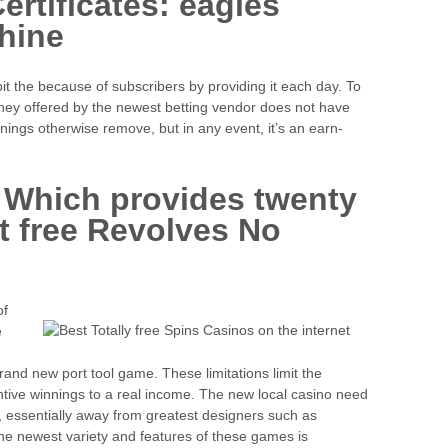
rtificates: eagles
hine
t the because of subscribers by providing it each day. To
ey offered by the newest betting vendor does not have
ings otherwise remove, but in any event, it’s an earn-
 Which provides twenty
t free Revolves No
of
e
rand new port tool game. These limitations limit the
ntive winnings to a real income. The new local casino need
s, essentially away from greatest designers such as
 newest variety and features of these games is