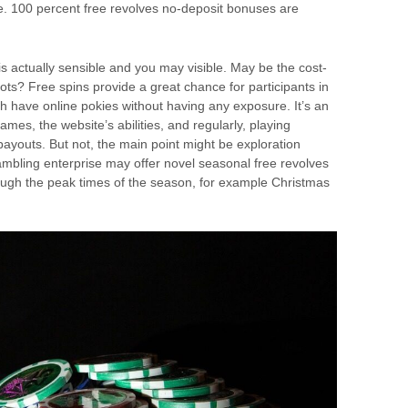
 100 percent free revolves no-deposit bonuses are
s actually sensible and you may visible. May be the cost-
lots? Free spins provide a great chance for participants in
h have online pokies without having any exposure. It’s an
ames, the website’s abilities, and regularly, playing
payouts. But not, the main point might be exploration
ambling enterprise may offer novel seasonal free revolves
rough the peak times of the season, for example Christmas