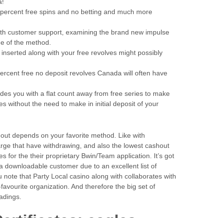
a!
percent free spins and no betting and much more
with customer support, examining the brand new impulse
e of the method.
 inserted along with your free revolves might possibly
percent free no deposit revolves Canada will often have
ides you with a flat count away from free series to make
es without the need to make in initial deposit of your
o out depends on your favorite method. Like with
harge that have withdrawing, and also the lowest cashout
 for the their proprietary Bwin/Team application. It’s got
a downloadable customer due to an excellent list of
u note that Party Local casino along with collaborates with
favourite organization. And therefore the big set of
adings.