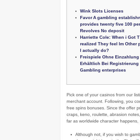
Wink Slots Licenses
Favor A gambling establis
provides twenty five 100 per
Revolves No deposit
Harriette Cole: When i Got T
realized They feel Im Other
I actually do?
Freispiele Ohne Einzahlung 
Erhältlich Bei Registrierun
Gambling enterprises
Pick one of your casinos from our li
merchant account. Following, you cou
free spins bonuses. Since the offer p
craps, keno, roulette, abrasion note
far as worldwide character happens, 
Although not, if you wish to gam