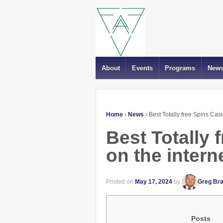
About
Events
Programs
New
Home
›
News
›
Best Totally free Spins Casi
Best Totally 
on the intern
Posted on
May 17, 2024
by
Greg Br
Posts