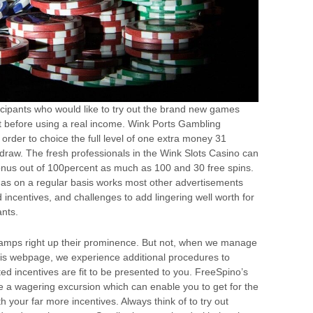
icipants who would like to try out the brand new games
t before using a real income. Wink Ports Gambling
order to choice the full level of one extra money 31
raw. The fresh professionals in the Wink Slots Casino can
nus out of 100percent as much as 100 and 30 free spins.
 as on a regular basis works most other advertisements
 incentives, and challenges to add lingering well worth for
ants.
l amps right up their prominence. But not, when we manage
h this webpage, we experience additional procedures to
ed incentives are fit to be presented to you. FreeSpino’s
the a wagering excursion which can enable you to get for the
h your far more incentives. Always think of to try out