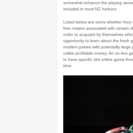
somewhat enhance the playing sense.
included in most NZ harbors.
Listed below are some whether they i
free rotates associated with certain s
order to acquaint by themselves whic
opportunity to learn about the fresh g
modern pokies with potentially large 
unlike profitable money. An on-line g
to have specific slot online game th
time.