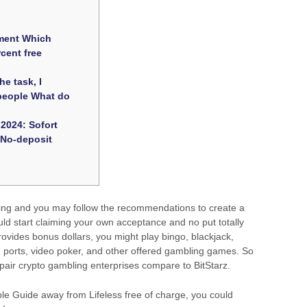
hment Which
cent free
he task, I
 people What do
2024: Sofort
g No-deposit
sting and you may follow the recommendations to create a
ld start claiming your own acceptance and no put totally
rovides bonus dollars, you might play bingo, blackjack,
s, ports, video poker, and other offered gambling games.
So
pair crypto gambling enterprises compare to BitStarz.
ble Guide away from Lifeless free of charge, you could