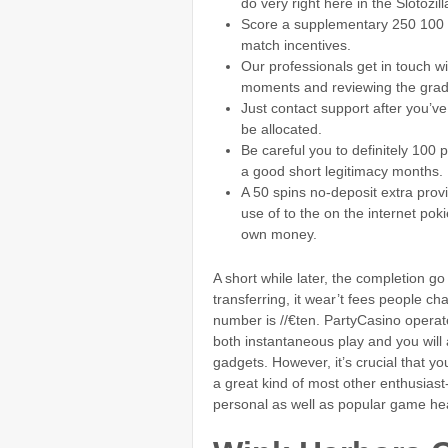
do very right here in the Slotozill
Score a supplementary 250 100 
match incentives.
Our professionals get in touch 
moments and reviewing the grad
Just contact support after you’ve
be allocated.
Be careful you to definitely 100 
a good short legitimacy months.
A 50 spins no-deposit extra prov
use of to the on the internet poki
own money.
A short while later, the completion g
transferring, it wear’t fees people c
number is //€ten. PartyCasino operates
both instantaneous play and you will 
gadgets. However, it’s crucial that yo
a great kind of most other enthusiast-
personal as well as popular game he