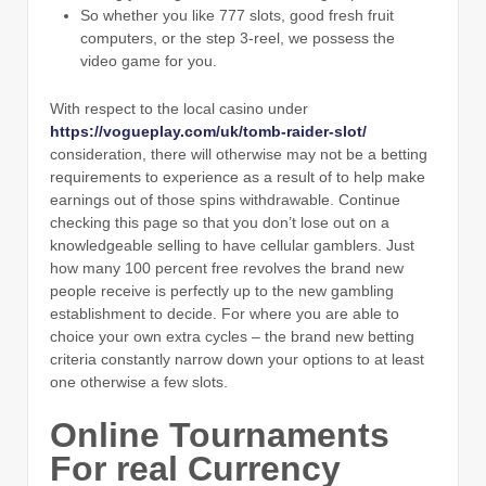
So whether you like 777 slots, good fresh fruit
computers, or the step 3-reel, we possess the
video game for you.
With respect to the local casino under
https://vogueplay.com/uk/tomb-raider-slot/
consideration, there will otherwise may not be a betting
requirements to experience as a result of to help make
earnings out of those spins withdrawable. Continue
checking this page so that you don’t lose out on a
knowledgeable selling to have cellular gamblers. Just
how many 100 percent free revolves the brand new
people receive is perfectly up to the new gambling
establishment to decide. For where you are able to
choice your own extra cycles – the brand new betting
criteria constantly narrow down your options to at least
one otherwise a few slots.
Online Tournaments
For real Currency