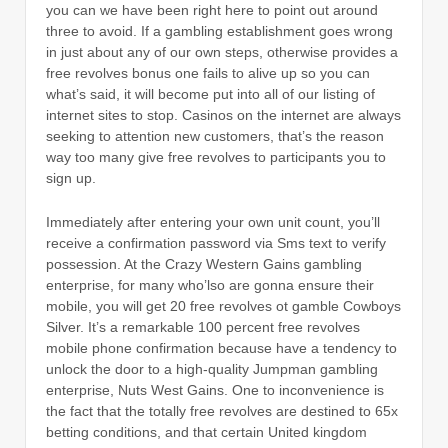
you can we have been right here to point out around
three to avoid. If a gambling establishment goes wrong
in just about any of our own steps, otherwise provides a
free revolves bonus one fails to alive up so you can
what’s said, it will become put into all of our listing of
internet sites to stop. Casinos on the internet are always
seeking to attention new customers, that’s the reason
way too many give free revolves to participants you to
sign up.
Immediately after entering your own unit count, you’ll
receive a confirmation password via Sms text to verify
possession. At the Crazy Western Gains gambling
enterprise, for many who’lso are gonna ensure their
mobile, you will get 20 free revolves ot gamble Cowboys
Silver. It’s a remarkable 100 percent free revolves
mobile phone confirmation because have a tendency to
unlock the door to a high-quality Jumpman gambling
enterprise, Nuts West Gains. One to inconvenience is
the fact that the totally free revolves are destined to 65x
betting conditions, and that certain United kingdom