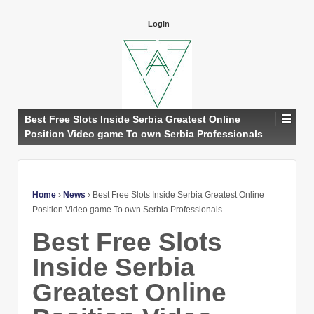
Login
Best Free Slots Inside Serbia Greatest Online
Position Video game To own Serbia Professionals
Home
›
News
›
Best Free Slots Inside Serbia Greatest Online
Position Video game To own Serbia Professionals
Best Free Slots
Inside Serbia
Greatest Online