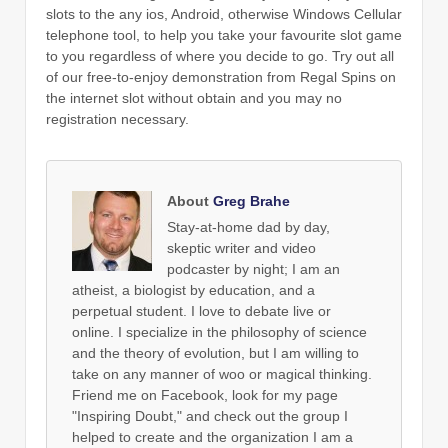
slots to the any ios, Android, otherwise Windows Cellular
telephone tool, to help you take your favourite slot game
to you regardless of where you decide to go. Try out all
of our free-to-enjoy demonstration from Regal Spins on
the internet slot without obtain and you may no
registration necessary.
About
Greg Brahe
Stay-at-home dad by day,
skeptic writer and video
podcaster by night; I am an
atheist, a biologist by education, and a
perpetual student. I love to debate live or
online. I specialize in the philosophy of science
and the theory of evolution, but I am willing to
take on any manner of woo or magical thinking.
Friend me on Facebook, look for my page
"Inspiring Doubt," and check out the group I
helped to create and the organization I am a