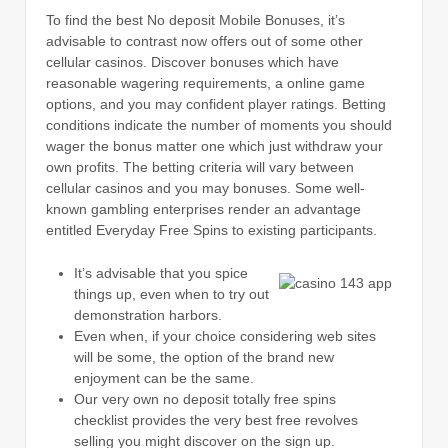
To find the best No deposit Mobile Bonuses, it’s
advisable to contrast now offers out of some other
cellular casinos. Discover bonuses which have
reasonable wagering requirements, a online game
options, and you may confident player ratings. Betting
conditions indicate the number of moments you should
wager the bonus matter one which just withdraw your
own profits. The betting criteria will vary between
cellular casinos and you may bonuses.
Some well-
known gambling enterprises render an advantage
entitled Everyday Free Spins to existing participants.
It’s advisable that you spice
things up, even when to try out
demonstration harbors.
Even when, if your choice considering web sites
will be some, the option of the brand new
enjoyment can be the same.
Our very own no deposit totally free spins
checklist provides the very best free revolves
selling you might discover on the sign up.