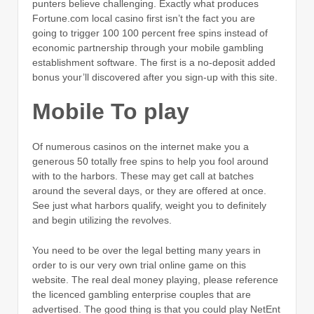
punters believe challenging. Exactly what produces
Fortune.com local casino first isn’t the fact you are
going to trigger 100 100 percent free spins instead of
economic partnership through your mobile gambling
establishment software. The first is a no-deposit added
bonus your’ll discovered after you sign-up with this site.
Mobile To play
Of numerous casinos on the internet make you a
generous 50 totally free spins to help you fool around
with to the harbors. These may get call at batches
around the several days, or they are offered at once.
See just what harbors qualify, weight you to definitely
and begin utilizing the revolves.
You need to be over the legal betting many years in
order to is our very own trial online game on this
website. The real deal money playing, please reference
the licenced gambling enterprise couples that are
advertised. The good thing is that you could play NetEnt