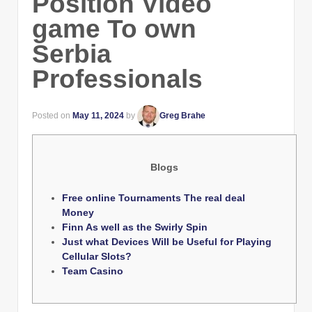
Position Video
game To own
Serbia
Professionals
Posted on
May 11, 2024
by
Greg Brahe
Blogs
Free online Tournaments The real deal
Money
Finn As well as the Swirly Spin
Just what Devices Will be Useful for Playing
Cellular Slots?
Team Casino