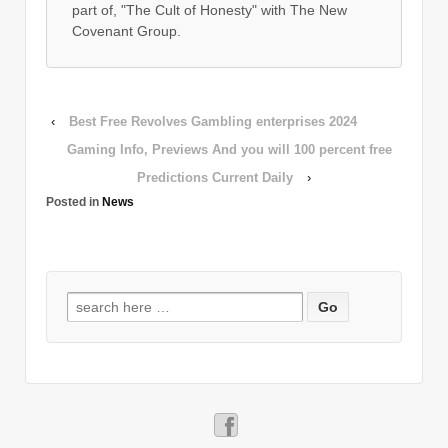
part of, "The Cult of Honesty" with The New
Covenant Group.
‹
Best Free Revolves Gambling enterprises 2024
Gaming Info, Previews And you will 100 percent free
Predictions Current Daily
›
Posted in
News
Search
for: