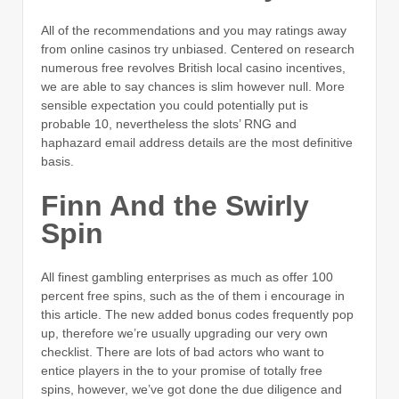
All of the recommendations and you may ratings away
from online casinos try unbiased. Centered on research
numerous free revolves British local casino incentives,
we are able to say chances is slim however null. More
sensible expectation you could potentially put is
probable 10, nevertheless the slots’ RNG and
haphazard email address details are the most definitive
basis.
Finn And the Swirly
Spin
All finest gambling enterprises as much as offer 100
percent free spins, such as the of them i encourage in
this article. The new added bonus codes frequently pop
up, therefore we’re usually upgrading our very own
checklist. There are lots of bad actors who want to
entice players in the to your promise of totally free
spins, however, we’ve got done the due diligence and