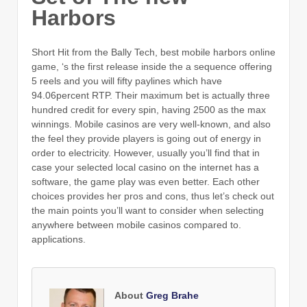
Harbors
Short Hit from the Bally Tech, best mobile harbors online
game, ‘s the first release inside the a sequence offering
5 reels and you will fifty paylines which have
94.06percent RTP. Their maximum bet is actually three
hundred credit for every spin, having 2500 as the max
winnings. Mobile casinos are very well-known, and also
the feel they provide players is going out of energy in
order to electricity. However, usually you’ll find that in
case your selected local casino on the internet has a
software, the game play was even better. Each other
choices provides her pros and cons, thus let’s check out
the main points you’ll want to consider when selecting
anywhere between mobile casinos compared to.
applications.
About
Greg Brahe