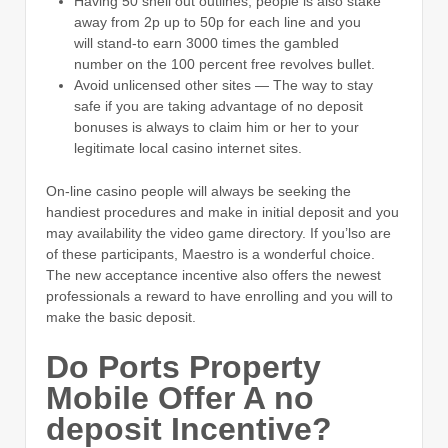
Having 50 shell out outlines, people is also stake
away from 2p up to 50p for each line and you
will stand-to earn 3000 times the gambled
number on the 100 percent free revolves bullet.
Avoid unlicensed other sites — The way to stay
safe if you are taking advantage of no deposit
bonuses is always to claim him or her to your
legitimate local casino internet sites.
On-line casino people will always be seeking the
handiest procedures and make in initial deposit and you
may availability the video game directory. If you’lso are
of these participants, Maestro is a wonderful choice.
The new acceptance incentive also offers the newest
professionals a reward to have enrolling and you will to
make the basic deposit.
Do Ports Property
Mobile Offer A no
deposit Incentive?