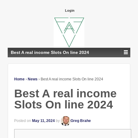
Login
Best A real income Slots On line 2024
Home
›
News
›
Best A real income Slots On line 2024
Best A real income
Slots On line 2024
Posted on
May 11, 2024
by
Greg Brahe