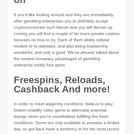
If you’d like looking around and they are immediately
after gambling enterprises you to definitely accept
cryptocurrencies such bitcoin and you will litecoin up
coming you will find a couple of far more private casinos
bonuses on how to try. Each of them ability cellular
models of its websites, and also being trustworthy,
wonderful, and only a good. We’ve already talked about
the newest monetary advantages of gambling
enterprise totally free spins.
Freespins, Reloads,
Cashback And more!
In order to meet wagering conditions, believe to play
lowest-volatility video game to attenuate potential
losings when you’re nonetheless fulfilling the fresh
conditions. Some are only available to possess a limited
day, so get back have a tendency to for the most recent