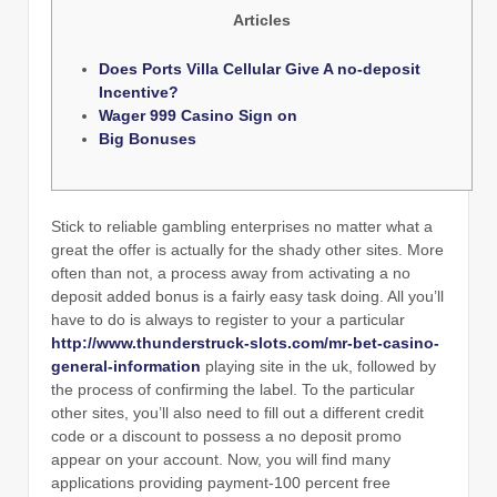
Articles
Does Ports Villa Cellular Give A no-deposit
Incentive?
Wager 999 Casino Sign on
Big Bonuses
Stick to reliable gambling enterprises no matter what a
great the offer is actually for the shady other sites. More
often than not, a process away from activating a no
deposit added bonus is a fairly easy task doing.
All you’ll
have to do is always to register to your a particular
http://www.thunderstruck-slots.com/mr-bet-casino-
general-information
playing site in the uk, followed by
the process of confirming the label. To the particular
other sites, you’ll also need to fill out a different credit
code or a discount to possess a no deposit promo
appear on your account. Now, you will find many
applications providing payment-100 percent free