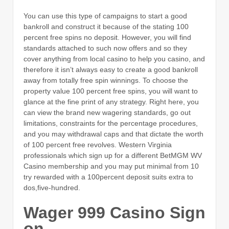
You can use this type of campaigns to start a good
bankroll and construct it because of the stating 100
percent free spins no deposit. However, you will find
standards attached to such now offers and so they
cover anything from local casino to help you casino, and
therefore it isn’t always easy to create a good bankroll
away from totally free spin winnings. To choose the
property value 100 percent free spins, you will want to
glance at the fine print of any strategy. Right here, you
can view the brand new wagering standards, go out
limitations, constraints for the percentage procedures,
and you may withdrawal caps and that dictate the worth
of 100 percent free revolves. Western Virginia
professionals which sign up for a different BetMGM WV
Casino membership and you may put minimal from 10
try rewarded with a 100percent deposit suits extra to
dos,five-hundred.
Wager 999 Casino Sign
on