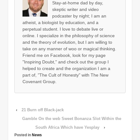
Stay-at-home dad by day,
skeptic writer and video
podcaster by night; I am an
atheist, a biologist by education, and a
perpetual student. I love to debate live or
online. I specialize in the philosophy of science
and the theory of evolution, but I am willing to
take on any manner of woo or magical thinking.
Friend me on Facebook, look for my page
"Inspiring Doubt," and check out the group I
helped to create and the organization I am a
part of, "The Cult of Honesty" with The New
Covenant Group.
‹
21 Burn off Black-jack
Gamble On the web Sweet Bonanza Slot Within the
South Africa Which have Yesplay
›
Posted in
News