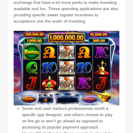
exchange that have a lot more perks to make investing
available and fun. These spending applications are also
providing specific sweet register incentives to
acceptance one the realm of investing.
Some real cash harbors professionals worth a
specific app designer, and others choose to play
on the go or won’t go ahead as opposed to
accessing its popular payment approach.