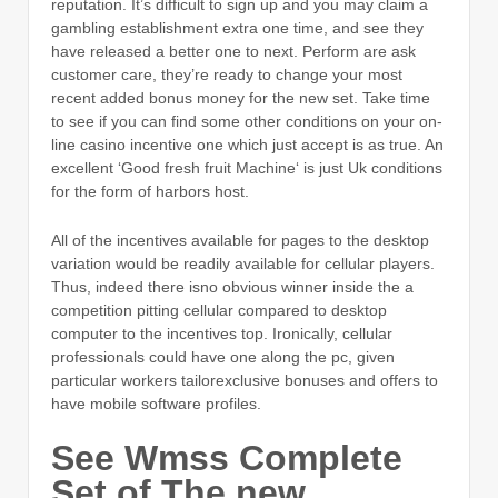
reputation. It’s difficult to sign up and you may claim a
gambling establishment extra one time, and see they
have released a better one to next. Perform are ask
customer care, they’re ready to change your most
recent added bonus money for the new set. Take time
to see if you can find some other conditions on your on-
line casino incentive one which just accept is as true. An
excellent ‘Good fresh fruit Machine‘ is just Uk conditions
for the form of harbors host.
All of the incentives available for pages to the desktop
variation would be readily available for cellular players.
Thus, indeed there isno obvious winner inside the a
competition pitting cellular compared to desktop
computer to the incentives top. Ironically, cellular
professionals could have one along the pc, given
particular workers tailorexclusive bonuses and offers to
have mobile software profiles.
See Wmss Complete
Set of The new