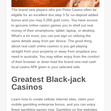
The brand new players who join Pulsz Casino often be
eligible for an excellent dos.step 3 Sc no-deposit added
bonus and you may 5,000 gold coins. You have access
to genuine online casino games you to shell out real
money of their smartphone, tablet, laptop, or desktop.
What’s a lot more, you can just sign on utilizing the
same details away from per device. The good thing
about real cash online casinos is you get playing
straight from your property or away from anyplace you
need in australia. You may either enjoy from the comfort
of their browser or down load the brand new real cash
local casino APK given in your selected side.
Greatest Black-jack
Casinos
Learn how to create cellular internet sites, claim your
mobile gambling enterprise bonus, and you can enjoy
finest gambling games now. Gambling on line websites