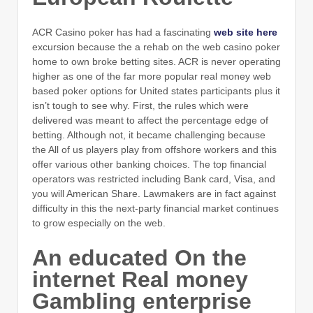
ACR Casino poker has had a fascinating
web site here
excursion because the a rehab on the web casino poker
home to own broke betting sites. ACR is never operating
higher as one of the far more popular real money web
based poker options for United states participants plus it
isn’t tough to see why. First, the rules which were
delivered was meant to affect the percentage edge of
betting. Although not, it became challenging because
the All of us players play from offshore workers and this
offer various other banking choices. The top financial
operators was restricted including Bank card, Visa, and
you will American Share. Lawmakers are in fact against
difficulty in this the next-party financial market continues
to grow especially on the web.
An educated On the
internet Real money
Gambling enterprise