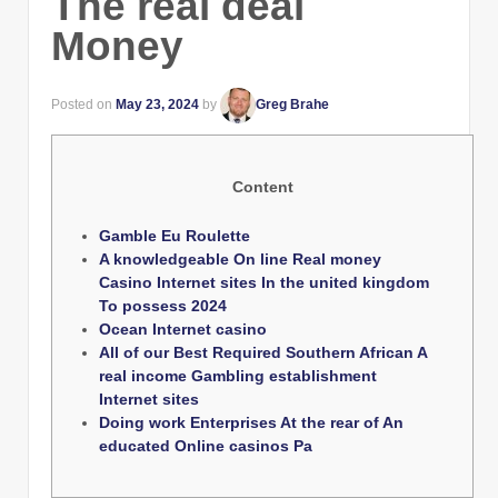
The real deal
Money
Posted on
May 23, 2024
by
Greg Brahe
Content
Gamble Eu Roulette
A knowledgeable On line Real money
Casino Internet sites In the united kingdom
To possess 2024
Ocean Internet casino
All of our Best Required Southern African A
real income Gambling establishment
Internet sites
Doing work Enterprises At the rear of An
educated Online casinos Pa