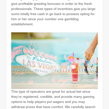
give profitable greeting bonuses in order to the fresh
professionals. These types of incentives give you large
sums totally free cash in go back to possess opting for
him or her since your number one gambling
establishment.
This type of operators are great for actual bet since
they’re registered, credible, and provide many gaming
options to help players put wagers and you may
withdraw prizes that have comfort. We carefully search