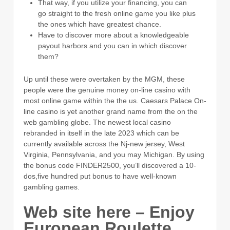
That way, if you utilize your financing, you can
go straight to the fresh online game you like plus
the ones which have greatest chance.
Have to discover more about a knowledgeable
payout harbors and you can in which discover
them?
Up until these were overtaken by the MGM, these
people were the genuine money on-line casino with
most online game within the the us. Caesars Palace On-
line casino is yet another grand name from the on the
web gambling globe. The newest local casino
rebranded in itself in the late 2023 which can be
currently available across the Nj-new jersey, West
Virginia, Pennsylvania, and you may Michigan. By using
the bonus code FINDER2500, you’ll discovered a 10-
dos,five hundred put bonus to have well-known
gambling games.
Web site here – Enjoy
European Roulette