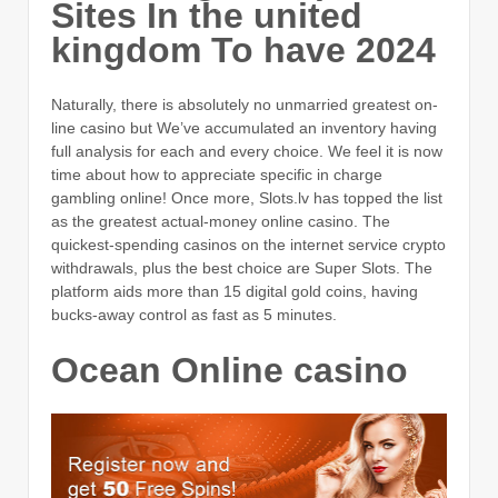
Sites In the united
kingdom To have 2024
Naturally, there is absolutely no unmarried greatest on-
line casino but We’ve accumulated an inventory having
full analysis for each and every choice. We feel it is now
time about how to appreciate specific in charge
gambling online! Once more, Slots.lv has topped the list
as the greatest actual-money online casino. The
quickest-spending casinos on the internet service crypto
withdrawals, plus the best choice are Super Slots. The
platform aids more than 15 digital gold coins, having
bucks-away control as fast as 5 minutes.
Ocean Online casino