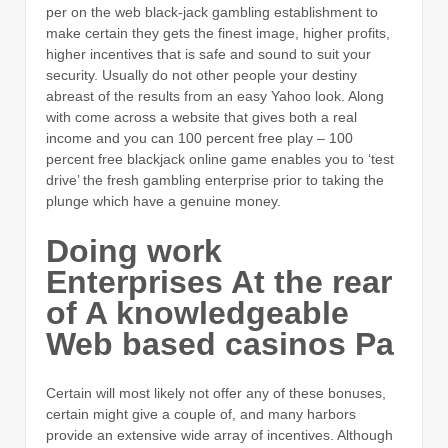
per on the web black-jack gambling establishment to
make certain they gets the finest image, higher profits,
higher incentives that is safe and sound to suit your
security. Usually do not other people your destiny
abreast of the results from an easy Yahoo look. Along
with come across a website that gives both a real
income and you can 100 percent free play – 100
percent free blackjack online game enables you to ‘test
drive’ the fresh gambling enterprise prior to taking the
plunge which have a genuine money.
Doing work
Enterprises At the rear
of A knowledgeable
Web based casinos Pa
Certain will most likely not offer any of these bonuses,
certain might give a couple of, and many harbors
provide an extensive wide array of incentives. Although