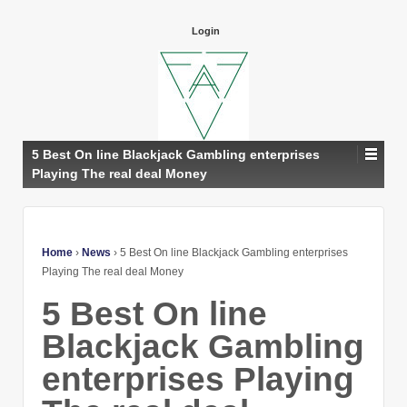
Login
5 Best On line Blackjack Gambling enterprises
Playing The real deal Money
Home
›
News
›
5 Best On line Blackjack Gambling enterprises
Playing The real deal Money
5 Best On line
Blackjack Gambling
enterprises Playing