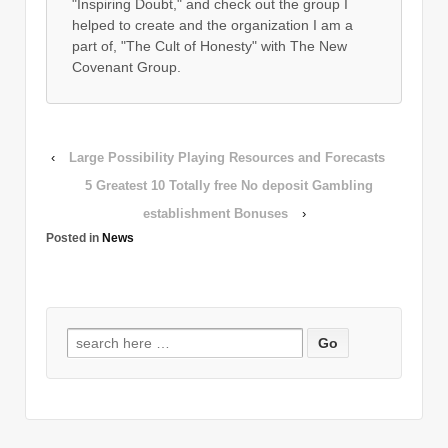
"Inspiring Doubt," and check out the group I
helped to create and the organization I am a
part of, "The Cult of Honesty" with The New
Covenant Group.
‹
Large Possibility Playing Resources and Forecasts
5 Greatest 10 Totally free No deposit Gambling
establishment Bonuses
›
Posted in
News
Search
for: