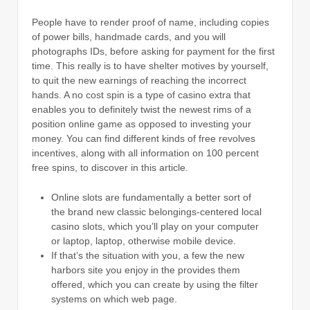
People have to render proof of name, including copies
of power bills, handmade cards, and you will
photographs IDs, before asking for payment for the first
time. This really is to have shelter motives by yourself,
to quit the new earnings of reaching the incorrect
hands. A no cost spin is a type of casino extra that
enables you to definitely twist the newest rims of a
position online game as opposed to investing your
money.
You can find different kinds of free revolves
incentives, along with all information on 100 percent
free spins, to discover in this article.
Online slots are fundamentally a better sort of
the brand new classic belongings-centered local
casino slots, which you’ll play on your computer
or laptop, laptop, otherwise mobile device.
If that’s the situation with you, a few the new
harbors site you enjoy in the provides them
offered, which you can create by using the filter
systems on which web page.