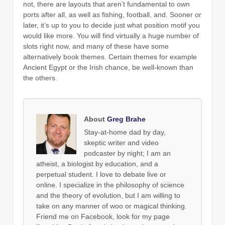
not, there are layouts that aren’t fundamental to own
ports after all, as well as fishing, football, and. Sooner or
later, it’s up to you to decide just what position motif you
would like more. You will find virtually a huge number of
slots right now, and many of these have some
alternatively book themes. Certain themes for example
Ancient Egypt or the Irish chance, be well-known than
the others.
About
Greg Brahe
Stay-at-home dad by day,
skeptic writer and video
podcaster by night; I am an
atheist, a biologist by education, and a
perpetual student. I love to debate live or
online. I specialize in the philosophy of science
and the theory of evolution, but I am willing to
take on any manner of woo or magical thinking.
Friend me on Facebook, look for my page