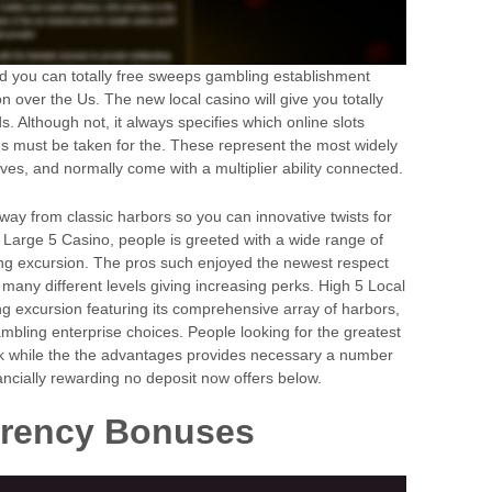
 you can totally free sweeps gambling establishment
over the Us. The new local casino will give you totally
. Although not, it always specifies which online slots
es must be taken for the. These represent the most widely
s, and normally come with a multiplier ability connected.
away from classic harbors so you can innovative twists for
 Large 5 Casino, people is greeted with a wide range of
ying excursion. The pros such enjoyed the newest respect
many different levels giving increasing perks. High 5 Local
ng excursion featuring its comprehensive array of harbors,
bling enterprise choices. People looking for the greatest
k while the the advantages provides necessary a number
nancially rewarding no deposit now offers below.
urrency Bonuses