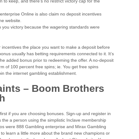
wn to keep, and there’s no restrict victory cap for the
terprise Online is also claim no deposit incentives
the website.
ch you victory because the wagering standards were
 incentives the place you want to make a deposit before
bonus usually has betting requirements connected to it. It’s
f the added bonus prior to redeeming the offer. A no-deposit
m of 100 percent free spins; ie. You get free spins
join the internet gambling establishment.
aints – Boom Brothers
sh
t first if you are choosing bonuses. Sign-up and register in
s the a person using the simplistic Inclave membership
nos were 888 Gambling enterprise and Mirax Gambling
e to learn a little more about the brand new champions or