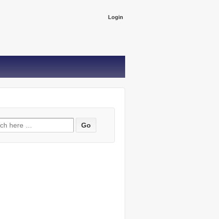
Login
ch