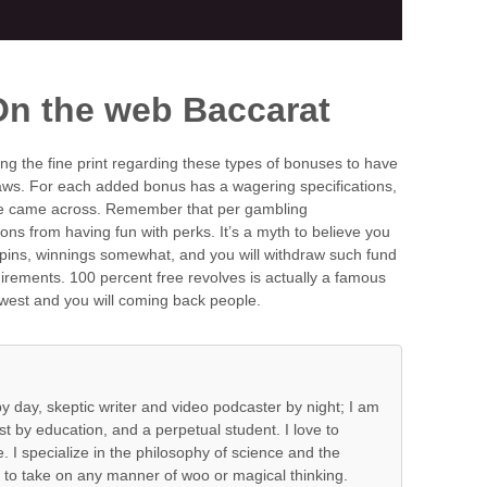
On the web Baccarat
g the fine print regarding these types of bonuses to have
aws. For each added bonus has a wagering specifications,
 be came across. Remember that per gambling
ions from having fun with perks. It’s a myth to believe you
spins, winnings somewhat, and you will withdraw such fund
irements. 100 percent free revolves is actually a famous
west and you will coming back people.
 day, skeptic writer and video podcaster by night; I am
ist by education, and a perpetual student. I love to
e. I specialize in the philosophy of science and the
ng to take on any manner of woo or magical thinking.