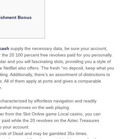
lishment Bonus
 cash
supply the necessary data, be sure your account,
er the 20 100 percent free revolves paid for you personally.
r and you will fascinating slots, providing you a style of
 NetBet also offers. The fresh “no deposit, keep what you
iting.
Additionally, there’s an assortment of distinctions to
e. All of them apply at ports and gives a comparable
e.
haracterized by effortless navigation and readily
ewhat improves on the web playing.
ser from the Slot Online game Local casino, you can
 paid while the 20 revolves on the Aztec Treasures
to your account.
ook of Dead and may be gambled 35x times.