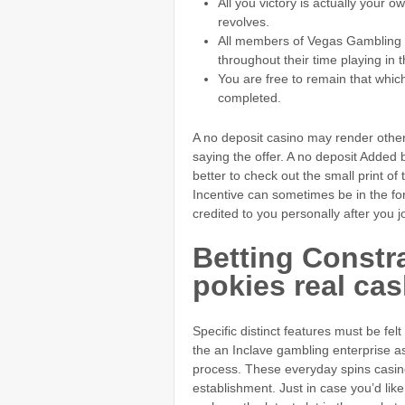
All you victory is actually your o
revolves.
All members of Vegas Gambling en
throughout their time playing in 
You are free to remain that whi
completed.
A no deposit casino may render other
saying the offer. A no deposit Added 
better to check out the small print o
Incentive can sometimes be in the for
credited to you personally after you 
Betting Constr
pokies real ca
Specific distinct features must be fel
the an Inclave gambling enterprise a
process. These everyday spins casi
establishment. Just in case you’d lik