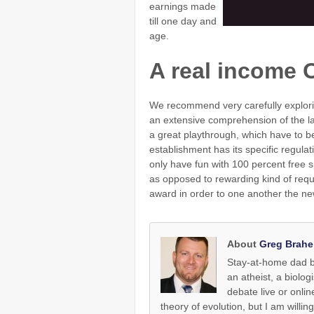
earnings made
till one day and
age.
A real income 
We recommend very carefully explorin
an extensive comprehension of the l
a great playthrough, which have to
establishment has its specific regulat
only have fun with 100 percent free 
as opposed to rewarding kind of requ
award in order to one another the ne
About
Greg Brahe
Stay-at-home dad by
an atheist, a biolog
debate live or onlin
theory of evolution, but I am willi