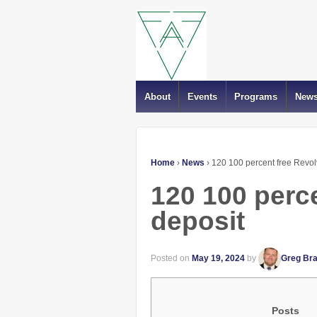
About
Events
Programs
New
Home
›
News
›
120 100 percent free Revol
120 100 perc
deposit
Posted on
May 19, 2024
by
Greg Br
Posts