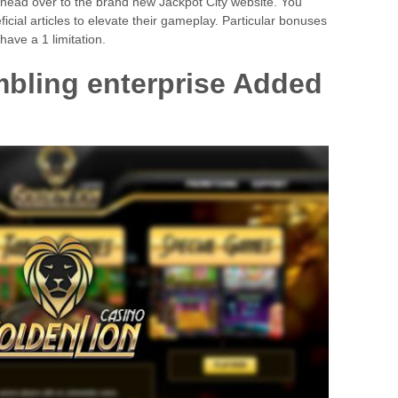
, head over to the brand new Jackpot City website. You
cial articles to elevate their gameplay. Particular bonuses
have a 1 limitation.
bling enterprise Added