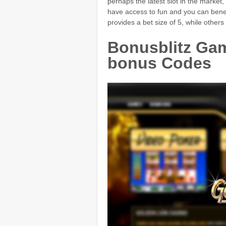
perhaps the latest slot in the market
have access to fun and you can benefi
provides a bet size of 5, while others 
Bonusblitz Gam
bonus Codes