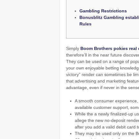
Gambling Restrictions
Bonusblitz Gambling estab
Rules
Simply
Boom Brothers pokies real
therefore’ll in the near future discov
They can be used on a range of popula
your own enjoyable betting knowledge
victory” render can sometimes be lim
that advertising and marketing featur
advantage, even if never in the sens
A smooth consumer experience, c
available customer support, som
While the a newly finalized-up u
allege the new no-deposit render
after you add a valid debit card 
They may be used only on the B