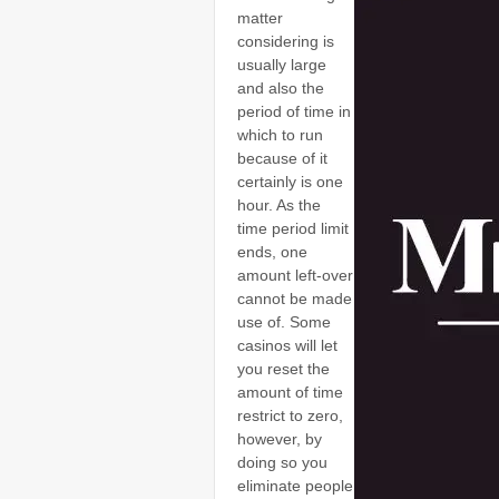
matter
considering is
usually large
and also the
period of time in
which to run
because of it
certainly is one
hour. As the
time period limit
ends, one
amount left-over
cannot be made
use of. Some
casinos will let
you reset the
amount of time
restrict to zero,
however, by
doing so you
eliminate people