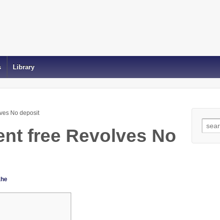
s
Library
ves No deposit
Sear
ent free Revolves No
for:
ahe