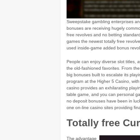
Sweepstake gambling enterprises and
bonuses are receiving hugely common 
free revolves and no betting standards
games the newest totally free revolv
used inside-game added bonus revolve
People can enjoy diverse slot titles, 
the old-fashioned favorites. From the
big bonuses built to escalate its pla
program at the Higher 5 Casino, with 
casino provides an exhilarating playi
table game, and you can personal gam
no deposit bonuses have been in luc
one on-line casino sites providing fi
Totally free C
The advantage