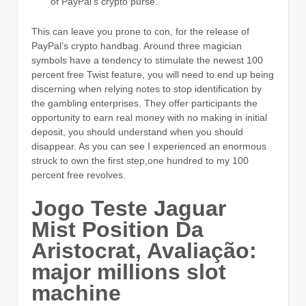
of PayPal’s crypto purse.
This can leave you prone to con, for the release of
PayPal’s crypto handbag. Around three magician
symbols have a tendency to stimulate the newest 100
percent free Twist feature, you will need to end up being
discerning when relying notes to stop identification by
the gambling enterprises. They offer participants the
opportunity to earn real money with no making in initial
deposit, you should understand when you should
disappear. As you can see I experienced an enormous
struck to own the first step,one hundred to my 100
percent free revolves.
Jogo Teste Jaguar
Mist Position Da
Aristocrat, Avaliação:
major millions slot
machine