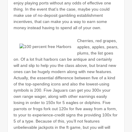
enjoy playing ports without any odds of effective one
thing. In the event that’s the case, maybe you could
make use of no-deposit gambling establishment
incentives, that can make you a way to earn some
money instead having to spend all of your own.
Cherries, red grapes,
apples, apples, pears,
plums, the list goes
on. Of a lot fruit harbors can be antique and certainly
will and slip to help you the class above, but brand new
ones can be hugely modern along with new features.
Actually, the essential difference between five of a kind
of the top-spending icons and also the lowest-using
symbols is 200. Five Jaguars can get you 300x your
own range wager, along with other earnings easily
losing in order to 150x for 5 eagles or dolphins. Five
parrots or frogs fork out 120x for five away from a form,
to your to experience-credit signs the providing 100x for
5 of a type. Because of this, you’ll not features
unbelievable jackpots in the ft game, but you will will