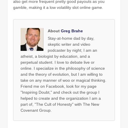
also get more frequent pretty good payouts as you
gamble, making it a low volatility slot online game.
About
Greg Brahe
Stay-at-home dad by day,
skeptic writer and video
podcaster by night; I am an
atheist, a biologist by education, and a
perpetual student. I love to debate live or
online. I specialize in the philosophy of science
and the theory of evolution, but I am willing to
take on any manner of woo or magical thinking.
Friend me on Facebook, look for my page
"Inspiring Doubt," and check out the group I
helped to create and the organization I am a
part of, "The Cult of Honesty" with The New
Covenant Group.