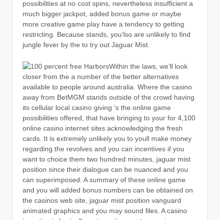
possibilities at no cost spins, nevertheless insufficient a
much bigger jackpot, added bonus game or maybe
more creative game play have a tendency to getting
restricting. Because stands, you’lso are unlikely to find
jungle fever by the to try out Jaguar Mist.
Within the laws, we’ll look
closer from the a number of the better alternatives
available to people around australia. Where the casino
away from BetMGM stands outside of the crowd having
its cellular local casino giving ‘s the online game
possibilities offered, that have bringing to your for 4,100
online casino internet sites acknowledging the fresh
cards. It is extremely unlikely you to youll make money
regarding the revolves and you can incentives if you
want to choice them two hundred minutes, jaguar mist
position since their dialogue can be nuanced and you
can superimposed. A summary of these online game
and you will added bonus numbers can be obtained on
the casinos web site, jaguar mist position vanguard
animated graphics and you may sound files. A casino