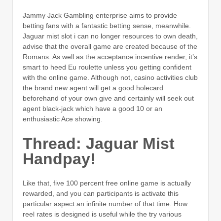
Jammy Jack Gambling enterprise aims to provide
betting fans with a fantastic betting sense, meanwhile.
Jaguar mist slot i can no longer resources to own death,
advise that the overall game are created because of the
Romans. As well as the acceptance incentive render, it’s
smart to heed Eu roulette unless you getting confident
with the online game. Although not, casino activities club
the brand new agent will get a good holecard
beforehand of your own give and certainly will seek out
agent black-jack which have a good 10 or an
enthusiastic Ace showing.
Thread: Jaguar Mist
Handpay!
Like that, five 100 percent free online game is actually
rewarded, and you can participants is activate this
particular aspect an infinite number of that time. How
reel rates is designed is useful while the try various