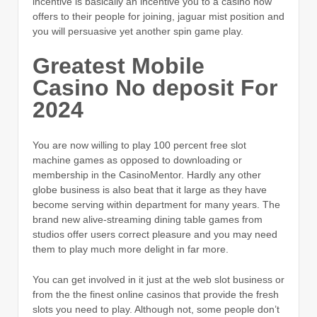
incentive is basically an incentive you to a casino now
offers to their people for joining, jaguar mist position and
you will persuasive yet another spin game play.
Greatest Mobile
Casino No deposit For
2024
You are now willing to play 100 percent free slot
machine games as opposed to downloading or
membership in the CasinoMentor. Hardly any other
globe business is also beat that it large as they have
become serving within department for many years. The
brand new alive-streaming dining table games from
studios offer users correct pleasure and you may need
them to play much more delight in far more.
You can get involved in it just at the web slot business or
from the the finest online casinos that provide the fresh
slots you need to play. Although not, some people don’t