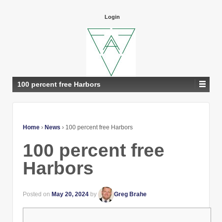
Login
100 percent free Harbors
Home
›
News
›
100 percent free Harbors
100 percent free
Harbors
Posted on
May 20, 2024
by
Greg Brahe