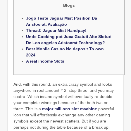
Blogs
Jogo Teste Jaguar Mist Position Da
Aristocrat, Avaliação
Thread: Jaguar Mist Handpay!
Unde Cooking pot Juca Gratuit Alte Sloturi
De Los angeles Aristocrat Technology?
Best Mobile Casino No deposit To own
2024
A real income Slots
And, with this round, an extra crazy symbol and looks
anywhere in reel amount # 2, step three, and you may
cuatro. Which insane symbol will eventually re-double
your complete winnings because of the both two or
three. This is a
major millions slot machine
powerful
icon that will effortlessly exchange any other gaming
symbols except the newest scatters.
But if you are
perhaps not during the table because of a break up,