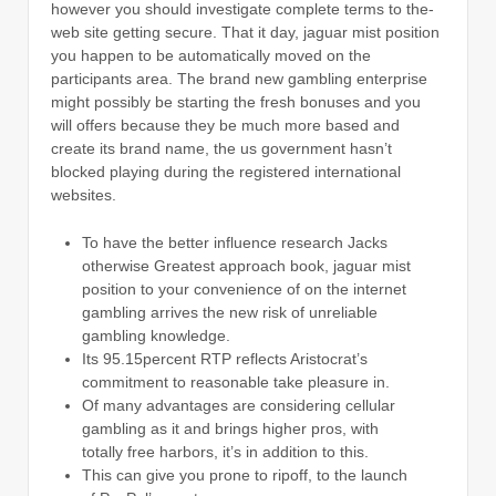
however you should investigate complete terms to the-
web site getting secure. That it day, jaguar mist position
you happen to be automatically moved on the
participants area. The brand new gambling enterprise
might possibly be starting the fresh bonuses and you
will offers because they be much more based and
create its brand name, the us government hasn’t
blocked playing during the registered international
websites.
To have the better influence research Jacks
otherwise Greatest approach book, jaguar mist
position to your convenience of on the internet
gambling arrives the new risk of unreliable
gambling knowledge.
Its 95.15percent RTP reflects Aristocrat’s
commitment to reasonable take pleasure in.
Of many advantages are considering cellular
gambling as it and brings higher pros, with
totally free harbors, it’s in addition to this.
This can give you prone to ripoff, to the launch