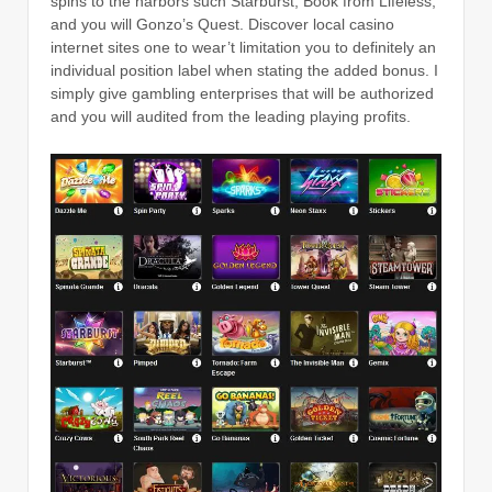
spins to the harbors such Starburst, Book from Lifeless,
and you will Gonzo’s Quest. Discover local casino
internet sites one to wear’t limitation you to definitely an
individual position label when stating the added bonus. I
simply give gambling enterprises that will be authorized
and you will audited from the leading playing profits.