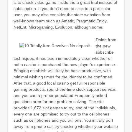
is to check video game inside the a great trial instead of
subscription. If you don’t need to stick to a particular
user, you may also consider the state websites from
well-known team such as Amatic, Pragmatic Enjoy,
NetEnt, Microgaming, Evolution, although some.
Doing from
the new
subscribe
techniques, it has been immediately clear whether or
not a casino is purchased the new player’s experience.
Bringing establish will likely be basic productive, with
minimal wishing times for the identity to be confirmed.
After that, a good local casino get full responsible
gaming products, round-the-time clock support service,
and you can a proper populated Frequently asked
questions area for one problem solving. The site
provides 1,672 slot games to try, and of the individuals,
every one are optimised to try out to the cellphones
such as cell phones and you will pills. You initially port
away from phone call try checking whether your website