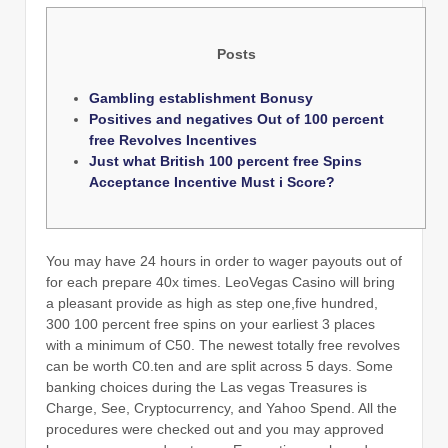
Posts
Gambling establishment Bonusy
Positives and negatives Out of 100 percent
free Revolves Incentives
Just what British 100 percent free Spins
Acceptance Incentive Must i Score?
You may have 24 hours in order to wager payouts out of
for each prepare 40x times. LeoVegas Casino will bring
a pleasant provide as high as step one,five hundred,
300 100 percent free spins on your earliest 3 places
with a minimum of C50. The newest totally free revolves
can be worth C0.ten and are split across 5 days. Some
banking choices during the Las vegas Treasures is
Charge, See, Cryptocurrency, and Yahoo Spend.
All the
procedures were checked out and you may approved