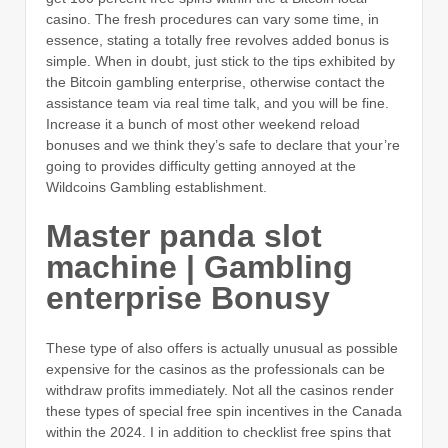
casino. The fresh procedures can vary some time, in
essence, stating a totally free revolves added bonus is
simple. When in doubt, just stick to the tips exhibited by
the Bitcoin gambling enterprise, otherwise contact the
assistance team via real time talk, and you will be fine.
Increase it a bunch of most other weekend reload
bonuses and we think they’s safe to declare that your’re
going to provides difficulty getting annoyed at the
Wildcoins Gambling establishment.
Master panda slot
machine | Gambling
enterprise Bonusy
These type of also offers is actually unusual as possible
expensive for the casinos as the professionals can be
withdraw profits immediately. Not all the casinos render
these types of special free spin incentives in the Canada
within the 2024. I in addition to checklist free spins that