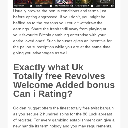
Usually browse the bonus conditions and terms just
before opting engrossed. If you don’t, you might be
baffled as to the reasons you could’t withdraw the
earnings. Share the fresh thrill away from playing at
your favourite Bitcoin gambling enterprise with your
entire loved ones! Such bonuses gives an incentive for
the pal on subscription while you are at the same time
giving you advantages as well.
Exactly what Uk
Totally free Revolves
Welcome Added bonus
Can i Rating?
Golden Nugget offers the finest totally free twist bargain
as you secure 2 hundred spins for the 88 Luck abreast
of register. For every gambling establishment can give a
new handle its terminology and you may requirements.