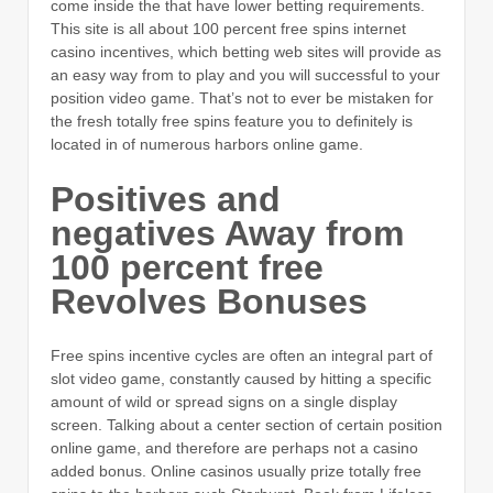
come inside the that have lower betting requirements.
This site is all about 100 percent free spins internet
casino incentives, which betting web sites will provide as
an easy way from to play and you will successful to your
position video game. That’s not to ever be mistaken for
the fresh totally free spins feature you to definitely is
located in of numerous harbors online game.
Positives and
negatives Away from
100 percent free
Revolves Bonuses
Free spins incentive cycles are often an integral part of
slot video game, constantly caused by hitting a specific
amount of wild or spread signs on a single display
screen. Talking about a center section of certain position
online game, and therefore are perhaps not a casino
added bonus. Online casinos usually prize totally free