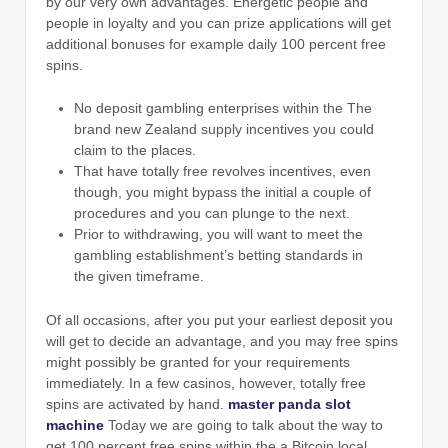
by our very own advantages. Energetic people and
people in loyalty and you can prize applications will get
additional bonuses for example daily 100 percent free
spins.
No deposit gambling enterprises within the The
brand new Zealand supply incentives you could
claim to the places.
That have totally free revolves incentives, even
though, you might bypass the initial a couple of
procedures and you can plunge to the next.
Prior to withdrawing, you will want to meet the
gambling establishment’s betting standards in
the given timeframe.
Of all occasions, after you put your earliest deposit you
will get to decide an advantage, and you may free spins
might possibly be granted for your requirements
immediately. In a few casinos, however, totally free
spins are activated by hand.
master panda slot
machine
Today we are going to talk about the way to
get 100 percent free spins within the a Bitcoin local