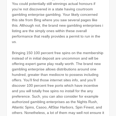
You could potentially still winnings actual honours if
you’re not discovered in a state having courtroom
gambling enterprise gambling. Your likely concerned
this site from Bing where you saw several pages like
this. Although not, the brand new gambling enterprises i
listing are the simply ones within these overall
performance that really provides a permit to run in the
us.
Bringing 150 100 percent free spins on the membership
instead of in initial deposit are uncommon and will be
offering expert game play really worth. The brand new
gambling enterprise allows distributions around one
hundred, greater than mediocre to possess including
offers. You’ll find those internet sites info, and you’ll
discover 100 percent free ports which have incentive
and you will totally free spins no install for the any
preference. Such, you can also consider for example
authorized gambling enterprises as the Nights Rush,
Atlantic Spins, Casoo, AllStar Harbors, Spin Finest, and
others. Nonetheless, a lot of them may well not ensure it