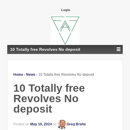
Login
10 Totally free Revolves No deposit
Home
›
News
›
10 Totally free Revolves No deposit
10 Totally free
Revolves No
deposit
Posted on
May 10, 2024
by
Greg Brahe