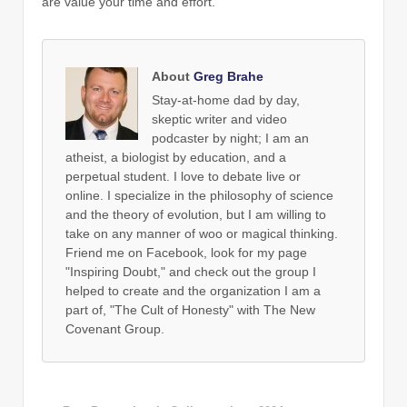
are value your time and effort.
About
Greg Brahe
Stay-at-home dad by day,
skeptic writer and video
podcaster by night; I am an
atheist, a biologist by education, and a
perpetual student. I love to debate live or
online. I specialize in the philosophy of science
and the theory of evolution, but I am willing to
take on any manner of woo or magical thinking.
Friend me on Facebook, look for my page
"Inspiring Doubt," and check out the group I
helped to create and the organization I am a
part of, "The Cult of Honesty" with The New
Covenant Group.